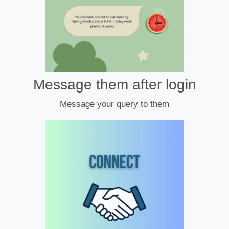
Message them after login
Message your query to them