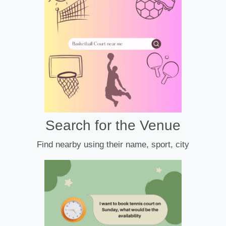
Search for the Venue
Find nearby using their name, sport, city