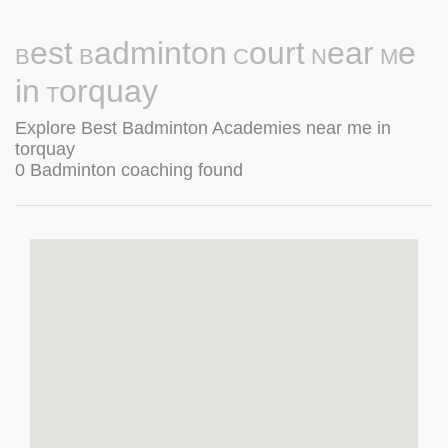
Best Badminton Court Near Me
in Torquay
Explore Best Badminton Academies near me in
torquay
0 Badminton coaching found