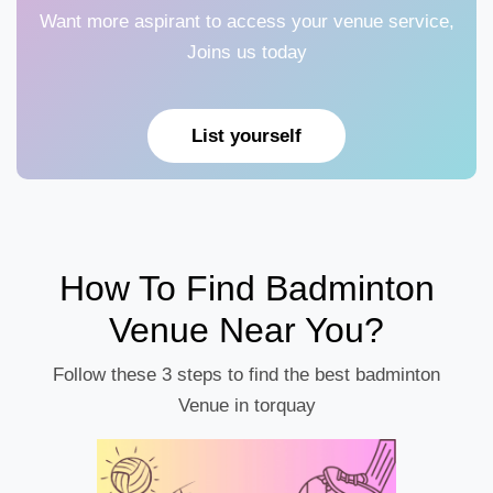
Want more aspirant to access your venue service,
Joins us today
List yourself
How To Find Badminton
Venue Near You?
Follow these 3 steps to find the best badminton
Venue in torquay