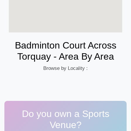
Badminton Court Across
Torquay - Area By Area
Browse by Locality :
Do you own a Sports
Venue?