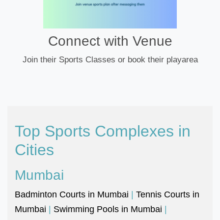
Connect with Venue
Join their Sports Classes or book their playarea
Top Sports Complexes in
Cities
Mumbai
Badminton Courts in Mumbai
|
Tennis Courts in
Mumbai
|
Swimming Pools in Mumbai
|