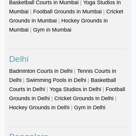
Basketball Courts in Mumbai
|
Yoga Studios in
Mumbai
|
Football Grounds in Mumbai
|
Cricket
Grounds in Mumbai
|
Hockey Grounds in
Mumbai
|
Gym in Mumbai
Delhi
Badminton Courts in Delhi
|
Tennis Courts in
Delhi
|
Swimming Pools in Delhi
|
Basketball
Courts in Delhi
|
Yoga Studios in Delhi
|
Football
Grounds in Delhi
|
Cricket Grounds in Delhi
|
Hockey Grounds in Delhi
|
Gym in Delhi