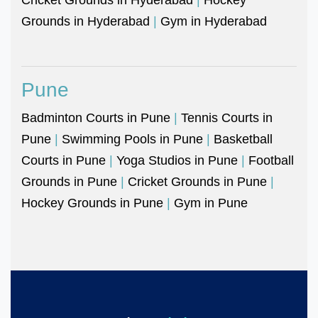
Grounds in Hyderabad
|
Gym in Hyderabad
Pune
Badminton Courts in Pune
|
Tennis Courts in
Pune
|
Swimming Pools in Pune
|
Basketball
Courts in Pune
|
Yoga Studios in Pune
|
Football
Grounds in Pune
|
Cricket Grounds in Pune
|
Hockey Grounds in Pune
|
Gym in Pune