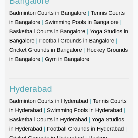
Bangalore
Badminton Courts in Bangalore
|
Tennis Courts
in Bangalore
|
Swimming Pools in Bangalore
|
Basketball Courts in Bangalore
|
Yoga Studios in
Bangalore
|
Football Grounds in Bangalore
|
Cricket Grounds in Bangalore
|
Hockey Grounds
in Bangalore
|
Gym in Bangalore
Hyderabad
Badminton Courts in Hyderabad
|
Tennis Courts
in Hyderabad
|
Swimming Pools in Hyderabad
|
Basketball Courts in Hyderabad
|
Yoga Studios
in Hyderabad
|
Football Grounds in Hyderabad
|
Cricket Grounds in Hyderabad
|
Hockey