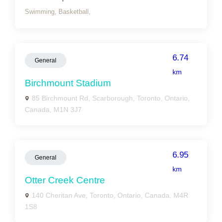
Swimming,
Basketball,
6.74
General
km
Birchmount Stadium
85 Birchmount Rd, Scarborough, Toronto, Ontario,
Canada, M1N 3J7
6.95
General
km
Otter Creek Centre
140 Cheritan Ave, Toronto, Ontario, Canada, M4R
1S8