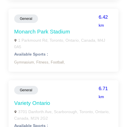
6.42
General
km
Monarch Park Stadium
1 Parkmount Rd, Toronto, Ontario, Canada, M4J
0A5
Available Sports :
Gymnasium,
Fitness,
Football,
6.71
General
km
Variety Ontario
3701 Danforth Ave, Scarborough, Toronto, Ontario,
Canada, M1N 2G2
Available Sports :