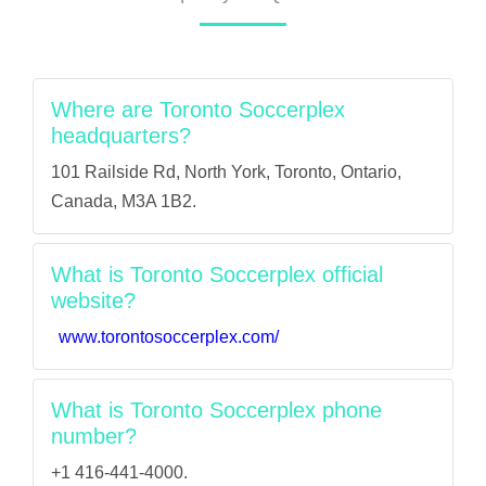
Where are Toronto Soccerplex
headquarters?
101 Railside Rd, North York, Toronto, Ontario,
Canada, M3A 1B2.
What is Toronto Soccerplex official
website?
www.torontosoccerplex.com/
What is Toronto Soccerplex phone
number?
+1 416-441-4000.