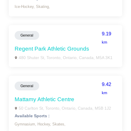
Ice-Hockey,
Skating,
9.19
General
km
Regent Park Athletic Grounds
480 Shuter St, Toronto, Ontario, Canada, M5A 3K1
9.42
General
km
Mattamy Athletic Centre
50 Carlton St, Toronto, Ontario, Canada, M5B 1J2
Available Sports :
Gymnasium,
Hockey,
Skates,