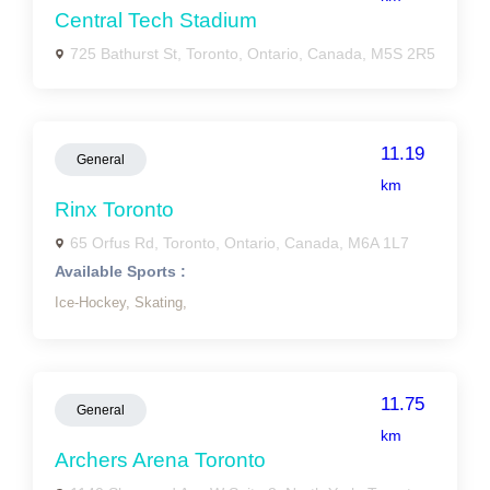
Central Tech Stadium
725 Bathurst St, Toronto, Ontario, Canada, M5S 2R5
11.19
General
km
Rinx Toronto
65 Orfus Rd, Toronto, Ontario, Canada, M6A 1L7
Available Sports :
Ice-Hockey,
Skating,
11.75
General
km
Archers Arena Toronto