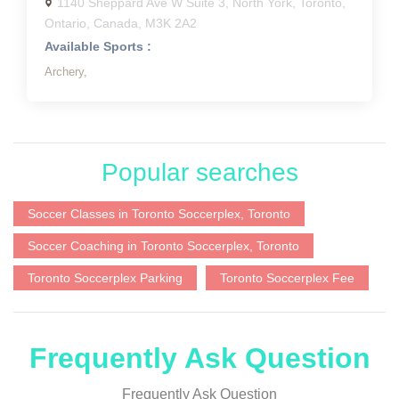
1140 Sheppard Ave W Suite 3, North York, Toronto,
Ontario, Canada, M3K 2A2
Available Sports :
Archery,
Popular searches
Soccer Classes in Toronto Soccerplex, Toronto
Soccer Coaching in Toronto Soccerplex, Toronto
Toronto Soccerplex Parking
Toronto Soccerplex Fee
Frequently Ask Question
Frequently Ask Question