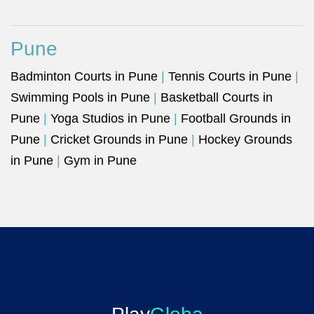
Pune
Badminton Courts in Pune
|
Tennis Courts in Pune
|
Swimming Pools in Pune
|
Basketball Courts in
Pune
|
Yoga Studios in Pune
|
Football Grounds in
Pune
|
Cricket Grounds in Pune
|
Hockey Grounds
in Pune
|
Gym in Pune