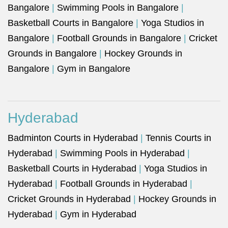
Bangalore
|
Swimming Pools in Bangalore
|
Basketball Courts in Bangalore
|
Yoga Studios in
Bangalore
|
Football Grounds in Bangalore
|
Cricket
Grounds in Bangalore
|
Hockey Grounds in
Bangalore
|
Gym in Bangalore
Hyderabad
Badminton Courts in Hyderabad
|
Tennis Courts in
Hyderabad
|
Swimming Pools in Hyderabad
|
Basketball Courts in Hyderabad
|
Yoga Studios in
Hyderabad
|
Football Grounds in Hyderabad
|
Cricket Grounds in Hyderabad
|
Hockey Grounds in
Hyderabad
|
Gym in Hyderabad