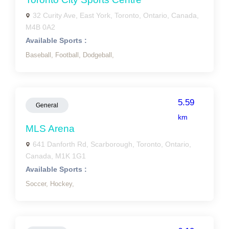
32 Curity Ave, East York, Toronto, Ontario, Canada,
M4B 0A2
Available Sports :
Baseball,
Football,
Dodgeball,
5.59
General
km
MLS Arena
641 Danforth Rd, Scarborough, Toronto, Ontario,
Canada, M1K 1G1
Available Sports :
Soccer,
Hockey,