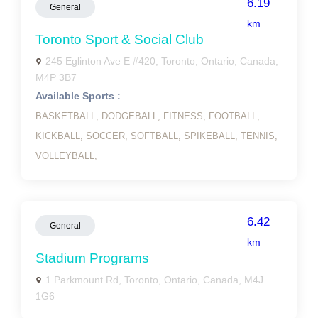
6.19
General
km
Toronto Sport & Social Club
245 Eglinton Ave E #420, Toronto, Ontario, Canada,
M4P 3B7
Available Sports :
BASKETBALL,
DODGEBALL,
FITNESS,
FOOTBALL,
KICKBALL,
SOCCER,
SOFTBALL,
SPIKEBALL,
TENNIS,
VOLLEYBALL,
6.42
General
km
Stadium Programs
1 Parkmount Rd, Toronto, Ontario, Canada, M4J
1G6