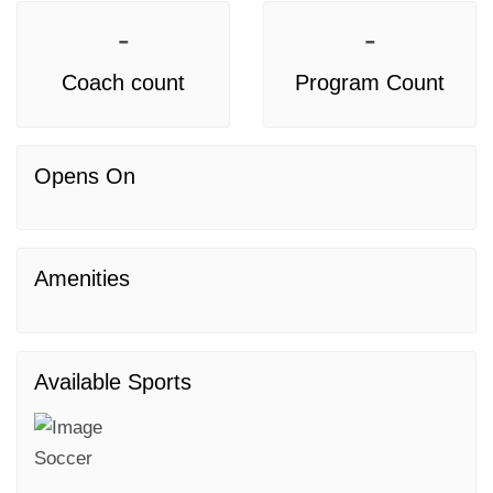
-
-
Coach count
Program Count
Opens On
Amenities
Available Sports
Soccer