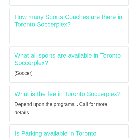
How many Sports Coaches are there in
Toronto Soccerplex?
-.
What all sports are available in Toronto
Soccerplex?
[Soccer].
What is the fee in Toronto Soccerplex?
Depend upon the programs... Call for more
details.
Is Parking available in Toronto