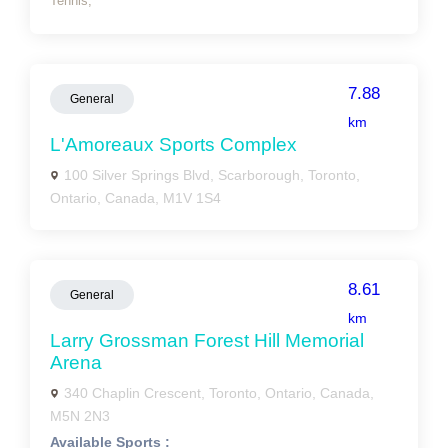
Tennis,
7.88
General
km
L'Amoreaux Sports Complex
100 Silver Springs Blvd, Scarborough, Toronto,
Ontario, Canada, M1V 1S4
8.61
General
km
Larry Grossman Forest Hill Memorial
Arena
340 Chaplin Crescent, Toronto, Ontario, Canada,
M5N 2N3
Available Sports :