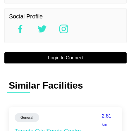
Social Profile
Login to Connect
Similar Facilities
2.81
General
km
Toronto City Sports Centre