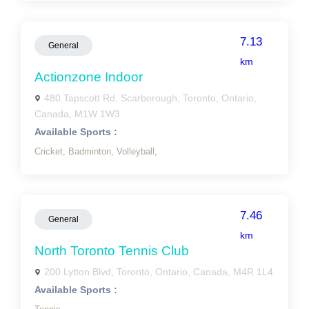
7.13
General
km
Actionzone Indoor
480 Tapscott Rd, Scarborough, Toronto, Ontario,
Canada, M1W 1W3
Available Sports :
Cricket,
Badminton,
Volleyball,
7.46
General
km
North Toronto Tennis Club
200 Lytton Blvd, Toronto, Ontario, Canada, M4R 1L4
Available Sports :