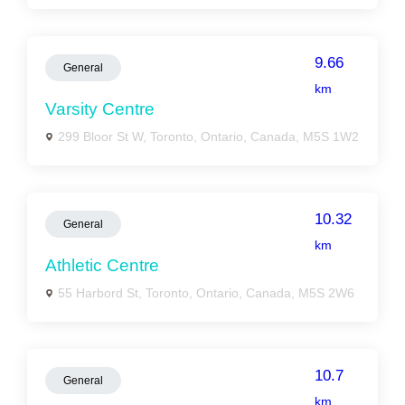
9.66
General
km
Varsity Centre
299 Bloor St W, Toronto, Ontario, Canada, M5S 1W2
10.32
General
km
Athletic Centre
55 Harbord St, Toronto, Ontario, Canada, M5S 2W6
10.7
General
km