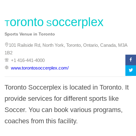
Toronto Soccerplex
Sports Venue in Toronto
101 Railside Rd, North York, Toronto, Ontario, Canada, M3A
1B2
+1 416-441-4000
www.torontosoccerplex.com/
Toronto Soccerplex is located in Toronto. It 
provide services for different sports like 
Soccer. You can book various programs, 
coaches from this facility.