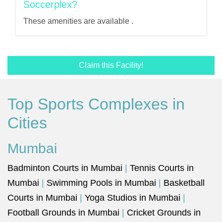
Soccerplex?
These amenities are available .
Claim this Facility!
Top Sports Complexes in
Cities
Mumbai
Badminton Courts in Mumbai
|
Tennis Courts in
Mumbai
|
Swimming Pools in Mumbai
|
Basketball
Courts in Mumbai
|
Yoga Studios in Mumbai
|
Football Grounds in Mumbai
|
Cricket Grounds in