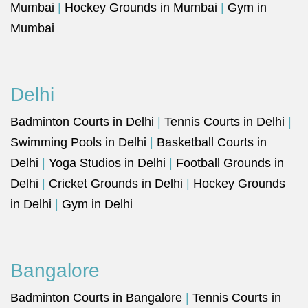
Mumbai
|
Hockey Grounds in Mumbai
|
Gym in
Mumbai
Delhi
Badminton Courts in Delhi
|
Tennis Courts in Delhi
|
Swimming Pools in Delhi
|
Basketball Courts in
Delhi
|
Yoga Studios in Delhi
|
Football Grounds in
Delhi
|
Cricket Grounds in Delhi
|
Hockey Grounds
in Delhi
|
Gym in Delhi
Bangalore
Badminton Courts in Bangalore
|
Tennis Courts in