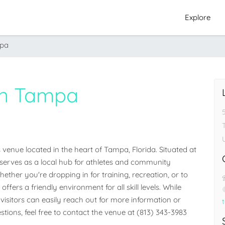
Explore
mpa
wn Tampa
nue located in the heart of Tampa, Florida. Situated at 
y serves as a local hub for athletes and community 
her you're dropping in for training, recreation, or to 
ffers a friendly environment for all skill levels. While 
visitors can easily reach out for more information or 
stions, feel free to contact the venue at (813) 343-3983