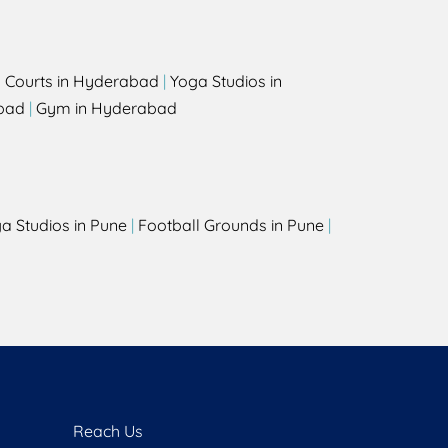
l Courts in Hyderabad
|
Yoga Studios in
bad
|
Gym in Hyderabad
a Studios in Pune
|
Football Grounds in Pune
|
Reach Us