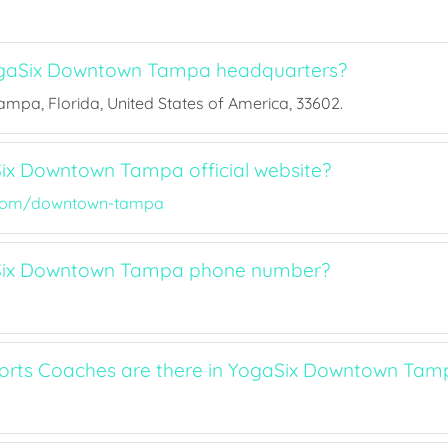
gaSix Downtown Tampa headquarters?
Tampa, Florida, United States of America, 33602.
ix Downtown Tampa official website?
com/downtown-tampa
Six Downtown Tampa phone number?
rts Coaches are there in YogaSix Downtown Tam