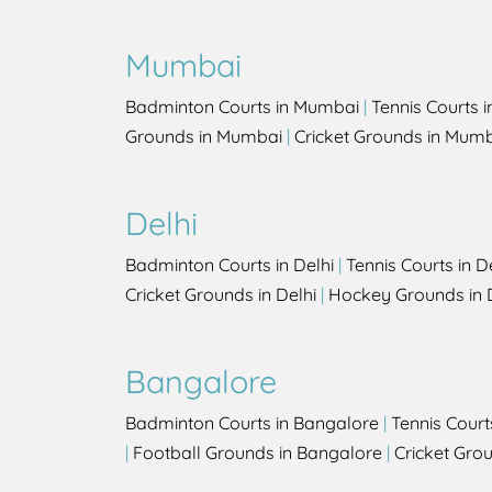
Mumbai
Badminton Courts in Mumbai
|
Tennis Courts 
Grounds in Mumbai
|
Cricket Grounds in Mum
Delhi
Badminton Courts in Delhi
|
Tennis Courts in D
Cricket Grounds in Delhi
|
Hockey Grounds in 
Bangalore
Badminton Courts in Bangalore
|
Tennis Court
|
Football Grounds in Bangalore
|
Cricket Gro