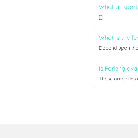
What all spor
[].
What is the f
Depend upon the p
Is Parking av
These amenities a