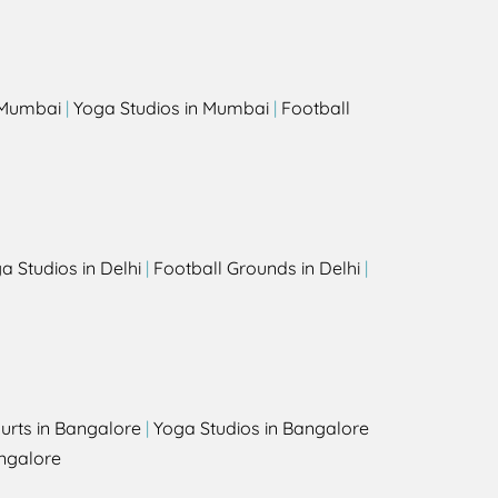
s
n Mumbai
|
Yoga Studios in Mumbai
|
Football
a Studios in Delhi
|
Football Grounds in Delhi
|
urts in Bangalore
|
Yoga Studios in Bangalore
ngalore