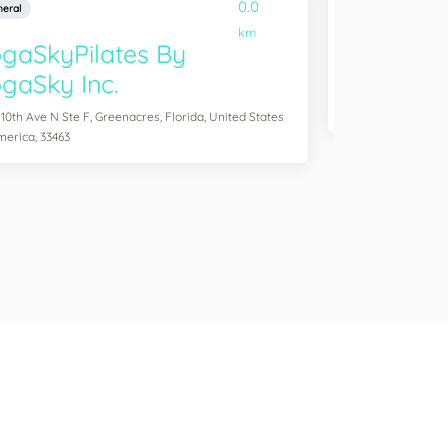
0.0
eral
General
km
gaSkyPilates By
YogaSix 
gaSky Inc.
2083 Aloma Ave Ste
of America, 32792
 10th Ave N Ste F, Greenacres, Florida, United States
merica, 33463