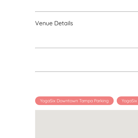
Venue Details
YogaSix Downtown Tampa Parking
YogaSi