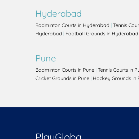
Hyderabad
Badminton Courts in Hyderabad
|
Tennis Cou
Hyderabad
|
Football Grounds in Hyderabad
Pune
Badminton Courts in Pune
|
Tennis Courts in P
Cricket Grounds in Pune
|
Hockey Grounds in 
PlayGloba