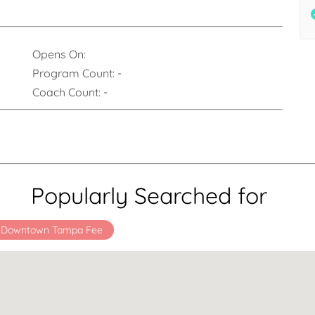
Opens On:
Program Count:
-
Coach Count:
-
Popularly Searched for
x Downtown Tampa Fee