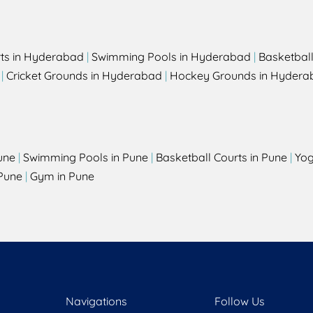
rts in Hyderabad
|
Swimming Pools in Hyderabad
|
Basketbal
|
Cricket Grounds in Hyderabad
|
Hockey Grounds in Hydera
une
|
Swimming Pools in Pune
|
Basketball Courts in Pune
|
Yog
Pune
|
Gym in Pune
Navigations
Follow Us