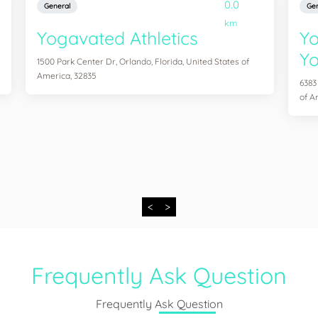
0.0
General
Gen
km
Yogavated Athletics
Yo
Yo
1500 Park Center Dr, Orlando, Florida, United States of
America, 32835
6383
of A
<
>
Frequently Ask Question
Frequently Ask Question