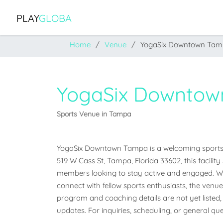
PLAY
GLOBA
Home
Venue
YogaSix Downtown Ta
YogaSix Downto
Sports Venue in Tampa
YogaSix Downtown Tampa is a welcoming sports ve
519 W Cass St, Tampa, Florida 33602, this facilit
members looking to stay active and engaged. Whet
connect with fellow sports enthusiasts, the venue o
program and coaching details are not yet listed, 
updates. For inquiries, scheduling, or general que