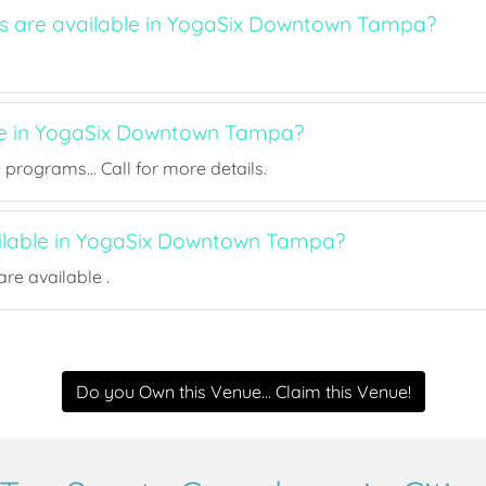
ts are available in YogaSix Downtown Tampa?
ee in YogaSix Downtown Tampa?
rograms... Call for more details.
ailable in YogaSix Downtown Tampa?
re available .
Do you Own this Venue... Claim this Venue!