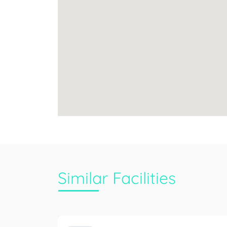
Similar Facilities