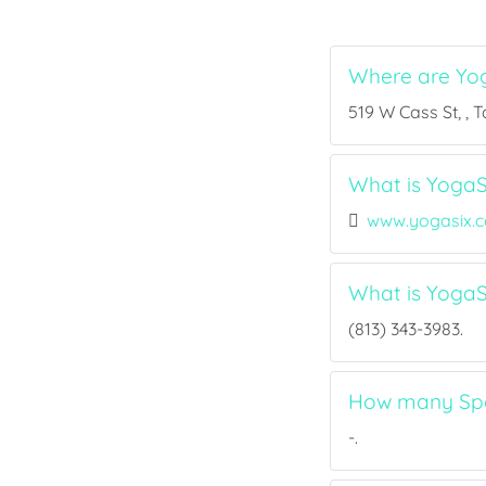
Where are Yo
519 W Cass St, , 
What is YogaS
www.yogasix.
What is Yoga
(813) 343-3983.
How many Spo
-.