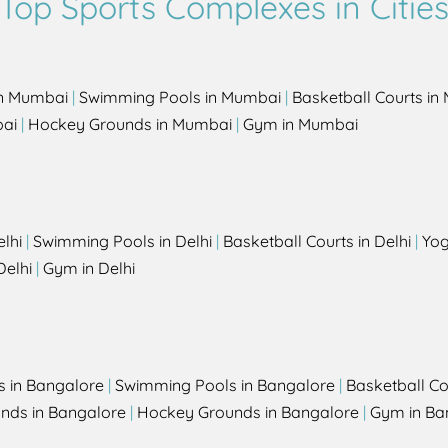
Top Sports Complexes in Citie
in Mumbai
|
Swimming Pools in Mumbai
|
Basketball Courts i
bai
|
Hockey Grounds in Mumbai
|
Gym in Mumbai
elhi
|
Swimming Pools in Delhi
|
Basketball Courts in Delhi
|
Yog
Delhi
|
Gym in Delhi
s in Bangalore
|
Swimming Pools in Bangalore
|
Basketball Co
unds in Bangalore
|
Hockey Grounds in Bangalore
|
Gym in Ba