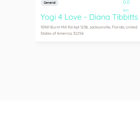
0.0
General
km
Yogi 4 Love - Diana Tibbitts
10961 Burnt Mill Rd Apt 1238, Jacksonville, Florida, United
States of America, 32256