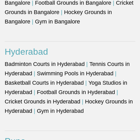
Bangalore
|
Football Grounds in Bangalore
|
Cricket
Grounds in Bangalore
|
Hockey Grounds in
Bangalore
|
Gym in Bangalore
Hyderabad
Badminton Courts in Hyderabad
|
Tennis Courts in
Hyderabad
|
Swimming Pools in Hyderabad
|
Basketball Courts in Hyderabad
|
Yoga Studios in
Hyderabad
|
Football Grounds in Hyderabad
|
Cricket Grounds in Hyderabad
|
Hockey Grounds in
Hyderabad
|
Gym in Hyderabad