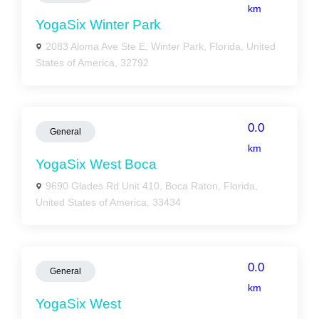
km
YogaSix Winter Park
2083 Aloma Ave Ste E, Winter Park, Florida, United
States of America, 32792
0.0
General
km
YogaSix West Boca
9690 Glades Rd Unit 410, Boca Raton, Florida,
United States of America, 33434
0.0
General
km
YogaSix West