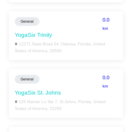
0.0
General
km
YogaSix Trinity
12271 State Road 54, Odessa, Florida, United
States of America, 33556
0.0
General
km
YogaSix St. Johns
125 Rainier Ln Ste 7, St Johns, Florida, United
States of America, 32259