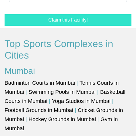
Claim this Facility!
Top Sports Complexes in
Cities
Mumbai
Badminton Courts in Mumbai
|
Tennis Courts in
Mumbai
|
Swimming Pools in Mumbai
|
Basketball
Courts in Mumbai
|
Yoga Studios in Mumbai
|
Football Grounds in Mumbai
|
Cricket Grounds in
Mumbai
|
Hockey Grounds in Mumbai
|
Gym in
Mumbai