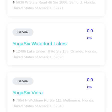
5030 W State Road 46 Ste 1006, Sanford, Florida,
United States of America, 32771
0.0
General
km
YogaSix Waterford Lakes
12496 Lake Underhill Rd Ste 155, Orlando, Florida,
United States of America, 32828
0.0
General
km
YogaSix Viera
7954 N Wickham Rd Ste 111, Melbourne, Florida,
United States of America, 32940