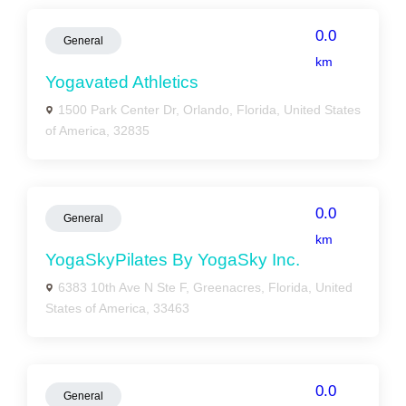
0.0
General
km
Yogavated Athletics
1500 Park Center Dr, Orlando, Florida, United States
of America, 32835
0.0
General
km
YogaSkyPilates By YogaSky Inc.
6383 10th Ave N Ste F, Greenacres, Florida, United
States of America, 33463
0.0
General