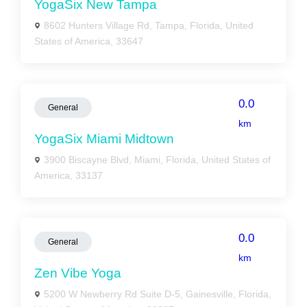
YogaSix New Tampa
8602 Hunters Village Rd, Tampa, Florida, United
States of America, 33647
0.0
General
km
YogaSix Miami Midtown
3900 Biscayne Blvd, Miami, Florida, United States of
America, 33137
0.0
General
km
Zen Vibe Yoga
5200 W Newberry Rd Suite D-5, Gainesville, Florida,