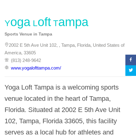
Yoga Loft Tampa
Sports Venue in Tampa
2002 E 5th Ave Unit 102, , Tampa, Florida, United States of
America, 33605
(813) 248-9642
www.yogalofttampa.com/
Yoga Loft Tampa is a welcoming sports 
venue located in the heart of Tampa, 
Florida. Situated at 2002 E 5th Ave Unit 
102, Tampa, Florida 33605, this facility 
serves as a local hub for athletes and 