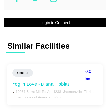
Login to Connect
Similar Facilities
0.0
General
km
Yogi 4 Love - Diana Tibbitts
10961 Burnt Mill Rd Apt 1238, Jacksonville, Florida,
United States of America, 32256