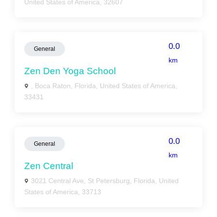
United States of America, 32607
0.0
General
km
Zen Den Yoga School
, Boca Raton, Florida, United States of America,
33431
0.0
General
km
Zen Central
3021 Central Ave, St Petersburg, Florida, United
States of America, 33713