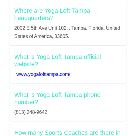
Where are Yoga Loft Tampa
headquarters?
2002 E 5th Ave Unit 102, , Tampa, Florida, United
States of America, 33605.
What is Yoga Loft Tampa official
website?
www.yogalofttampa.com/
What is Yoga Loft Tampa phone
number?
(813) 248-9642.
How many Sports Coaches are there in