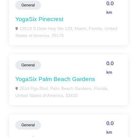
0.0
General
km
YogaSix Pinecrest
13619 S Dixie Hwy Ste 128, Miami, Florida, United
States of America, 33176
0.0
General
km
YogaSix Palm Beach Gardens
2514 Pga Blvd, Palm Beach Gardens, Florida,
United States of America, 33410
0.0
General
km