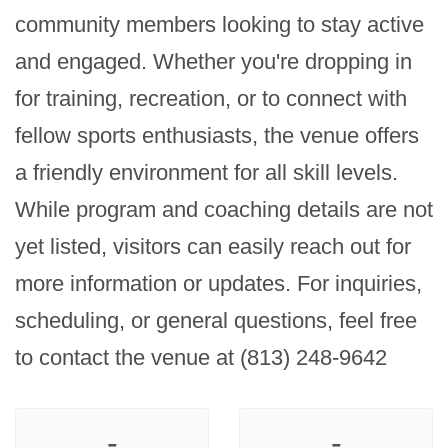
community members looking to stay active 
and engaged. Whether you're dropping in 
for training, recreation, or to connect with 
fellow sports enthusiasts, the venue offers 
a friendly environment for all skill levels. 
While program and coaching details are not 
yet listed, visitors can easily reach out for 
more information or updates. For inquiries, 
scheduling, or general questions, feel free 
to contact the venue at (813) 248-9642
-
-