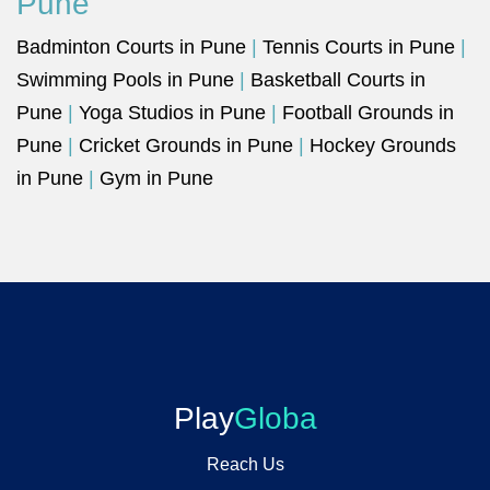
Pune
Badminton Courts in Pune
|
Tennis Courts in Pune
|
Swimming Pools in Pune
|
Basketball Courts in
Pune
|
Yoga Studios in Pune
|
Football Grounds in
Pune
|
Cricket Grounds in Pune
|
Hockey Grounds
in Pune
|
Gym in Pune
Play
Globa
Reach Us