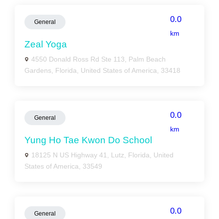
0.0
General
km
Zeal Yoga
4550 Donald Ross Rd Ste 113, Palm Beach
Gardens, Florida, United States of America, 33418
0.0
General
km
Yung Ho Tae Kwon Do School
18125 N US Highway 41, Lutz, Florida, United
States of America, 33549
0.0
General