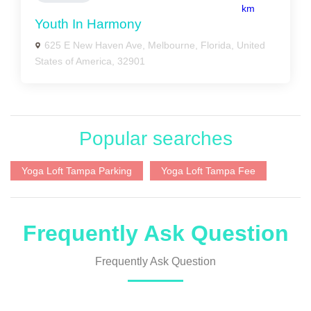
km
Youth In Harmony
625 E New Haven Ave, Melbourne, Florida, United
States of America, 32901
Popular searches
Yoga Loft Tampa Parking
Yoga Loft Tampa Fee
Frequently Ask Question
Frequently Ask Question