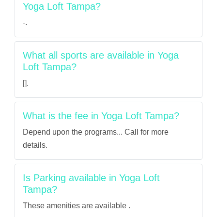
Yoga Loft Tampa?
-.
What all sports are available in Yoga
Loft Tampa?
[].
What is the fee in Yoga Loft Tampa?
Depend upon the programs... Call for more
details.
Is Parking available in Yoga Loft
Tampa?
These amenities are available .