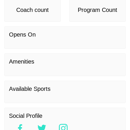
Coach count
Program Count
Opens On
Amenities
Available Sports
Social Profile