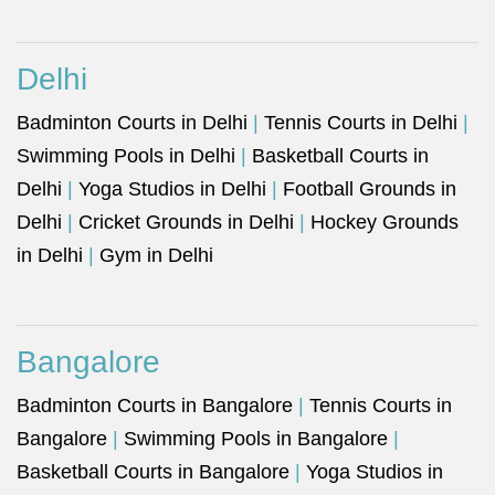
Delhi
Badminton Courts in Delhi
|
Tennis Courts in Delhi
|
Swimming Pools in Delhi
|
Basketball Courts in
Delhi
|
Yoga Studios in Delhi
|
Football Grounds in
Delhi
|
Cricket Grounds in Delhi
|
Hockey Grounds
in Delhi
|
Gym in Delhi
Bangalore
Badminton Courts in Bangalore
|
Tennis Courts in
Bangalore
|
Swimming Pools in Bangalore
|
Basketball Courts in Bangalore
|
Yoga Studios in