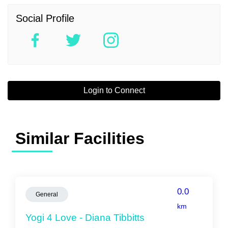
Social Profile
Login to Connect
Similar Facilities
0.0
General
km
Yogi 4 Love - Diana Tibbitts