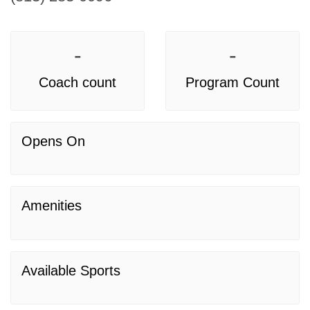
-
-
Coach count
Program Count
Opens On
Amenities
Available Sports