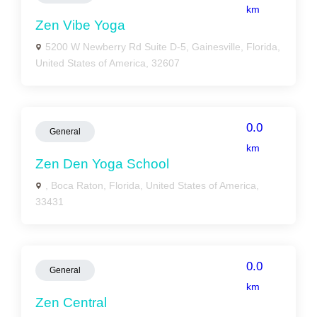
km
Zen Vibe Yoga
5200 W Newberry Rd Suite D-5, Gainesville, Florida,
United States of America, 32607
0.0
General
km
Zen Den Yoga School
, Boca Raton, Florida, United States of America,
33431
0.0
General
km
Zen Central