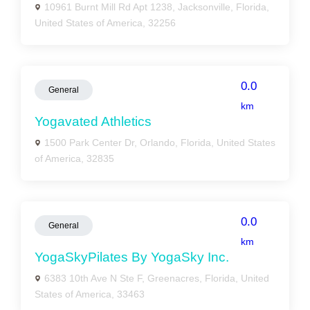
10961 Burnt Mill Rd Apt 1238, Jacksonville, Florida,
United States of America, 32256
0.0
General
km
Yogavated Athletics
1500 Park Center Dr, Orlando, Florida, United States
of America, 32835
0.0
General
km
YogaSkyPilates By YogaSky Inc.
6383 10th Ave N Ste F, Greenacres, Florida, United
States of America, 33463