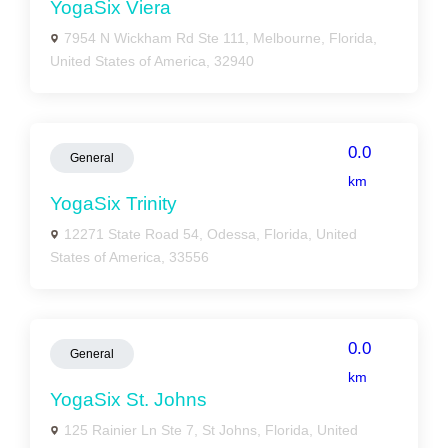
YogaSix Viera
7954 N Wickham Rd Ste 111, Melbourne, Florida,
United States of America, 32940
0.0
General
km
YogaSix Trinity
12271 State Road 54, Odessa, Florida, United
States of America, 33556
0.0
General
km
YogaSix St. Johns
125 Rainier Ln Ste 7, St Johns, Florida, United