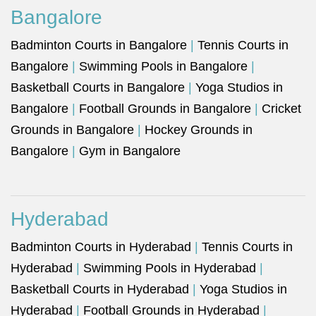
Bangalore
Badminton Courts in Bangalore
|
Tennis Courts in
Bangalore
|
Swimming Pools in Bangalore
|
Basketball Courts in Bangalore
|
Yoga Studios in
Bangalore
|
Football Grounds in Bangalore
|
Cricket
Grounds in Bangalore
|
Hockey Grounds in
Bangalore
|
Gym in Bangalore
Hyderabad
Badminton Courts in Hyderabad
|
Tennis Courts in
Hyderabad
|
Swimming Pools in Hyderabad
|
Basketball Courts in Hyderabad
|
Yoga Studios in
Hyderabad
|
Football Grounds in Hyderabad
|