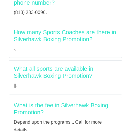
phone number?
(813) 283-0096.
How many Sports Coaches are there in
Silverhawk Boxing Promotion?
-.
What all sports are available in
Silverhawk Boxing Promotion?
[].
What is the fee in Silverhawk Boxing
Promotion?
Depend upon the programs... Call for more
details.