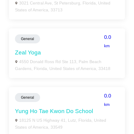
3021 Central Ave, St Petersburg, Florida, United
States of America, 33713
0.0
General
km
Zeal Yoga
4550 Donald Ross Rd Ste 113, Palm Beach
Gardens, Florida, United States of America, 33418
0.0
General
km
Yung Ho Tae Kwon Do School
18125 N US Highway 41, Lutz, Florida, United
States of America, 33549