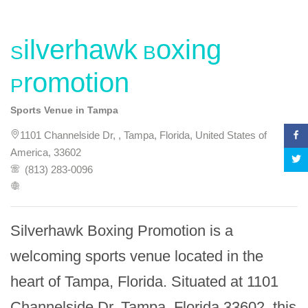
Silverhawk Boxing
Promotion
Sports Venue in Tampa
1101 Channelside Dr, , Tampa, Florida, United States of
America, 33602
(813) 283-0096
Silverhawk Boxing Promotion is a 
welcoming sports venue located in the 
heart of Tampa, Florida. Situated at 1101 
Channelside Dr, Tampa, Florida 33602, this 