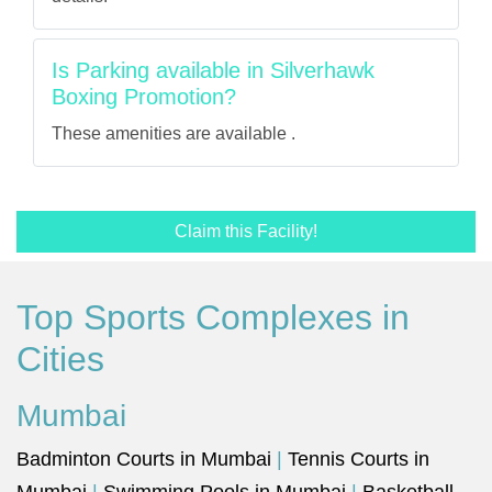
Is Parking available in Silverhawk
Boxing Promotion?
These amenities are available .
Claim this Facility!
Top Sports Complexes in
Cities
Mumbai
Badminton Courts in Mumbai
|
Tennis Courts in