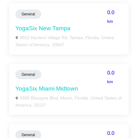
0.0
General
km
YogaSix New Tampa
8602 Hunters Village Rd, Tampa, Florida, United
States of America, 33647
0.0
General
km
YogaSix Miami Midtown
3900 Biscayne Blvd, Miami, Florida, United States of
America, 33137
0.0
General