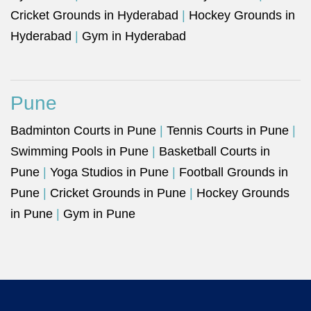
Cricket Grounds in Hyderabad
|
Hockey Grounds in
Hyderabad
|
Gym in Hyderabad
Pune
Badminton Courts in Pune
|
Tennis Courts in Pune
|
Swimming Pools in Pune
|
Basketball Courts in
Pune
|
Yoga Studios in Pune
|
Football Grounds in
Pune
|
Cricket Grounds in Pune
|
Hockey Grounds
in Pune
|
Gym in Pune