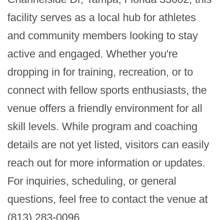
facility serves as a local hub for athletes 
and community members looking to stay 
active and engaged. Whether you're 
dropping in for training, recreation, or to 
connect with fellow sports enthusiasts, the 
venue offers a friendly environment for all 
skill levels. While program and coaching 
details are not yet listed, visitors can easily 
reach out for more information or updates. 
For inquiries, scheduling, or general 
questions, feel free to contact the venue at 
(813) 283-0096