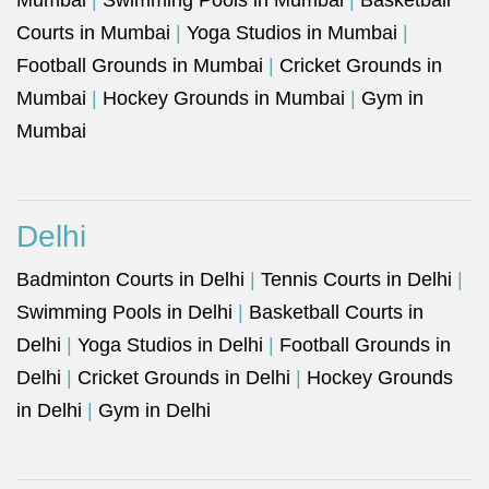
Mumbai
|
Swimming Pools in Mumbai
|
Basketball
Courts in Mumbai
|
Yoga Studios in Mumbai
|
Football Grounds in Mumbai
|
Cricket Grounds in
Mumbai
|
Hockey Grounds in Mumbai
|
Gym in
Mumbai
Delhi
Badminton Courts in Delhi
|
Tennis Courts in Delhi
|
Swimming Pools in Delhi
|
Basketball Courts in
Delhi
|
Yoga Studios in Delhi
|
Football Grounds in
Delhi
|
Cricket Grounds in Delhi
|
Hockey Grounds
in Delhi
|
Gym in Delhi