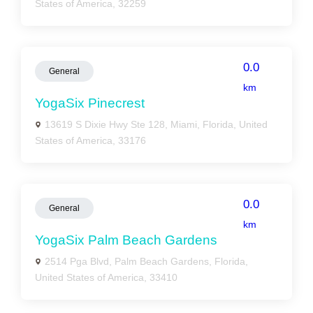
States of America, 32259
0.0
General
km
YogaSix Pinecrest
13619 S Dixie Hwy Ste 128, Miami, Florida, United
States of America, 33176
0.0
General
km
YogaSix Palm Beach Gardens
2514 Pga Blvd, Palm Beach Gardens, Florida,
United States of America, 33410