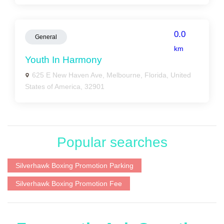
0.0
General
km
Youth In Harmony
625 E New Haven Ave, Melbourne, Florida, United
States of America, 32901
Popular searches
Silverhawk Boxing Promotion Parking
Silverhawk Boxing Promotion Fee