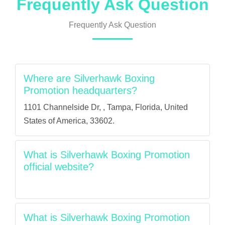
Frequently Ask Question
Frequently Ask Question
Where are Silverhawk Boxing
Promotion headquarters?
1101 Channelside Dr, , Tampa, Florida, United
States of America, 33602.
What is Silverhawk Boxing Promotion
official website?
What is Silverhawk Boxing Promotion