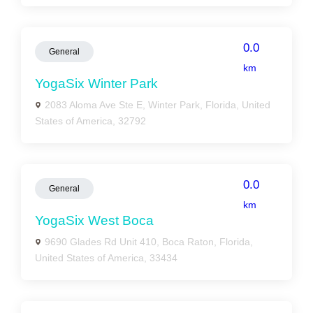
0.0
General
km
YogaSix Winter Park
2083 Aloma Ave Ste E, Winter Park, Florida, United
States of America, 32792
0.0
General
km
YogaSix West Boca
9690 Glades Rd Unit 410, Boca Raton, Florida,
United States of America, 33434