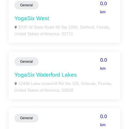
0.0
General
km
YogaSix West
5030 W State Road 46 Ste 1006, Sanford, Florida,
United States of America, 32771
0.0
General
km
YogaSix Waterford Lakes
12496 Lake Underhill Rd Ste 155, Orlando, Florida,
United States of America, 32828
0.0
General
km