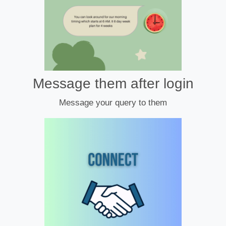
Message them after login
Message your query to them