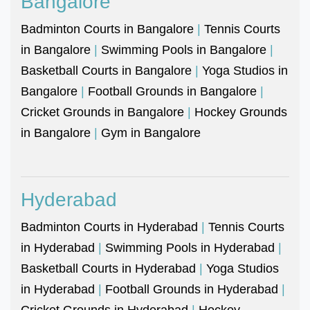
Bangalore
Badminton Courts in Bangalore
|
Tennis Courts
in Bangalore
|
Swimming Pools in Bangalore
|
Basketball Courts in Bangalore
|
Yoga Studios in
Bangalore
|
Football Grounds in Bangalore
|
Cricket Grounds in Bangalore
|
Hockey Grounds
in Bangalore
|
Gym in Bangalore
Hyderabad
Badminton Courts in Hyderabad
|
Tennis Courts
in Hyderabad
|
Swimming Pools in Hyderabad
|
Basketball Courts in Hyderabad
|
Yoga Studios
in Hyderabad
|
Football Grounds in Hyderabad
|
Cricket Grounds in Hyderabad
|
Hockey