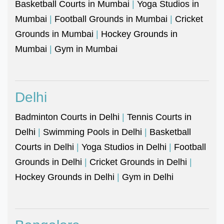
Basketball Courts in Mumbai
|
Yoga Studios in
Mumbai
|
Football Grounds in Mumbai
|
Cricket
Grounds in Mumbai
|
Hockey Grounds in
Mumbai
|
Gym in Mumbai
Delhi
Badminton Courts in Delhi
|
Tennis Courts in
Delhi
|
Swimming Pools in Delhi
|
Basketball
Courts in Delhi
|
Yoga Studios in Delhi
|
Football
Grounds in Delhi
|
Cricket Grounds in Delhi
|
Hockey Grounds in Delhi
|
Gym in Delhi