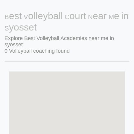
Best Volleyball Court Near Me in
Syosset
Explore Best Volleyball Academies near me in
syosset
0 Volleyball coaching found