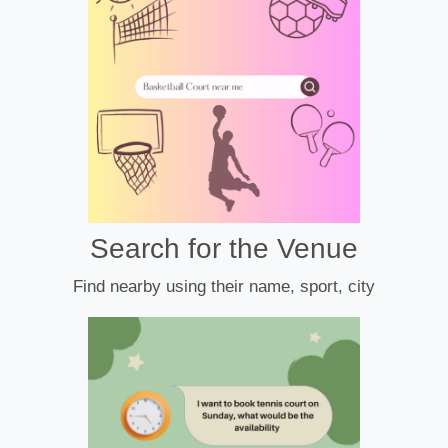
Search for the Venue
Find nearby using their name, sport, city