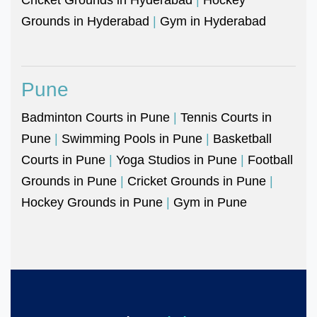
Grounds in Hyderabad
|
Gym in Hyderabad
Pune
Badminton Courts in Pune
|
Tennis Courts in
Pune
|
Swimming Pools in Pune
|
Basketball
Courts in Pune
|
Yoga Studios in Pune
|
Football
Grounds in Pune
|
Cricket Grounds in Pune
|
Hockey Grounds in Pune
|
Gym in Pune