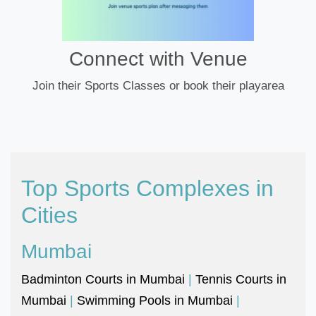
Connect with Venue
Join their Sports Classes or book their playarea
Top Sports Complexes in
Cities
Mumbai
Badminton Courts in Mumbai
|
Tennis Courts in
Mumbai
|
Swimming Pools in Mumbai
|