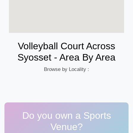
Volleyball Court Across
Syosset - Area By Area
Browse by Locality :
Do you own a Sports
Venue?