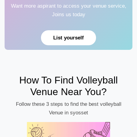
Want more aspirant to access your venue service,
Joins us today
List yourself
How To Find Volleyball
Venue Near You?
Follow these 3 steps to find the best volleyball
Venue in syosset