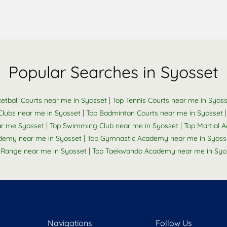
Popular Searches in Syosset
|
etball Courts near me in Syosset
Top Tennis Courts near me in Syos
|
Clubs near me in Syosset
Top Badminton Courts near me in Syosset
|
|
ar me Syosset
Top Swimming Club near me in Syosset
Top Martial A
|
ademy near me in Syosset
Top Gymnastic Academy near me in Syoss
|
 Range near me in Syosset
Top Taekwando Academy near me in Syo
Navigations
Follow Us