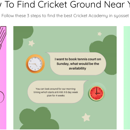
 To Find Cricket Ground Near 
Follow these 3 steps to find the best Cricket Academy in syosset