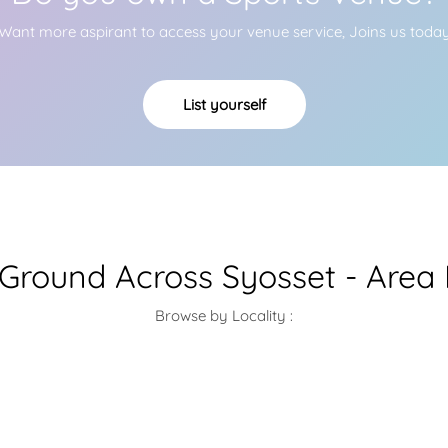
Want more aspirant to access your venue service, Joins us toda
List yourself
 Ground Across Syosset - Area
Browse by Locality :