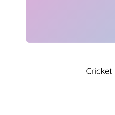
Cricket