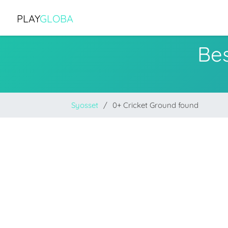
PLAY
GLOBA
Bes
Syosset
0+ Cricket Ground found