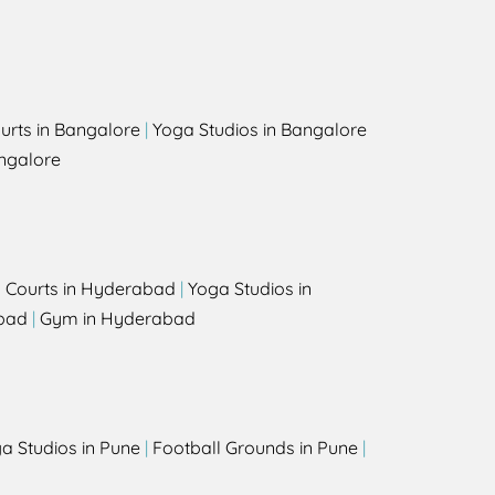
urts in Bangalore
|
Yoga Studios in Bangalore
ngalore
l Courts in Hyderabad
|
Yoga Studios in
bad
|
Gym in Hyderabad
a Studios in Pune
|
Football Grounds in Pune
|