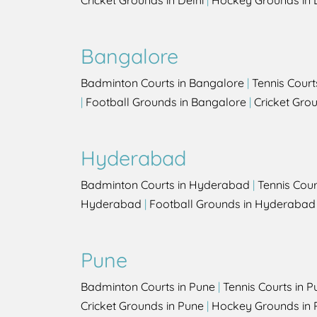
Cricket Grounds in Delhi
|
Hockey Grounds in 
Bangalore
Badminton Courts in Bangalore
|
Tennis Court
|
Football Grounds in Bangalore
|
Cricket Gro
Hyderabad
Badminton Courts in Hyderabad
|
Tennis Cou
Hyderabad
|
Football Grounds in Hyderabad
Pune
Badminton Courts in Pune
|
Tennis Courts in P
Cricket Grounds in Pune
|
Hockey Grounds in 