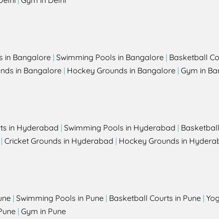
Delhi
|
Gym in Delhi
s in Bangalore
|
Swimming Pools in Bangalore
|
Basketball Co
unds in Bangalore
|
Hockey Grounds in Bangalore
|
Gym in Ba
rts in Hyderabad
|
Swimming Pools in Hyderabad
|
Basketbal
|
Cricket Grounds in Hyderabad
|
Hockey Grounds in Hydera
une
|
Swimming Pools in Pune
|
Basketball Courts in Pune
|
Yog
Pune
|
Gym in Pune