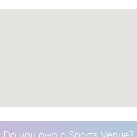
Do you own a Sports Venue?