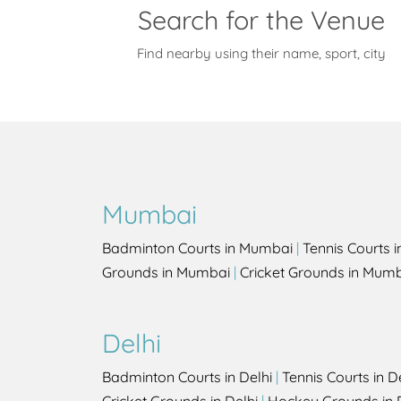
Search for the Venue
Find nearby using their name, sport, city
Mumbai
Badminton Courts in Mumbai
|
Tennis Courts 
Grounds in Mumbai
|
Cricket Grounds in Mum
Delhi
Badminton Courts in Delhi
|
Tennis Courts in D