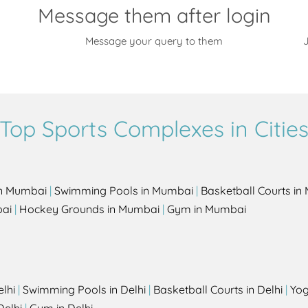
Message them after login
Message your query to them
J
Top Sports Complexes in Citie
in Mumbai
|
Swimming Pools in Mumbai
|
Basketball Courts i
bai
|
Hockey Grounds in Mumbai
|
Gym in Mumbai
elhi
|
Swimming Pools in Delhi
|
Basketball Courts in Delhi
|
Yog