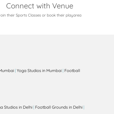
Connect with Venue
oin their Sports Classes or book their playarea
s
n Mumbai
|
Yoga Studios in Mumbai
|
Football
a Studios in Delhi
|
Football Grounds in Delhi
|