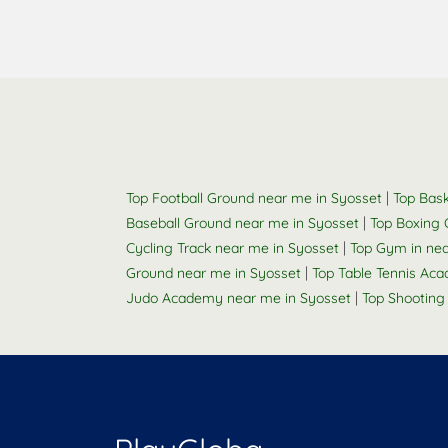
|
Top Football Ground near me in Syosset
Top Bask
|
Baseball Ground near me in Syosset
Top Boxing 
|
Cycling Track near me in Syosset
Top Gym in ne
|
Ground near me in Syosset
Top Table Tennis Ac
|
Judo Academy near me in Syosset
Top Shooting