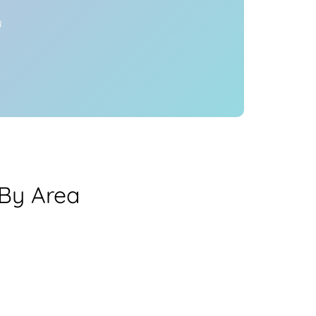
y
 By Area