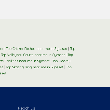
|
|
set
Top Cricket Pitches near me in Syosset
Top
|
|
Top Volleyball Courts near me in Syosset
Top
|
rts Facilities near me in Syosset
Top Hockey
|
|
et
Top Skating Ring near me in Syosset
Top
sset
Reach Us