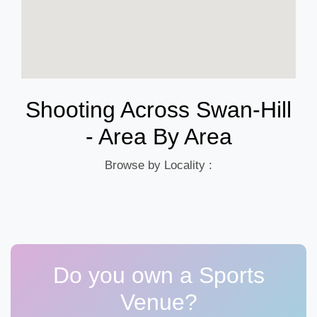
Shooting Across Swan-Hill
- Area By Area
Browse by Locality :
Do you own a Sports
Venue?