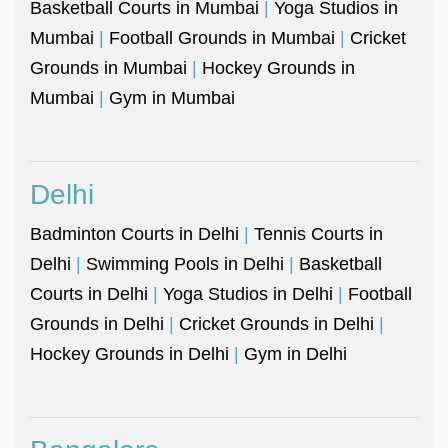
Basketball Courts in Mumbai
|
Yoga Studios in
Mumbai
|
Football Grounds in Mumbai
|
Cricket
Grounds in Mumbai
|
Hockey Grounds in
Mumbai
|
Gym in Mumbai
Delhi
Badminton Courts in Delhi
|
Tennis Courts in
Delhi
|
Swimming Pools in Delhi
|
Basketball
Courts in Delhi
|
Yoga Studios in Delhi
|
Football
Grounds in Delhi
|
Cricket Grounds in Delhi
|
Hockey Grounds in Delhi
|
Gym in Delhi