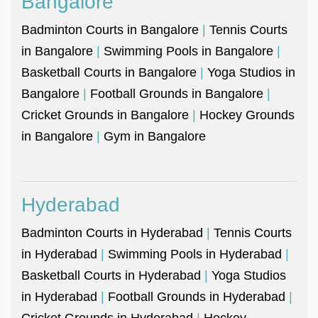
Bangalore
Badminton Courts in Bangalore
|
Tennis Courts
in Bangalore
|
Swimming Pools in Bangalore
|
Basketball Courts in Bangalore
|
Yoga Studios in
Bangalore
|
Football Grounds in Bangalore
|
Cricket Grounds in Bangalore
|
Hockey Grounds
in Bangalore
|
Gym in Bangalore
Hyderabad
Badminton Courts in Hyderabad
|
Tennis Courts
in Hyderabad
|
Swimming Pools in Hyderabad
|
Basketball Courts in Hyderabad
|
Yoga Studios
in Hyderabad
|
Football Grounds in Hyderabad
|
Cricket Grounds in Hyderabad
|
Hockey