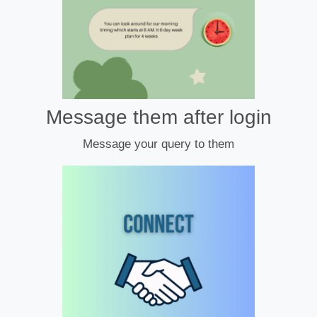
Message them after login
Message your query to them