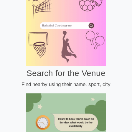
Search for the Venue
Find nearby using their name, sport, city