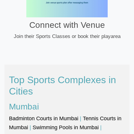
Connect with Venue
Join their Sports Classes or book their playarea
Top Sports Complexes in
Cities
Mumbai
Badminton Courts in Mumbai
|
Tennis Courts in
Mumbai
|
Swimming Pools in Mumbai
|