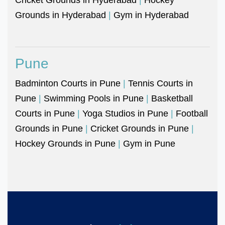
Grounds in Hyderabad
|
Gym in Hyderabad
Pune
Badminton Courts in Pune
|
Tennis Courts in
Pune
|
Swimming Pools in Pune
|
Basketball
Courts in Pune
|
Yoga Studios in Pune
|
Football
Grounds in Pune
|
Cricket Grounds in Pune
|
Hockey Grounds in Pune
|
Gym in Pune