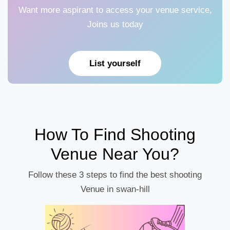
Want more aspirant to access your venue service,
Joins us today
List yourself
How To Find Shooting
Venue Near You?
Follow these 3 steps to find the best shooting
Venue in swan-hill