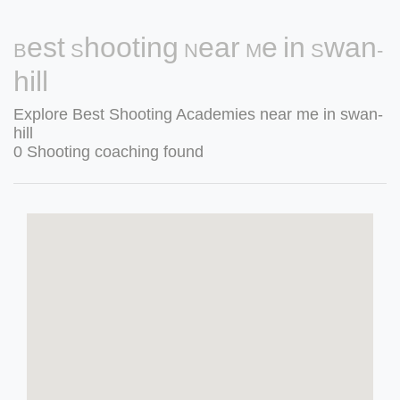
Best Shooting Near Me in Swan-
hill
Explore Best Shooting Academies near me in swan-
hill
0 Shooting coaching found