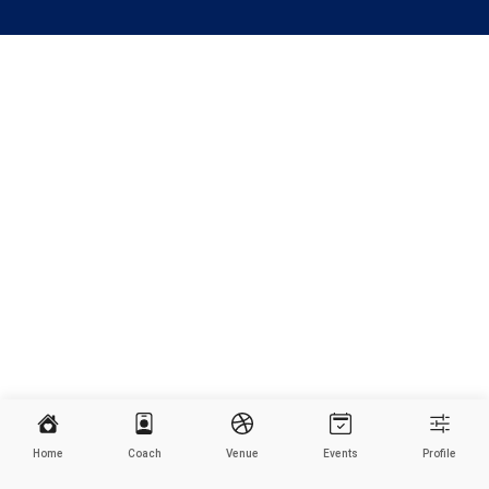
Home
Coach
Venue
Events
Profile