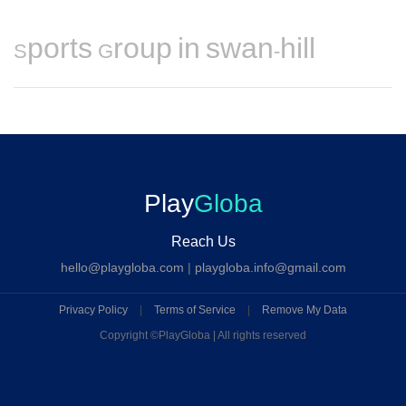
Sports Group in swan-hill
Play
Globa
Reach Us
hello@playgloba.com
|
playgloba.info@gmail.com
Privacy Policy
|
Terms of Service
|
Remove My Data
Copyright ©
PlayGloba | All rights reserved