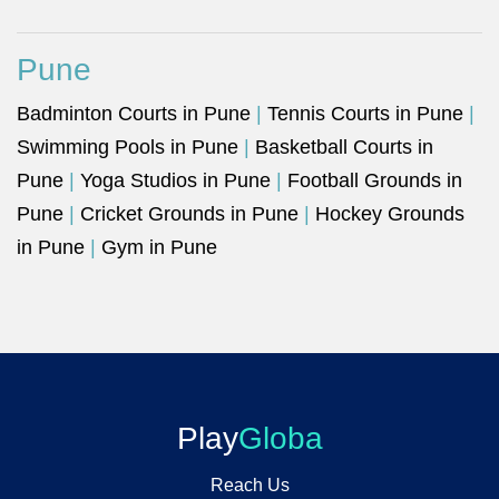
Pune
Badminton Courts in Pune
|
Tennis Courts in Pune
|
Swimming Pools in Pune
|
Basketball Courts in
Pune
|
Yoga Studios in Pune
|
Football Grounds in
Pune
|
Cricket Grounds in Pune
|
Hockey Grounds
in Pune
|
Gym in Pune
Play
Globa
Reach Us