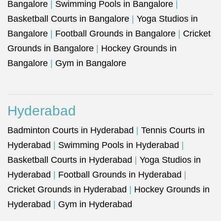
Bangalore
|
Swimming Pools in Bangalore
|
Basketball Courts in Bangalore
|
Yoga Studios in
Bangalore
|
Football Grounds in Bangalore
|
Cricket
Grounds in Bangalore
|
Hockey Grounds in
Bangalore
|
Gym in Bangalore
Hyderabad
Badminton Courts in Hyderabad
|
Tennis Courts in
Hyderabad
|
Swimming Pools in Hyderabad
|
Basketball Courts in Hyderabad
|
Yoga Studios in
Hyderabad
|
Football Grounds in Hyderabad
|
Cricket Grounds in Hyderabad
|
Hockey Grounds in
Hyderabad
|
Gym in Hyderabad