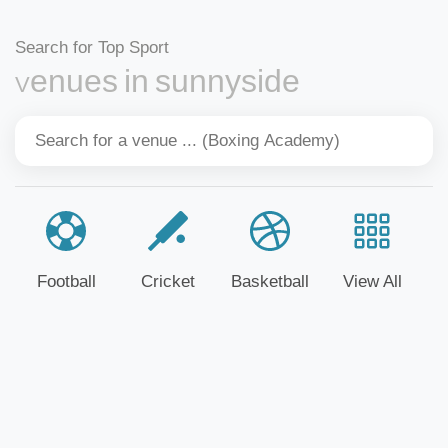
Search for Top Sport
Venues in sunnyside
Football
Cricket
Basketball
View All