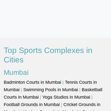
Top Sports Complexes in
Cities
Mumbai
Badminton Courts in Mumbai
|
Tennis Courts in
Mumbai
|
Swimming Pools in Mumbai
|
Basketball
Courts in Mumbai
|
Yoga Studios in Mumbai
|
Football Grounds in Mumbai
|
Cricket Grounds in