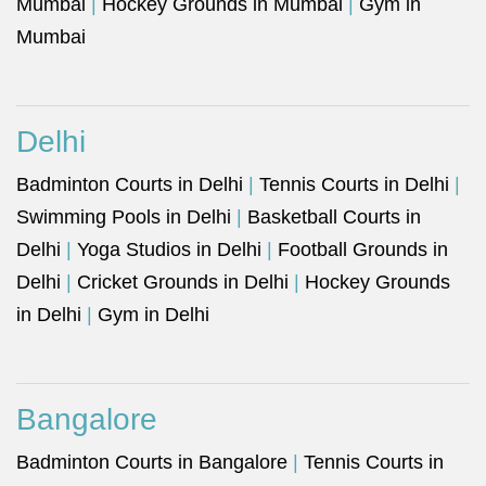
Mumbai
|
Hockey Grounds in Mumbai
|
Gym in
Mumbai
Delhi
Badminton Courts in Delhi
|
Tennis Courts in Delhi
|
Swimming Pools in Delhi
|
Basketball Courts in
Delhi
|
Yoga Studios in Delhi
|
Football Grounds in
Delhi
|
Cricket Grounds in Delhi
|
Hockey Grounds
in Delhi
|
Gym in Delhi
Bangalore
Badminton Courts in Bangalore
|
Tennis Courts in