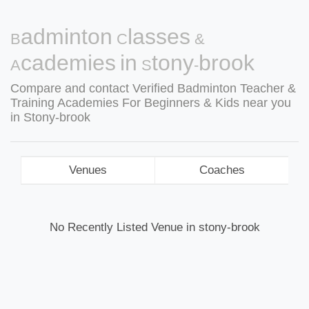
Badminton Classes &
Academies in Stony-brook
Compare and contact Verified Badminton Teacher &
Training Academies For Beginners & Kids near you
in Stony-brook
Venues
Coaches
No Recently Listed Venue in stony-brook