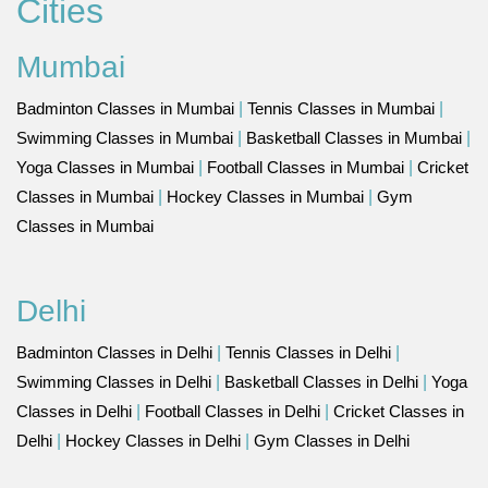
Cities
Mumbai
Badminton Classes in Mumbai
|
Tennis Classes in Mumbai
|
Swimming Classes in Mumbai
|
Basketball Classes in Mumbai
|
Yoga Classes in Mumbai
|
Football Classes in Mumbai
|
Cricket
Classes in Mumbai
|
Hockey Classes in Mumbai
|
Gym
Classes in Mumbai
Delhi
Badminton Classes in Delhi
|
Tennis Classes in Delhi
|
Swimming Classes in Delhi
|
Basketball Classes in Delhi
|
Yoga
Classes in Delhi
|
Football Classes in Delhi
|
Cricket Classes in
Delhi
|
Hockey Classes in Delhi
|
Gym Classes in Delhi