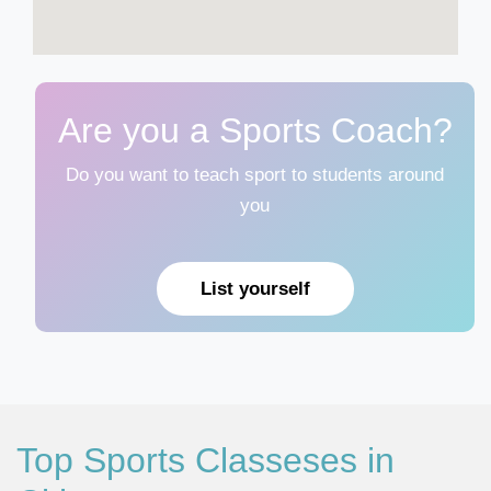
Are you a Sports Coach?
Do you want to teach sport to students around
you
List yourself
Top Sports Classeses in