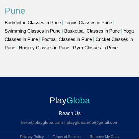
Pune
Badminton Classes in Pune
|
Tennis Classes in Pune
|
Swimming Classes in Pune
|
Basketball Classes in Pune
|
Yoga
Classes in Pune
|
Football Classes in Pune
|
Cricket Classes in
Pune
|
Hockey Classes in Pune
|
Gym Classes in Pune
Play
Globa
Reach Us
hello@playgloba.com
|
playgloba.info@gmail.com
Privacy Policy
|
Terms of Service
|
Remove My Data