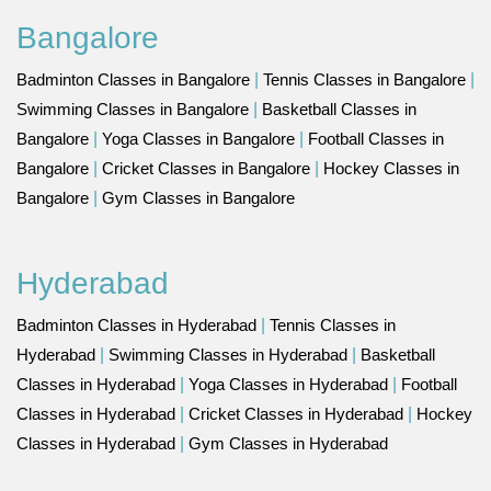
Bangalore
Badminton Classes in Bangalore
|
Tennis Classes in Bangalore
|
Swimming Classes in Bangalore
|
Basketball Classes in
Bangalore
|
Yoga Classes in Bangalore
|
Football Classes in
Bangalore
|
Cricket Classes in Bangalore
|
Hockey Classes in
Bangalore
|
Gym Classes in Bangalore
Hyderabad
Badminton Classes in Hyderabad
|
Tennis Classes in
Hyderabad
|
Swimming Classes in Hyderabad
|
Basketball
Classes in Hyderabad
|
Yoga Classes in Hyderabad
|
Football
Classes in Hyderabad
|
Cricket Classes in Hyderabad
|
Hockey
Classes in Hyderabad
|
Gym Classes in Hyderabad