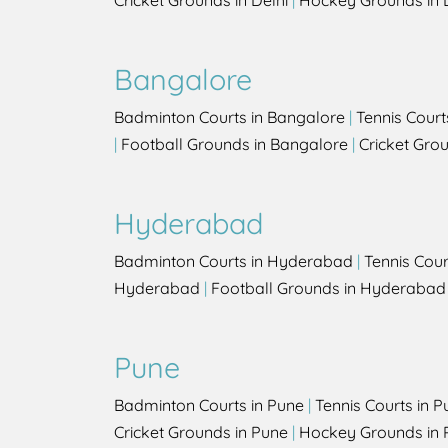
Cricket Grounds in Delhi
|
Hockey Grounds in 
Bangalore
Badminton Courts in Bangalore
|
Tennis Court
|
Football Grounds in Bangalore
|
Cricket Gro
Hyderabad
Badminton Courts in Hyderabad
|
Tennis Cou
Hyderabad
|
Football Grounds in Hyderabad
Pune
Badminton Courts in Pune
|
Tennis Courts in P
Cricket Grounds in Pune
|
Hockey Grounds in 