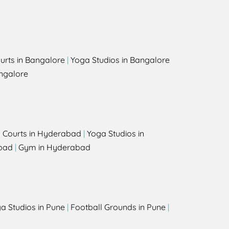
urts in Bangalore
|
Yoga Studios in Bangalore
ngalore
l Courts in Hyderabad
|
Yoga Studios in
bad
|
Gym in Hyderabad
a Studios in Pune
|
Football Grounds in Pune
|