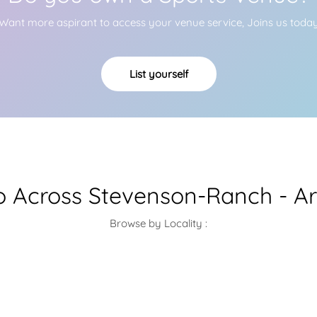
Want more aspirant to access your venue service, Joins us toda
List yourself
 Across Stevenson-Ranch - Ar
Browse by Locality :