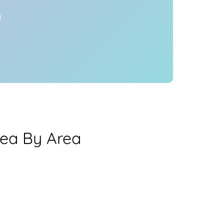
y
ea By Area