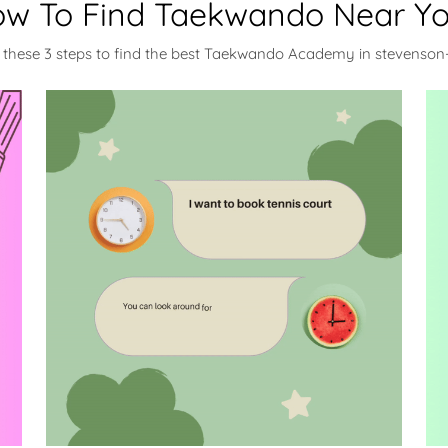
w To Find Taekwando Near Y
 these 3 steps to find the best Taekwando Academy in stevenso