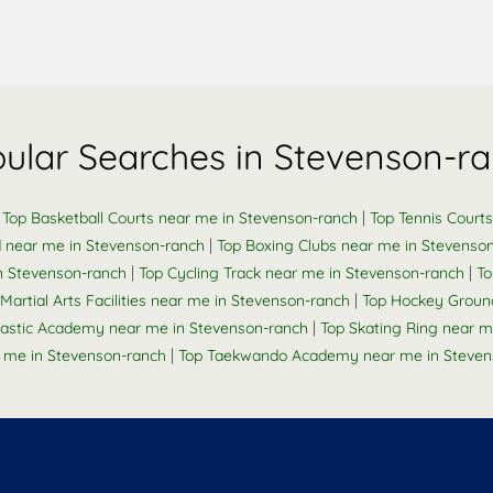
ular Searches in Stevenson-r
|
|
Top Basketball Courts near me in Stevenson-ranch
Top Tennis Court
|
d near me in Stevenson-ranch
Top Boxing Clubs near me in Stevenso
|
|
in Stevenson-ranch
Top Cycling Track near me in Stevenson-ranch
To
|
Martial Arts Facilities near me in Stevenson-ranch
Top Hockey Groun
|
stic Academy near me in Stevenson-ranch
Top Skating Ring near m
|
 me in Stevenson-ranch
Top Taekwando Academy near me in Steven