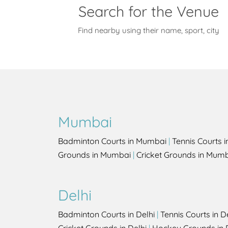
Search for the Venue
Find nearby using their name, sport, city
Mumbai
Badminton Courts in Mumbai
|
Tennis Courts 
Grounds in Mumbai
|
Cricket Grounds in Mum
Delhi
Badminton Courts in Delhi
|
Tennis Courts in D