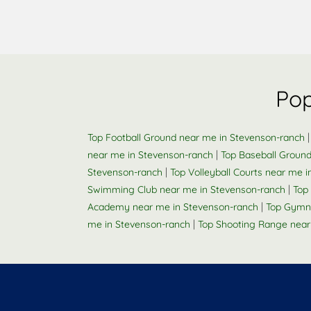
Pop
Top Football Ground near me in Stevenson-ranch
|
near me in Stevenson-ranch
Top Baseball Groun
|
Stevenson-ranch
Top Volleyball Courts near me 
|
Swimming Club near me in Stevenson-ranch
Top 
|
Academy near me in Stevenson-ranch
Top Gymna
|
me in Stevenson-ranch
Top Shooting Range near