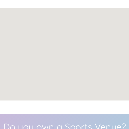
Do you own a Sports Venue?