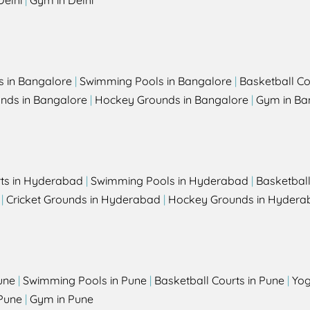
Delhi
|
Gym in Delhi
s in Bangalore
|
Swimming Pools in Bangalore
|
Basketball Co
unds in Bangalore
|
Hockey Grounds in Bangalore
|
Gym in Ba
rts in Hyderabad
|
Swimming Pools in Hyderabad
|
Basketbal
|
Cricket Grounds in Hyderabad
|
Hockey Grounds in Hydera
une
|
Swimming Pools in Pune
|
Basketball Courts in Pune
|
Yog
Pune
|
Gym in Pune