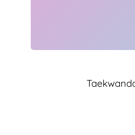
Taekwando