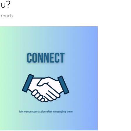
ou?
n-ranch