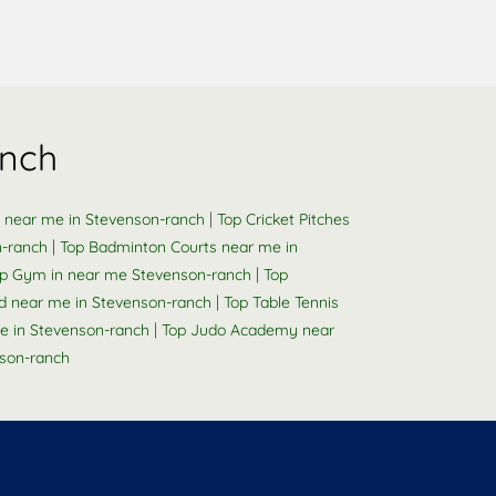
anch
|
s near me in Stevenson-ranch
Top Cricket Pitches
|
n-ranch
Top Badminton Courts near me in
|
p Gym in near me Stevenson-ranch
Top
|
d near me in Stevenson-ranch
Top Table Tennis
|
e in Stevenson-ranch
Top Judo Academy near
son-ranch