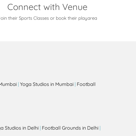
Connect with Venue
oin their Sports Classes or book their playarea
s
n Mumbai
|
Yoga Studios in Mumbai
|
Football
a Studios in Delhi
|
Football Grounds in Delhi
|