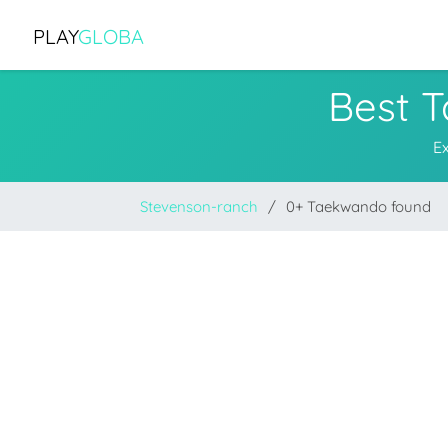
PLAY
GLOBA
Best 
E
Stevenson-ranch
0+ Taekwando found