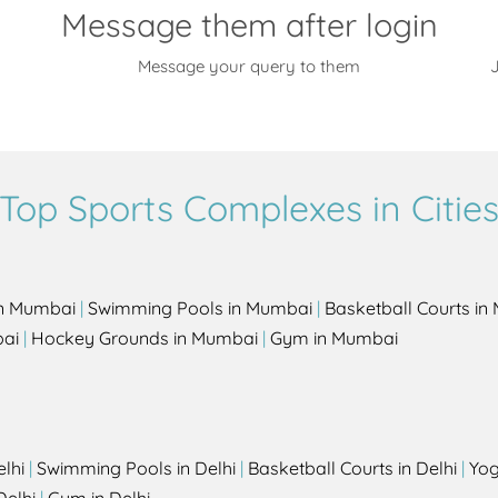
Message them after login
Message your query to them
J
Top Sports Complexes in Citie
in Mumbai
|
Swimming Pools in Mumbai
|
Basketball Courts i
bai
|
Hockey Grounds in Mumbai
|
Gym in Mumbai
elhi
|
Swimming Pools in Delhi
|
Basketball Courts in Delhi
|
Yog