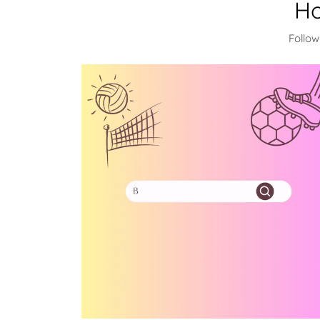
Ho
Follow