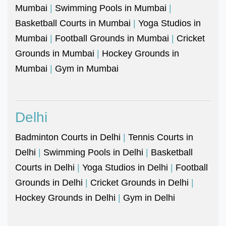
Mumbai
|
Swimming Pools in Mumbai
|
Basketball Courts in Mumbai
|
Yoga Studios in
Mumbai
|
Football Grounds in Mumbai
|
Cricket
Grounds in Mumbai
|
Hockey Grounds in
Mumbai
|
Gym in Mumbai
Delhi
Badminton Courts in Delhi
|
Tennis Courts in
Delhi
|
Swimming Pools in Delhi
|
Basketball
Courts in Delhi
|
Yoga Studios in Delhi
|
Football
Grounds in Delhi
|
Cricket Grounds in Delhi
|
Hockey Grounds in Delhi
|
Gym in Delhi