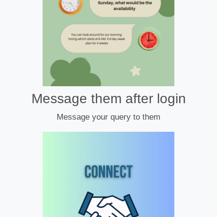
Message them after login
Message your query to them