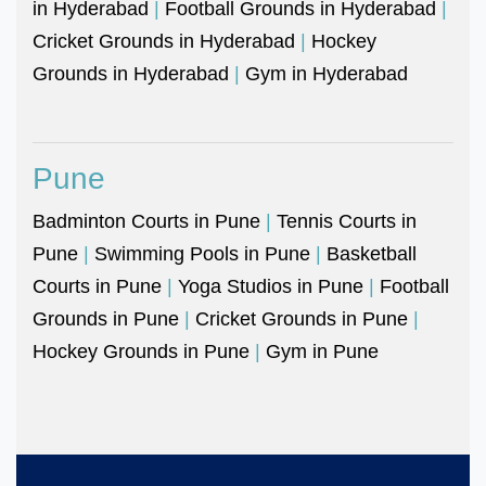
in Hyderabad
|
Football Grounds in Hyderabad
|
Cricket Grounds in Hyderabad
|
Hockey
Grounds in Hyderabad
|
Gym in Hyderabad
Pune
Badminton Courts in Pune
|
Tennis Courts in
Pune
|
Swimming Pools in Pune
|
Basketball
Courts in Pune
|
Yoga Studios in Pune
|
Football
Grounds in Pune
|
Cricket Grounds in Pune
|
Hockey Grounds in Pune
|
Gym in Pune