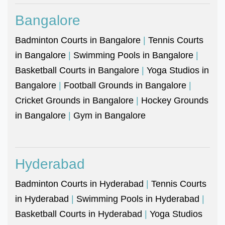
Bangalore
Badminton Courts in Bangalore
|
Tennis Courts
in Bangalore
|
Swimming Pools in Bangalore
|
Basketball Courts in Bangalore
|
Yoga Studios in
Bangalore
|
Football Grounds in Bangalore
|
Cricket Grounds in Bangalore
|
Hockey Grounds
in Bangalore
|
Gym in Bangalore
Hyderabad
Badminton Courts in Hyderabad
|
Tennis Courts
in Hyderabad
|
Swimming Pools in Hyderabad
|
Basketball Courts in Hyderabad
|
Yoga Studios