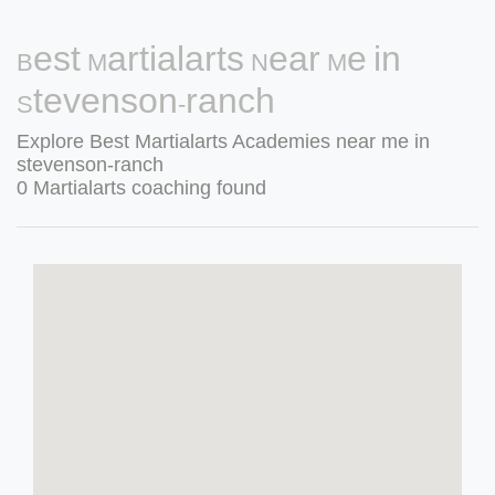
Best Martialarts Near Me in
Stevenson-ranch
Explore Best Martialarts Academies near me in
stevenson-ranch
0 Martialarts coaching found