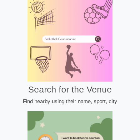
Search for the Venue
Find nearby using their name, sport, city