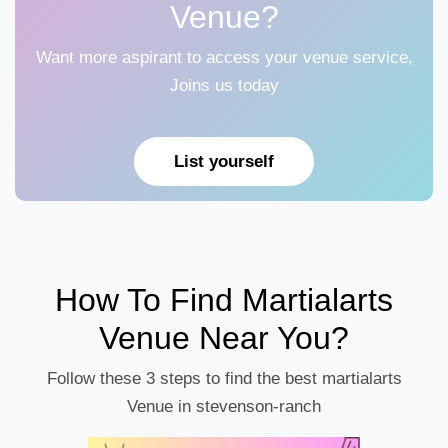
Venue?
Want more aspirant to access your venue service,
Joins us today
List yourself
How To Find Martialarts
Venue Near You?
Follow these 3 steps to find the best martialarts
Venue in stevenson-ranch