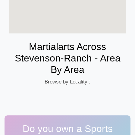
Martialarts Across
Stevenson-Ranch - Area
By Area
Browse by Locality :
Do you own a Sports