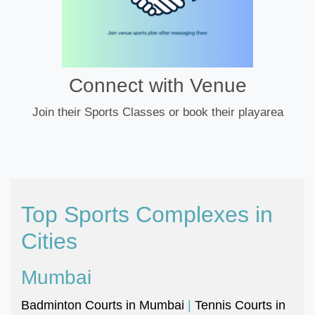
Connect with Venue
Join their Sports Classes or book their playarea
Top Sports Complexes in
Cities
Mumbai
Badminton Courts in Mumbai
|
Tennis Courts in