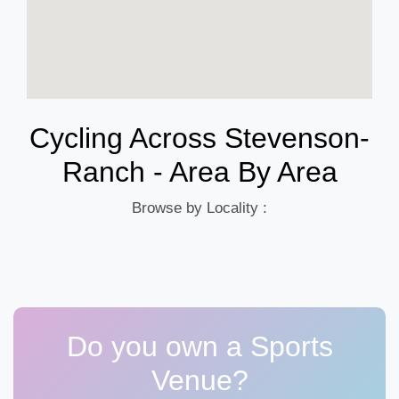
Cycling Across Stevenson-
Ranch - Area By Area
Browse by Locality :
Do you own a Sports
Venue?