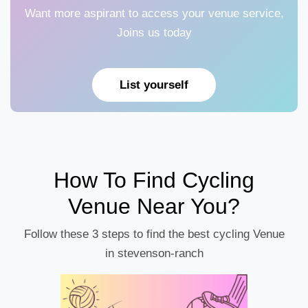
Want more aspirant to access your venue service,
Joins us today
List yourself
How To Find Cycling
Venue Near You?
Follow these 3 steps to find the best cycling Venue
in stevenson-ranch