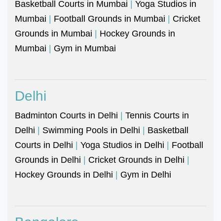
Basketball Courts in Mumbai
|
Yoga Studios in
Mumbai
|
Football Grounds in Mumbai
|
Cricket
Grounds in Mumbai
|
Hockey Grounds in
Mumbai
|
Gym in Mumbai
Delhi
Badminton Courts in Delhi
|
Tennis Courts in
Delhi
|
Swimming Pools in Delhi
|
Basketball
Courts in Delhi
|
Yoga Studios in Delhi
|
Football
Grounds in Delhi
|
Cricket Grounds in Delhi
|
Hockey Grounds in Delhi
|
Gym in Delhi