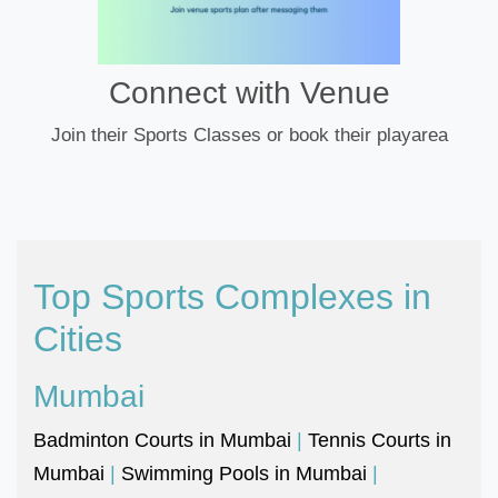
Connect with Venue
Join their Sports Classes or book their playarea
Top Sports Complexes in
Cities
Mumbai
Badminton Courts in Mumbai
|
Tennis Courts in
Mumbai
|
Swimming Pools in Mumbai
|