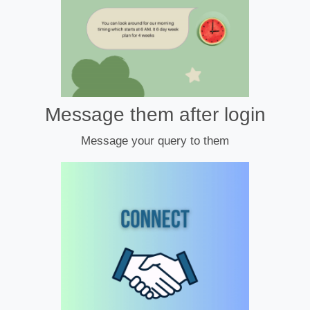
Message them after login
Message your query to them