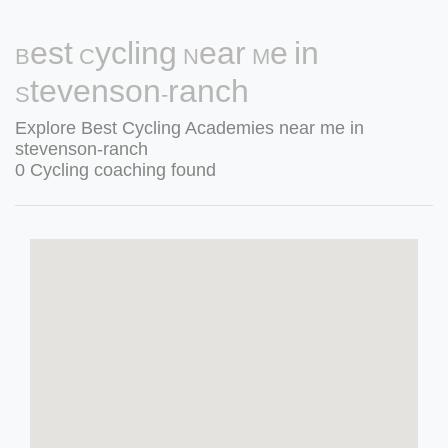
Best Cycling Near Me in
Stevenson-ranch
Explore Best Cycling Academies near me in
stevenson-ranch
0 Cycling coaching found