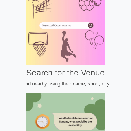
Search for the Venue
Find nearby using their name, sport, city