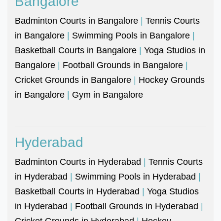
Bangalore
Badminton Courts in Bangalore
|
Tennis Courts
in Bangalore
|
Swimming Pools in Bangalore
|
Basketball Courts in Bangalore
|
Yoga Studios in
Bangalore
|
Football Grounds in Bangalore
|
Cricket Grounds in Bangalore
|
Hockey Grounds
in Bangalore
|
Gym in Bangalore
Hyderabad
Badminton Courts in Hyderabad
|
Tennis Courts
in Hyderabad
|
Swimming Pools in Hyderabad
|
Basketball Courts in Hyderabad
|
Yoga Studios
in Hyderabad
|
Football Grounds in Hyderabad
|
Cricket Grounds in Hyderabad
|
Hockey