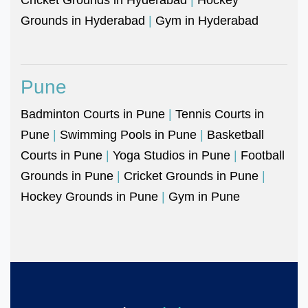
Grounds in Hyderabad
|
Gym in Hyderabad
Pune
Badminton Courts in Pune
|
Tennis Courts in
Pune
|
Swimming Pools in Pune
|
Basketball
Courts in Pune
|
Yoga Studios in Pune
|
Football
Grounds in Pune
|
Cricket Grounds in Pune
|
Hockey Grounds in Pune
|
Gym in Pune