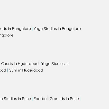
urts in Bangalore
|
Yoga Studios in Bangalore
ngalore
l Courts in Hyderabad
|
Yoga Studios in
bad
|
Gym in Hyderabad
a Studios in Pune
|
Football Grounds in Pune
|