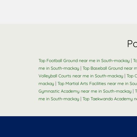
Po
|
Top Football Ground near me in South-mackay
T
|
me in South-mackay
Top Baseball Ground near 
|
Volleyball Courts near me in South-mackay
Top 
|
mackay
Top Martial Arts Facilities near me in S
|
Gymnastic Academy near me in South-mackay
T
|
me in South-mackay
Top Taekwando Academy n