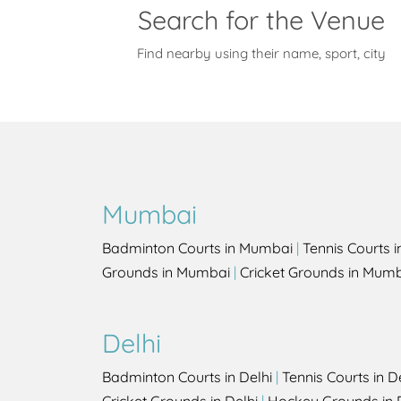
Search for the Venue
Find nearby using their name, sport, city
Mumbai
Badminton Courts in Mumbai
|
Tennis Courts 
Grounds in Mumbai
|
Cricket Grounds in Mum
Delhi
Badminton Courts in Delhi
|
Tennis Courts in D