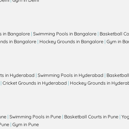
Delhi
|
Gym in Delhi
s in Bangalore
|
Swimming Pools in Bangalore
|
Basketball Co
unds in Bangalore
|
Hockey Grounds in Bangalore
|
Gym in Ba
rts in Hyderabad
|
Swimming Pools in Hyderabad
|
Basketbal
|
Cricket Grounds in Hyderabad
|
Hockey Grounds in Hydera
une
|
Swimming Pools in Pune
|
Basketball Courts in Pune
|
Yog
Pune
|
Gym in Pune