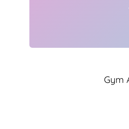
Gym A