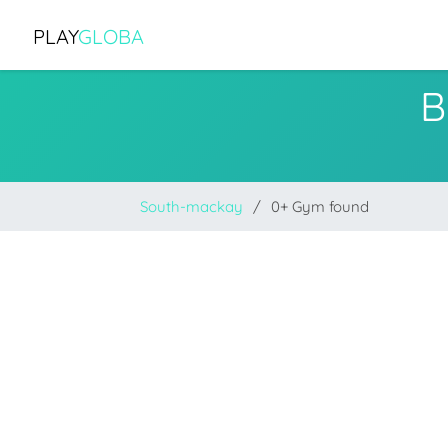
PLAY
GLOBA
B
South-mackay
0+ Gym found