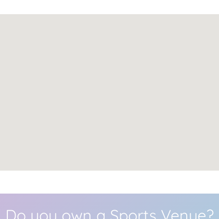
Do you own a Sports Venue?