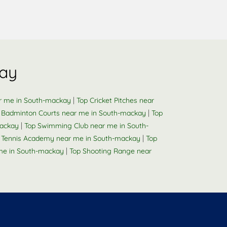
kay
|
ar me in South-mackay
Top Cricket Pitches near
|
 Badminton Courts near me in South-mackay
Top
|
mackay
Top Swimming Club near me in South-
|
e Tennis Academy near me in South-mackay
Top
|
me in South-mackay
Top Shooting Range near