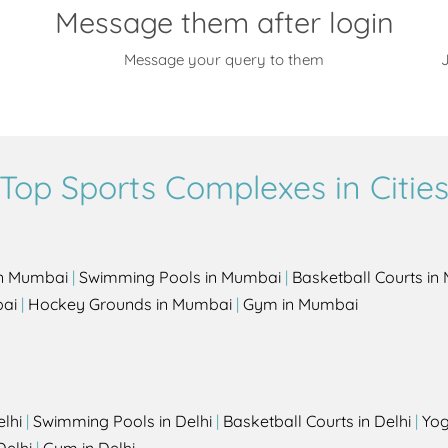
Message them after login
Message your query to them
J
Top Sports Complexes in Citie
in Mumbai
|
Swimming Pools in Mumbai
|
Basketball Courts i
bai
|
Hockey Grounds in Mumbai
|
Gym in Mumbai
elhi
|
Swimming Pools in Delhi
|
Basketball Courts in Delhi
|
Yog