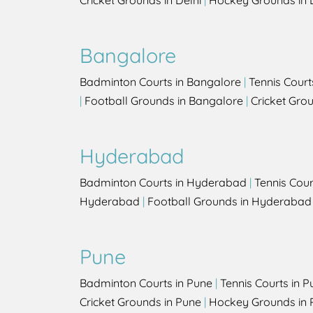
Cricket Grounds in Delhi
|
Hockey Grounds in 
Bangalore
Badminton Courts in Bangalore
|
Tennis Court
|
Football Grounds in Bangalore
|
Cricket Gro
Hyderabad
Badminton Courts in Hyderabad
|
Tennis Cou
Hyderabad
|
Football Grounds in Hyderabad
Pune
Badminton Courts in Pune
|
Tennis Courts in P
Cricket Grounds in Pune
|
Hockey Grounds in 