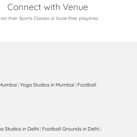
Connect with Venue
oin their Sports Classes or book their playarea
s
n Mumbai
|
Yoga Studios in Mumbai
|
Football
a Studios in Delhi
|
Football Grounds in Delhi
|