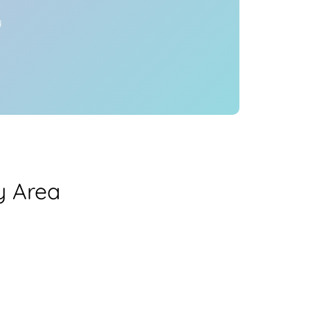
y
y Area