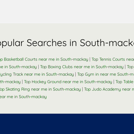
pular Searches in South-mac
|
op Basketball Courts near me in South-mackay
Top Tennis Courts ne
|
|
me in South-mackay
Top Boxing Clubs near me in South-mackay
Top
|
Cycling Track near me in South-mackay
Top Gym in near me South-
|
|
outh-mackay
Top Hockey Ground near me in South-mackay
Top Tabl
|
op Skating Ring near me in South-mackay
Top Judo Academy near 
ear me in South-mackay