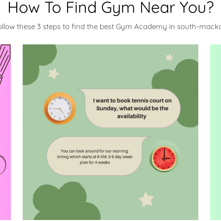
How To Find Gym Near You?
ollow these 3 steps to find the best Gym Academy in south-mack