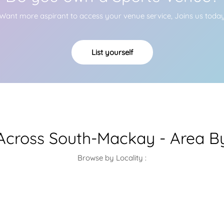
Want more aspirant to access your venue service, Joins us toda
List yourself
cross South-Mackay - Area B
Browse by Locality :