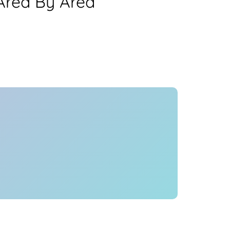
Area By Area