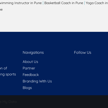
|
|
wimming Instructor in Pune
Basketball Coach in Pune
Yoga Coach in
ne
Navigations
Follow Us
About Us
on of
Partner
ring sports
Feedback
Branding With Us
Blogs
e My Data