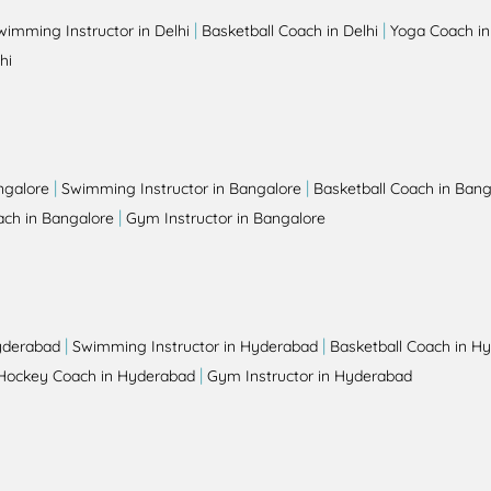
|
|
wimming Instructor in Delhi
Basketball Coach in Delhi
Yoga Coach in
hi
|
|
ngalore
Swimming Instructor in Bangalore
Basketball Coach in Bang
|
ch in Bangalore
Gym Instructor in Bangalore
|
|
yderabad
Swimming Instructor in Hyderabad
Basketball Coach in H
|
Hockey Coach in Hyderabad
Gym Instructor in Hyderabad