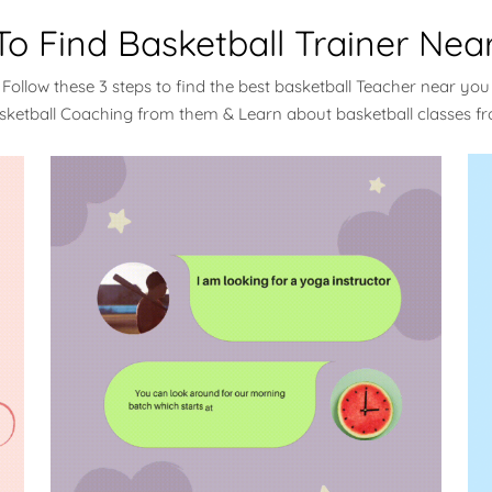
o Find Basketball Trainer Nea
Follow these 3 steps to find the best basketball Teacher near you
sketball Coaching from them & Learn about basketball classes 