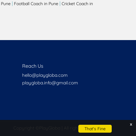
|
|
 Pune
Football Coach in Pune
Cricket Coach in
Reach Us
hello@playgloba.com
playgloba.info@gmail.com
x
Copyright ©
PlayGloba | All rights reserved
That's Fine