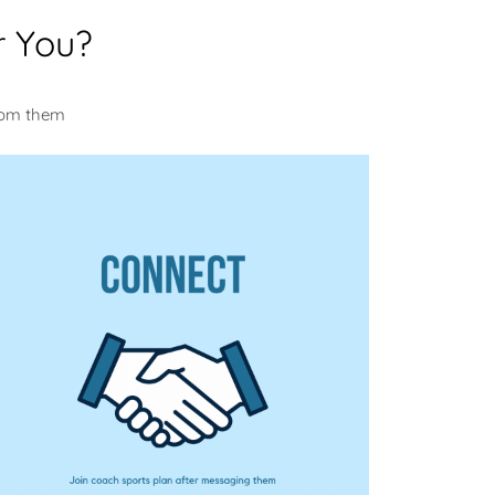
r You?
from them