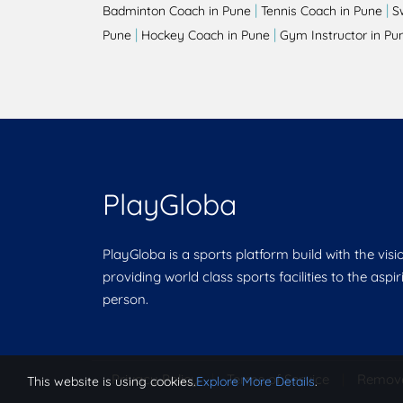
|
|
Badminton Coach in Pune
Tennis Coach in Pune
S
|
|
Pune
Hockey Coach in Pune
Gym Instructor in Pu
PlayGloba
PlayGloba is a sports platform build with the visi
providing world class sports facilities to the aspi
person.
Privacy Policy
|
Terms of Service
|
Remov
This website is using cookies.
Explore More Details
.