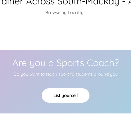
Trainer Across South-Mackay - 
Browse by Locality :
Are you a Sports Coach?
Do you want to teach sport to students around you
List yourself