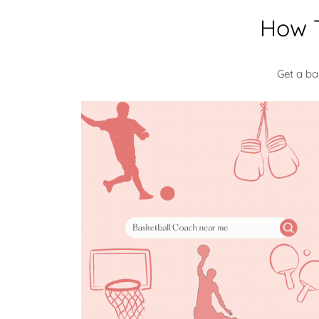
How T
Get a ba