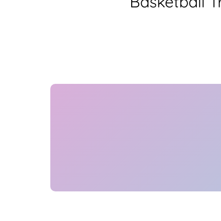
Basketball 