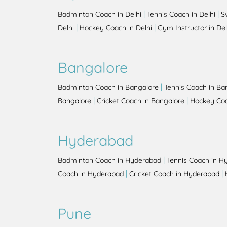
|
|
Badminton Coach in Delhi
Tennis Coach in Delhi
S
|
|
Delhi
Hockey Coach in Delhi
Gym Instructor in Del
Bangalore
|
Badminton Coach in Bangalore
Tennis Coach in Ba
|
|
Bangalore
Cricket Coach in Bangalore
Hockey Coa
Hyderabad
|
Badminton Coach in Hyderabad
Tennis Coach in H
|
|
Coach in Hyderabad
Cricket Coach in Hyderabad
Pune