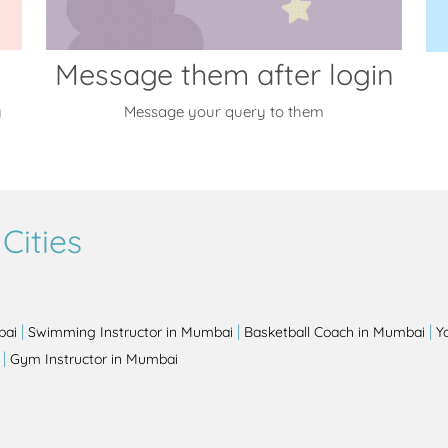
Message them after login
y
Message your query to them
Cities
|
|
|
bai
Swimming Instructor in Mumbai
Basketball Coach in Mumbai
Y
|
Gym Instructor in Mumbai