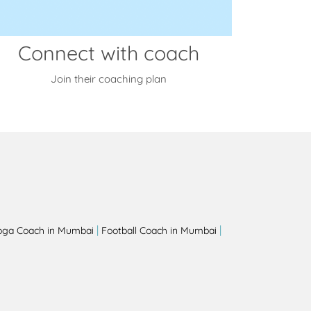
Connect with coach
Join their coaching plan
|
|
oga Coach in Mumbai
Football Coach in Mumbai