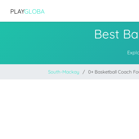
PLAY
GLOBA
Best Ba
Expl
South-Mackay
0+ Basketball Coach F