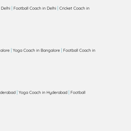
|
|
 Delhi
Football Coach in Delhi
Cricket Coach in
|
|
alore
Yoga Coach in Bangalore
Football Coach in
|
|
yderabad
Yoga Coach in Hyderabad
Football