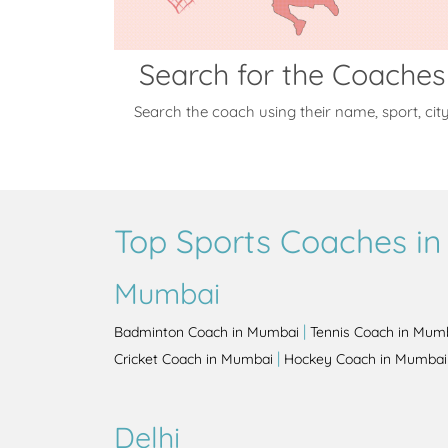
Search for the Coaches
Search the coach using their name, sport, cit
Top Sports Coaches in 
Mumbai
|
Badminton Coach in Mumbai
Tennis Coach in Mum
|
Cricket Coach in Mumbai
Hockey Coach in Mumbai
Delhi