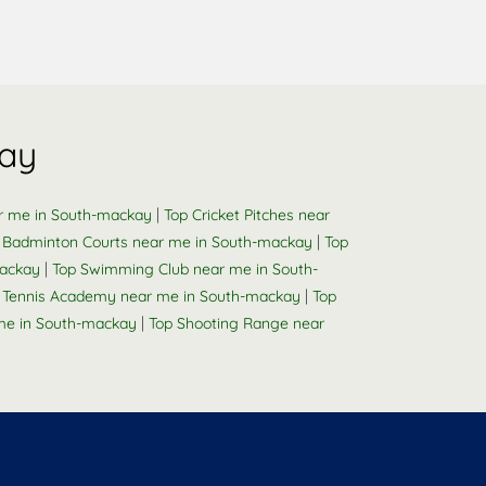
kay
|
ar me in South-mackay
Top Cricket Pitches near
|
 Badminton Courts near me in South-mackay
Top
|
mackay
Top Swimming Club near me in South-
|
e Tennis Academy near me in South-mackay
Top
|
me in South-mackay
Top Shooting Range near