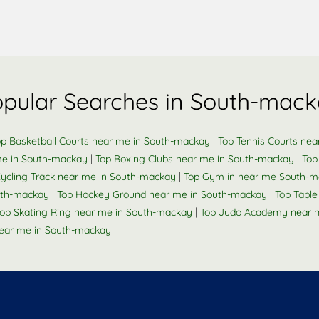
pular Searches in South-mac
|
op Basketball Courts near me in South-mackay
Top Tennis Courts ne
|
|
me in South-mackay
Top Boxing Clubs near me in South-mackay
Top
|
Cycling Track near me in South-mackay
Top Gym in near me South-
|
|
outh-mackay
Top Hockey Ground near me in South-mackay
Top Tabl
|
op Skating Ring near me in South-mackay
Top Judo Academy near 
ear me in South-mackay