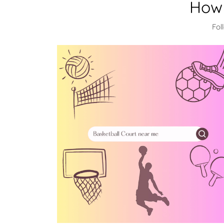
How 
Fol