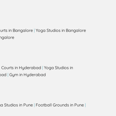
urts in Bangalore
|
Yoga Studios in Bangalore
ngalore
l Courts in Hyderabad
|
Yoga Studios in
bad
|
Gym in Hyderabad
a Studios in Pune
|
Football Grounds in Pune
|