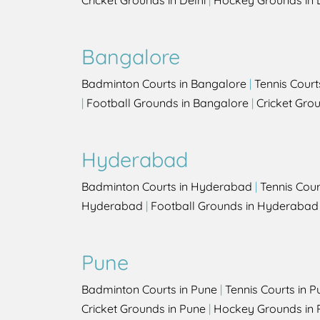
Cricket Grounds in Delhi
|
Hockey Grounds in 
Bangalore
Badminton Courts in Bangalore
|
Tennis Court
|
Football Grounds in Bangalore
|
Cricket Gro
Hyderabad
Badminton Courts in Hyderabad
|
Tennis Cou
Hyderabad
|
Football Grounds in Hyderabad
Pune
Badminton Courts in Pune
|
Tennis Courts in P
Cricket Grounds in Pune
|
Hockey Grounds in 