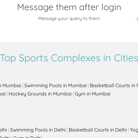
Message them after login
Message your query to them
J
Top Sports Complexes in Citie
in Mumbai
|
Swimming Pools in Mumbai
|
Basketball Courts i
bai
|
Hockey Grounds in Mumbai
|
Gym in Mumbai
elhi
|
Swimming Pools in Delhi
|
Basketball Courts in Delhi
|
Yog