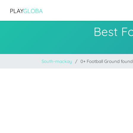
PLAY
GLOBA
Best F
South-mackay
0+ Football Ground found