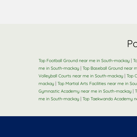
Po
|
Top Football Ground near me in South-mackay
T
|
me in South-mackay
Top Baseball Ground near 
|
Volleyball Courts near me in South-mackay
Top 
|
mackay
Top Martial Arts Facilities near me in S
|
Gymnastic Academy near me in South-mackay
T
|
me in South-mackay
Top Taekwando Academy n