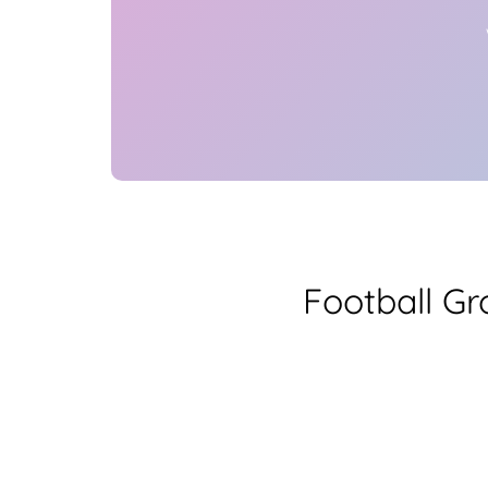
Football G