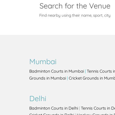
Search for the Venue
Find nearby using their name, sport, city
Mumbai
Badminton Courts in Mumbai
|
Tennis Courts 
Grounds in Mumbai
|
Cricket Grounds in Mum
Delhi
Badminton Courts in Delhi
|
Tennis Courts in D