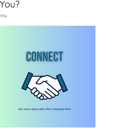
 You?
ckay