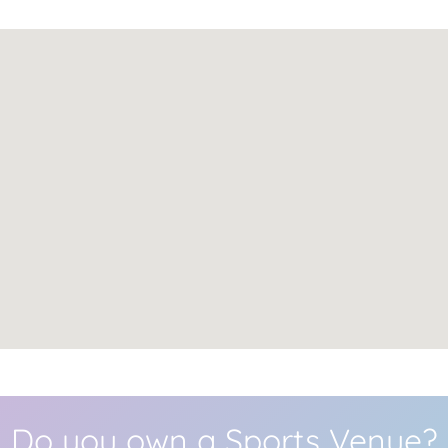
Do you own a Sports Venue?