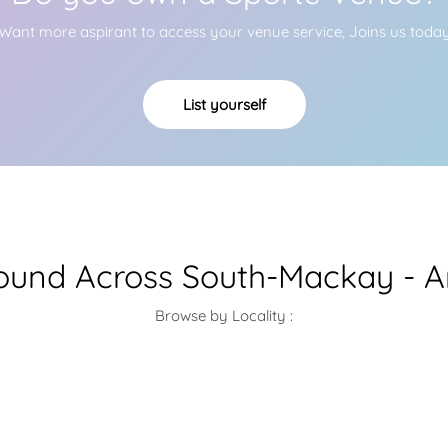
Want more aspirant to access your venue service, Joins us toda
List yourself
round Across South-Mackay - A
Browse by Locality :