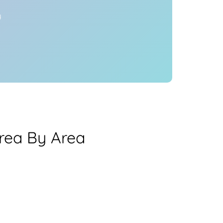
y
rea By Area