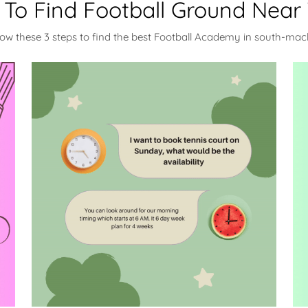
To Find Football Ground Near
low these 3 steps to find the best Football Academy in south-ma