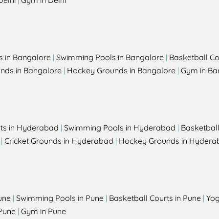
Delhi
|
Gym in Delhi
s in Bangalore
|
Swimming Pools in Bangalore
|
Basketball Co
unds in Bangalore
|
Hockey Grounds in Bangalore
|
Gym in Ba
rts in Hyderabad
|
Swimming Pools in Hyderabad
|
Basketbal
|
Cricket Grounds in Hyderabad
|
Hockey Grounds in Hydera
une
|
Swimming Pools in Pune
|
Basketball Courts in Pune
|
Yog
Pune
|
Gym in Pune