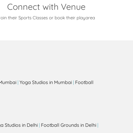
Connect with Venue
oin their Sports Classes or book their playarea
s
n Mumbai
|
Yoga Studios in Mumbai
|
Football
a Studios in Delhi
|
Football Grounds in Delhi
|