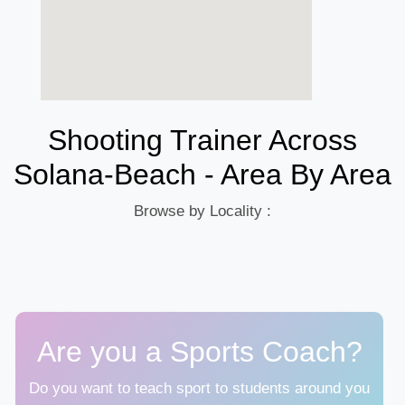
Shooting Trainer Across
Solana-Beach - Area By Area
Browse by Locality :
Are you a Sports Coach?
Do you want to teach sport to students around you