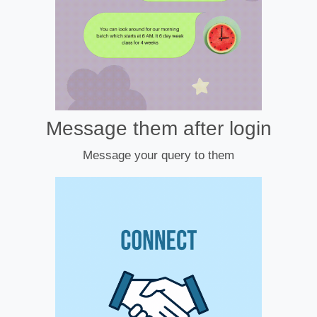
Message them after login
Message your query to them