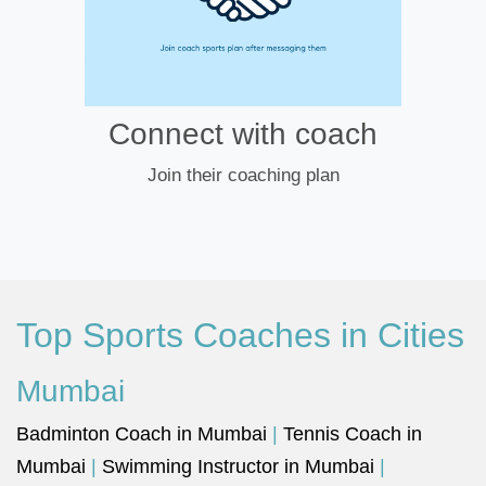
Connect with coach
Join their coaching plan
Top Sports Coaches in Cities
Mumbai
Badminton Coach in Mumbai
|
Tennis Coach in
Mumbai
|
Swimming Instructor in Mumbai
|