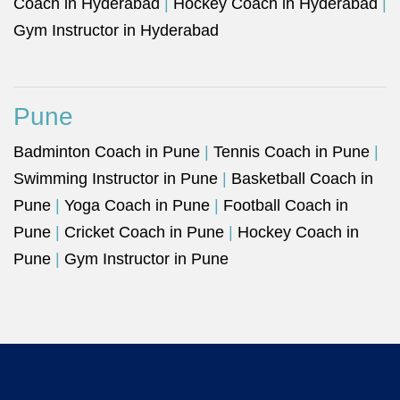
Coach in Hyderabad
|
Hockey Coach in Hyderabad
|
Gym Instructor in Hyderabad
Pune
Badminton Coach in Pune
|
Tennis Coach in Pune
|
Swimming Instructor in Pune
|
Basketball Coach in
Pune
|
Yoga Coach in Pune
|
Football Coach in
Pune
|
Cricket Coach in Pune
|
Hockey Coach in
Pune
|
Gym Instructor in Pune