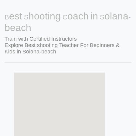
Best Shooting Coach in Solana-
beach
Train with Certified Instructors
Explore Best shooting Teacher For Beginners &
Kids in Solana-beach