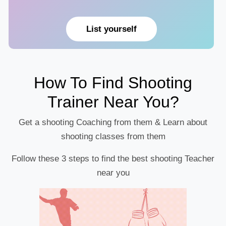
List yourself
How To Find Shooting
Trainer Near You?
Get a shooting Coaching from them & Learn about
shooting classes from them
Follow these 3 steps to find the best shooting Teacher
near you