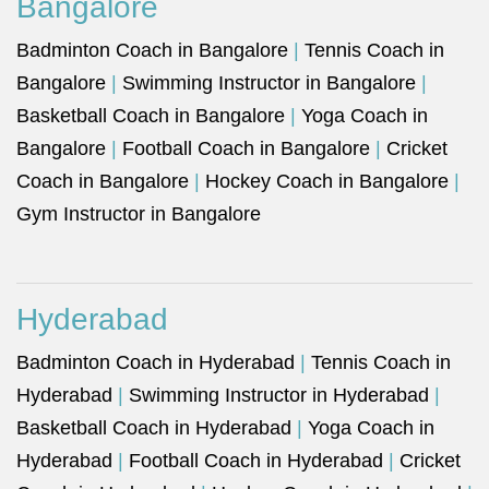
Bangalore
Badminton Coach in Bangalore
|
Tennis Coach in
Bangalore
|
Swimming Instructor in Bangalore
|
Basketball Coach in Bangalore
|
Yoga Coach in
Bangalore
|
Football Coach in Bangalore
|
Cricket
Coach in Bangalore
|
Hockey Coach in Bangalore
|
Gym Instructor in Bangalore
Hyderabad
Badminton Coach in Hyderabad
|
Tennis Coach in
Hyderabad
|
Swimming Instructor in Hyderabad
|
Basketball Coach in Hyderabad
|
Yoga Coach in
Hyderabad
|
Football Coach in Hyderabad
|
Cricket