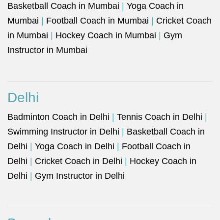
Basketball Coach in Mumbai
|
Yoga Coach in
Mumbai
|
Football Coach in Mumbai
|
Cricket Coach
in Mumbai
|
Hockey Coach in Mumbai
|
Gym
Instructor in Mumbai
Delhi
Badminton Coach in Delhi
|
Tennis Coach in Delhi
|
Swimming Instructor in Delhi
|
Basketball Coach in
Delhi
|
Yoga Coach in Delhi
|
Football Coach in
Delhi
|
Cricket Coach in Delhi
|
Hockey Coach in
Delhi
|
Gym Instructor in Delhi