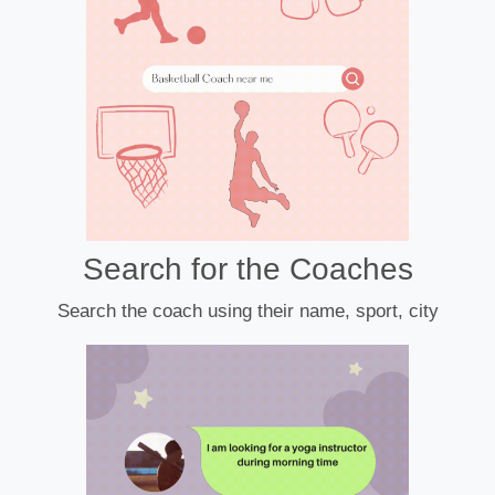
Search for the Coaches
Search the coach using their name, sport, city