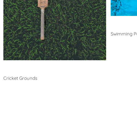
Swim
Swimming P
Cricket
Cricket Grounds