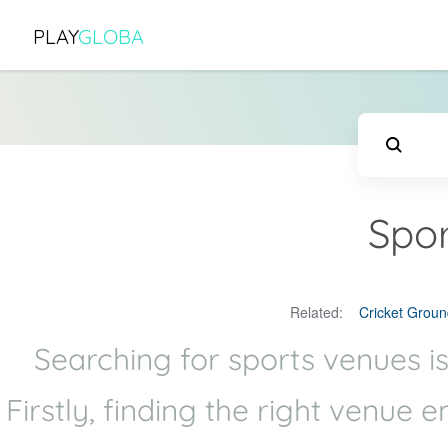
PLAY
GLOBA
Spor
Related:
Cricket Groun
Searching for sports venues is
Firstly, finding the right venue 