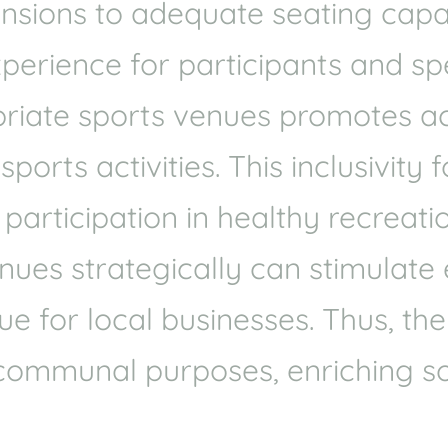
mensions to adequate seating cap
xperience for participants and spe
riate sports venues promotes acce
orts activities. This inclusivity 
articipation in healthy recreatio
venues strategically can stimulat
e for local businesses. Thus, the
communal purposes, enriching so