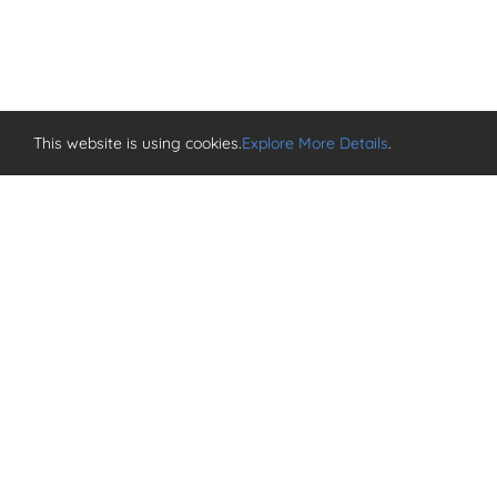
This website is using cookies.
Explore More Details
.