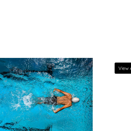
View A