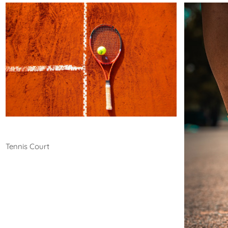
Tennis
Tennis Court