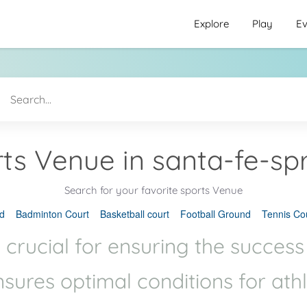
Explore
Play
Ev
ts Venue in santa-fe-sp
Search for your favorite sports Venue
d
Badminton Court
Basketball court
Football Ground
Tennis Co
 crucial for ensuring the success
ensures optimal conditions for ath