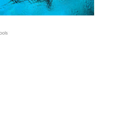
ming
ools