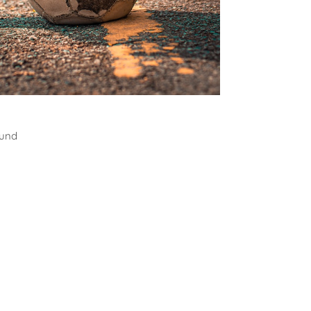
all
ound