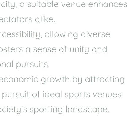
acity, a suitable venue enhances
Coaches in santa-fe-
springs
ctators alike.
Health
Experts
ssibility, allowing diverse
Explore Best Health
fosters a sense of unity and
Expert in santa-fe-springs
nal pursuits.
e economic growth by attracting
 pursuit of ideal sports venues
ciety's sporting landscape.