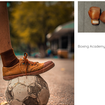
Boxing
Boxing Academ