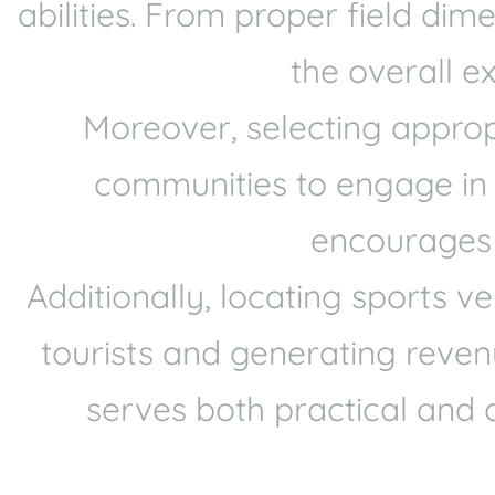
abilities. From proper field di
the overall e
Moreover, selecting approp
communities to engage in sp
encourages p
Additionally, locating sports 
tourists and generating revenu
serves both practical and 