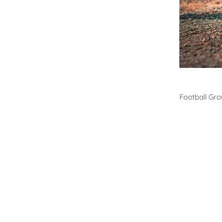
Footb
Football Gr