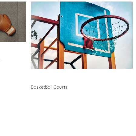
y
Basketball
Basketball Courts