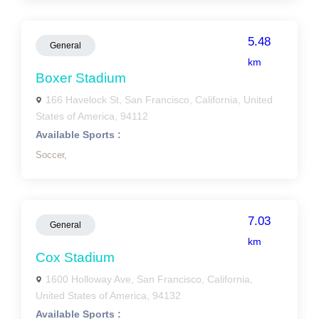
5.48
General
km
Boxer Stadium
166 Havelock St, San Francisco, California, United
States of America, 94112
Available Sports :
Soccer,
7.03
General
km
Cox Stadium
1600 Holloway Ave, San Francisco, California,
United States of America, 94132
Available Sports :