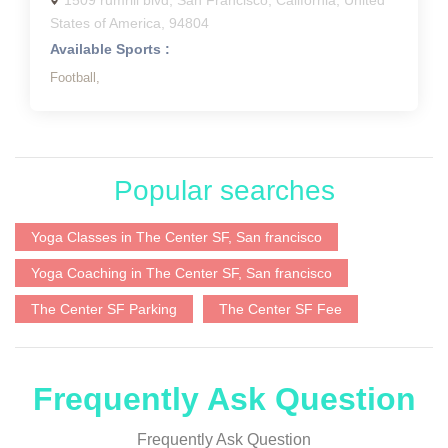
1509 rumrill blvd, San Francisco, California, United
States of America, 94804
Available Sports :
Football,
Popular searches
Yoga Classes in The Center SF, San francisco
Yoga Coaching in The Center SF, San francisco
The Center SF Parking
The Center SF Fee
Frequently Ask Question
Frequently Ask Question