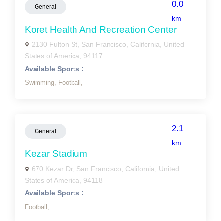
0.0
General
km
Koret Health And Recreation Center
2130 Fulton St, San Francisco, California, United
States of America, 94117
Available Sports :
Swimming,
Football,
2.1
General
km
Kezar Stadium
670 Kezar Dr, San Francisco, California, United
States of America, 94118
Available Sports :
Football,