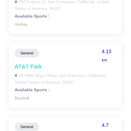
750 Folsom St, San Francisco, California, United
States of America, 94107
Available Sports :
Hockey,
4.13
General
km
AT&T Park
24 Willie Mays Plaza, San Francisco, California,
United States of America, 94107
Available Sports :
Baseball,
4.7
General