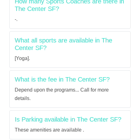
How many Sports Coaches are there in
The Center SF?
-.
What all sports are available in The
Center SF?
[Yoga].
What is the fee in The Center SF?
Depend upon the programs... Call for more
details.
Is Parking available in The Center SF?
These amenities are available .