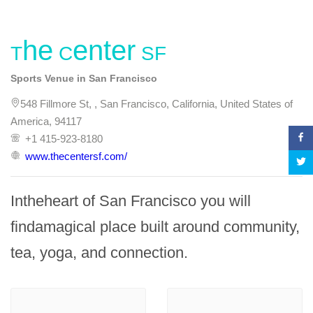
The Center SF
Sports Venue in San Francisco
548 Fillmore St, , San Francisco, California, United States of
America, 94117
+1 415-923-8180
www.thecentersf.com/
Intheheart of San Francisco you will 
findamagical place built around community, 
tea, yoga, and connection.
-
-