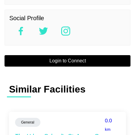
Social Profile
Login to Connect
Similar Facilities
0.0
General
km