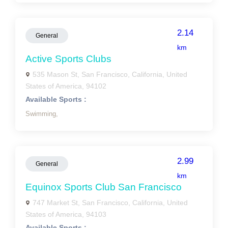
2.14
General
km
Active Sports Clubs
535 Mason St, San Francisco, California, United
States of America, 94102
Available Sports :
Swimming,
2.99
General
km
Equinox Sports Club San Francisco
747 Market St, San Francisco, California, United
States of America, 94103
Available Sports :