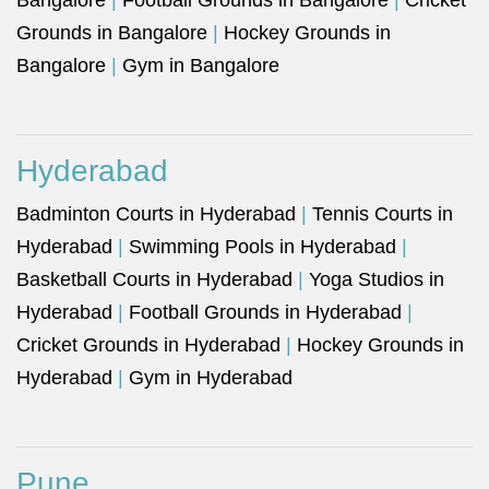
Bangalore
|
Football Grounds in Bangalore
|
Cricket
Grounds in Bangalore
|
Hockey Grounds in
Bangalore
|
Gym in Bangalore
Hyderabad
Badminton Courts in Hyderabad
|
Tennis Courts in
Hyderabad
|
Swimming Pools in Hyderabad
|
Basketball Courts in Hyderabad
|
Yoga Studios in
Hyderabad
|
Football Grounds in Hyderabad
|
Cricket Grounds in Hyderabad
|
Hockey Grounds in
Hyderabad
|
Gym in Hyderabad
Pune