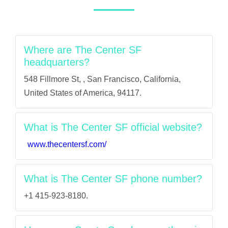
Where are The Center SF
headquarters?
548 Fillmore St, , San Francisco, California,
United States of America, 94117.
What is The Center SF official website?
www.thecentersf.com/
What is The Center SF phone number?
+1 415-923-8180.