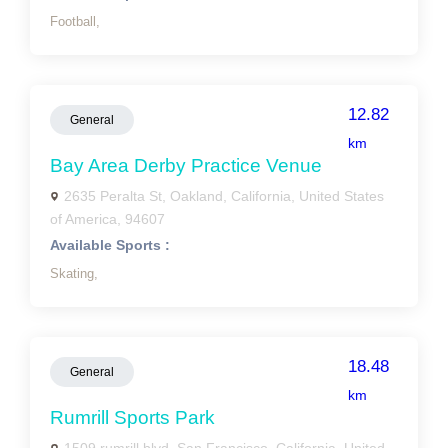
Football,
12.82
General
km
Bay Area Derby Practice Venue
2635 Peralta St, Oakland, California, United States
of America, 94607
Available Sports :
Skating,
18.48
General
km
Rumrill Sports Park