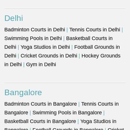
Delhi
Badminton Courts in Delhi
|
Tennis Courts in Delhi
|
Swimming Pools in Delhi
|
Basketball Courts in
Delhi
|
Yoga Studios in Delhi
|
Football Grounds in
Delhi
|
Cricket Grounds in Delhi
|
Hockey Grounds
in Delhi
|
Gym in Delhi
Bangalore
Badminton Courts in Bangalore
|
Tennis Courts in
Bangalore
|
Swimming Pools in Bangalore
|
Basketball Courts in Bangalore
|
Yoga Studios in