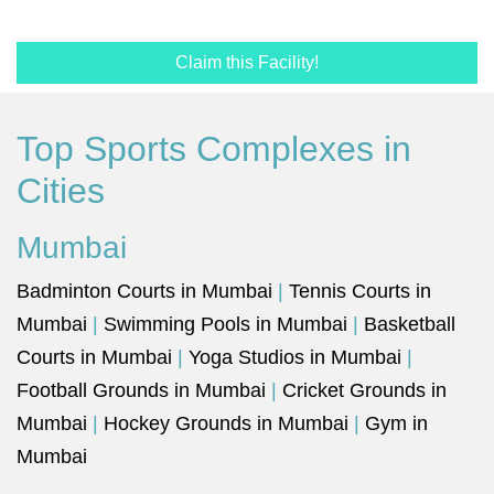
Claim this Facility!
Top Sports Complexes in
Cities
Mumbai
Badminton Courts in Mumbai
|
Tennis Courts in
Mumbai
|
Swimming Pools in Mumbai
|
Basketball
Courts in Mumbai
|
Yoga Studios in Mumbai
|
Football Grounds in Mumbai
|
Cricket Grounds in
Mumbai
|
Hockey Grounds in Mumbai
|
Gym in
Mumbai