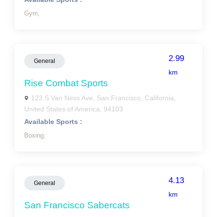
Gym,
2.99
General
km
Rise Combat Sports
123 S Van Ness Ave, San Francisco, California,
United States of America, 94103
Available Sports :
Boxing,
4.13
General
km
San Francisco Sabercats