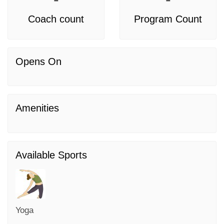
Coach count
Program Count
Opens On
Amenities
Available Sports
Yoga