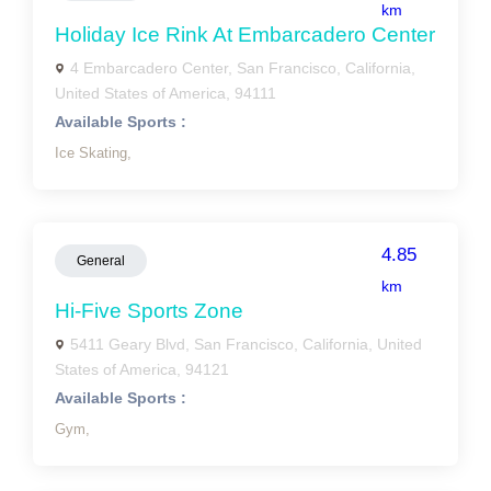
km
Holiday Ice Rink At Embarcadero Center
4 Embarcadero Center, San Francisco, California,
United States of America, 94111
Available Sports :
Ice Skating,
4.85
General
km
Hi-Five Sports Zone
5411 Geary Blvd, San Francisco, California, United
States of America, 94121
Available Sports :
Gym,