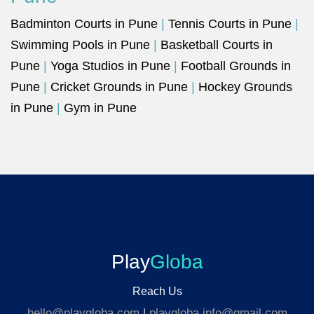
Badminton Courts in Pune
|
Tennis Courts in Pune
|
Swimming Pools in Pune
|
Basketball Courts in
Pune
|
Yoga Studios in Pune
|
Football Grounds in
Pune
|
Cricket Grounds in Pune
|
Hockey Grounds
in Pune
|
Gym in Pune
Play
Globa
Reach Us
hello@playgloba.com
|
playgloba.info@gmail.com