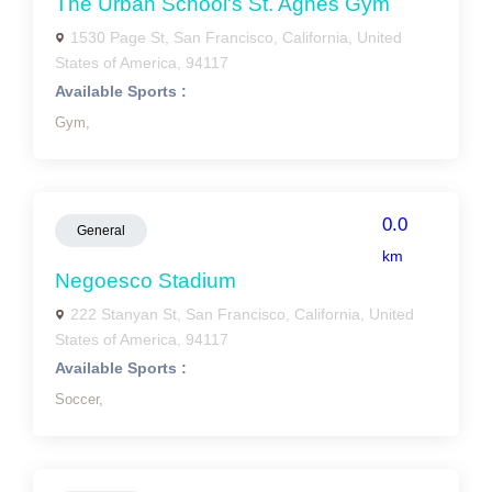
The Urban School's St. Agnes Gym
1530 Page St, San Francisco, California, United
States of America, 94117
Available Sports :
Gym,
0.0
General
km
Negoesco Stadium
222 Stanyan St, San Francisco, California, United
States of America, 94117
Available Sports :
Soccer,