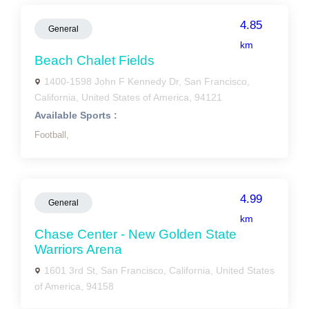
4.85
General
km
Beach Chalet Fields
1400-1598 John F Kennedy Dr, San Francisco,
California, United States of America, 94121
Available Sports :
Football,
4.99
General
km
Chase Center - New Golden State
Warriors Arena
1601 3rd St, San Francisco, California, United States
of America, 94158