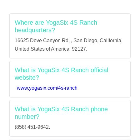
Where are YogaSix 4S Ranch
headquarters?
16625 Dove Canyon Rd, , San Diego, California,
United States of America, 92127.
What is YogaSix 4S Ranch official
website?
www.yogasix.com/4s-ranch
What is YogaSix 4S Ranch phone
number?
(858) 451-9642.