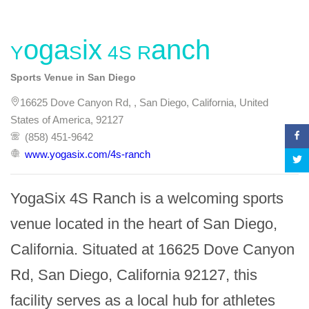
YogaSix 4S Ranch
Sports Venue in San Diego
16625 Dove Canyon Rd, , San Diego, California, United
States of America, 92127
(858) 451-9642
www.yogasix.com/4s-ranch
YogaSix 4S Ranch is a welcoming sports 
venue located in the heart of San Diego, 
California. Situated at 16625 Dove Canyon 
Rd, San Diego, California 92127, this 
facility serves as a local hub for athletes 