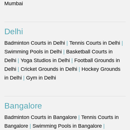
Mumbai
Delhi
Badminton Courts in Delhi
|
Tennis Courts in Delhi
|
Swimming Pools in Delhi
|
Basketball Courts in
Delhi
|
Yoga Studios in Delhi
|
Football Grounds in
Delhi
|
Cricket Grounds in Delhi
|
Hockey Grounds
in Delhi
|
Gym in Delhi
Bangalore
Badminton Courts in Bangalore
|
Tennis Courts in
Bangalore
|
Swimming Pools in Bangalore
|