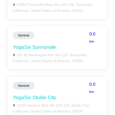
33353 Temecula Pkwy Ste 104-105, Temecula,
California, United States of America, 92592
0.0
General
km
YogaSix Sunnyvale
300 W Washington Ave Ste 120, Sunnyvale,
California, United States of America, 94086
0.0
General
km
YogaSix Studio City
12265 Ventura Blvd Ste 103-104, Studio City,
California, United States of America, 91604