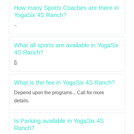
How many Sports Coaches are there in
YogaSix 4S Ranch?
-.
What all sports are available in YogaSix
4S Ranch?
[].
What is the fee in YogaSix 4S Ranch?
Depend upon the programs... Call for more
details.
Is Parking available in YogaSix 4S
Ranch?