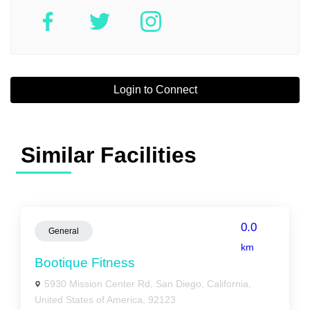
Login to Connect
Similar Facilities
0.0
General
km
Bootique Fitness
5930 Mission Center Rd, San Diego, California,
United States of America, 92123