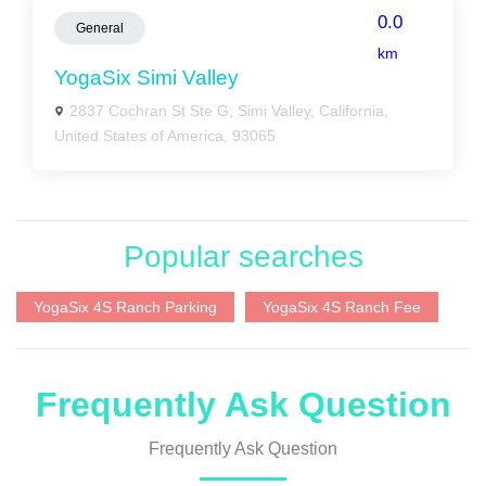
0.0
General
km
YogaSix Simi Valley
2837 Cochran St Ste G, Simi Valley, California,
United States of America, 93065
Popular searches
YogaSix 4S Ranch Parking
YogaSix 4S Ranch Fee
Frequently Ask Question
Frequently Ask Question