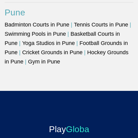
Pune
Badminton Courts in Pune
|
Tennis Courts in Pune
|
Swimming Pools in Pune
|
Basketball Courts in
Pune
|
Yoga Studios in Pune
|
Football Grounds in
Pune
|
Cricket Grounds in Pune
|
Hockey Grounds
in Pune
|
Gym in Pune
Play
Globa