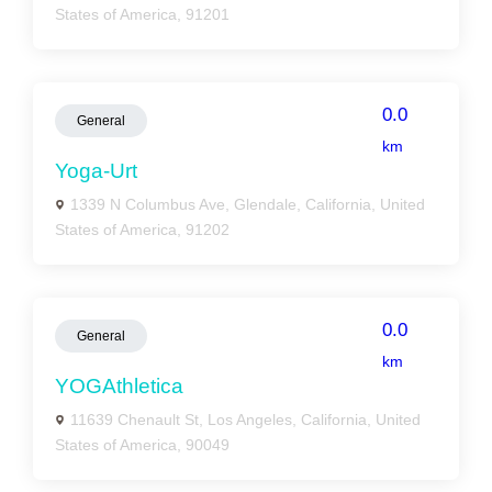
States of America, 91201
0.0
General
km
Yoga-Urt
1339 N Columbus Ave, Glendale, California, United
States of America, 91202
0.0
General
km
YOGAthletica
11639 Chenault St, Los Angeles, California, United
States of America, 90049