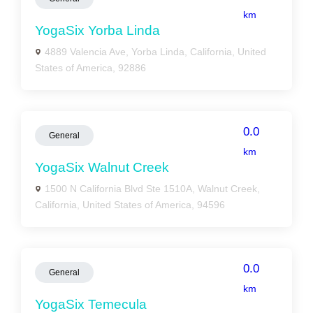
km
YogaSix Yorba Linda
4889 Valencia Ave, Yorba Linda, California, United
States of America, 92886
0.0
General
km
YogaSix Walnut Creek
1500 N California Blvd Ste 1510A, Walnut Creek,
California, United States of America, 94596
0.0
General
km
YogaSix Temecula