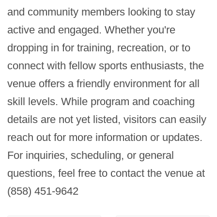
and community members looking to stay 
active and engaged. Whether you're 
dropping in for training, recreation, or to 
connect with fellow sports enthusiasts, the 
venue offers a friendly environment for all 
skill levels. While program and coaching 
details are not yet listed, visitors can easily 
reach out for more information or updates. 
For inquiries, scheduling, or general 
questions, feel free to contact the venue at 
(858) 451-9642