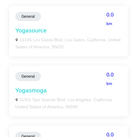
0.0
General
km
Yogasource
16185 Los Gatos Blvd, Los Gatos, California, United
States of America, 95032
0.0
General
km
Yogasmoga
11911 San Vicente Blvd, Los Angeles, California,
United States of America, 90049
0.0
General