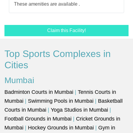
These amenities are available .
Claim this Facility!
Top Sports Complexes in
Cities
Mumbai
Badminton Courts in Mumbai
|
Tennis Courts in
Mumbai
|
Swimming Pools in Mumbai
|
Basketball
Courts in Mumbai
|
Yoga Studios in Mumbai
|
Football Grounds in Mumbai
|
Cricket Grounds in
Mumbai
|
Hockey Grounds in Mumbai
|
Gym in