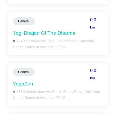
0.0
General
km
Yogi Bhajan Of The Dharma
1649 S Robertson Blvd, Los Angeles, California,
United States of America, 90035
0.0
General
km
YogaZen
1880 Mendocino Ave Ste H, Santa Rosa, California,
United States of America, 95401