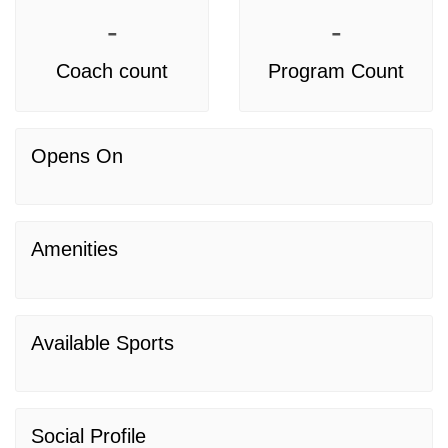
-
-
Coach count
Program Count
Opens On
Amenities
Available Sports
Social Profile