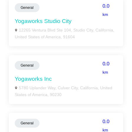
0.0
General
km
Yogaworks Studio City
12265 Ventura Blvd Ste 104, Studio City, California,
United States of America, 91604
0.0
General
km
Yogaworks Inc
5780 Uplander Way, Culver City, California, United
States of America, 90230
0.0
General
km