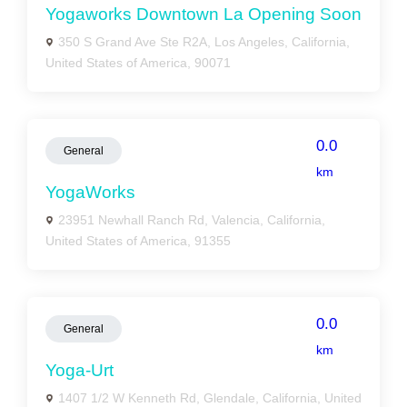
Yogaworks Downtown La Opening Soon
350 S Grand Ave Ste R2A, Los Angeles, California,
United States of America, 90071
0.0
General
km
YogaWorks
23951 Newhall Ranch Rd, Valencia, California,
United States of America, 91355
0.0
General
km
Yoga-Urt
1407 1/2 W Kenneth Rd, Glendale, California, United