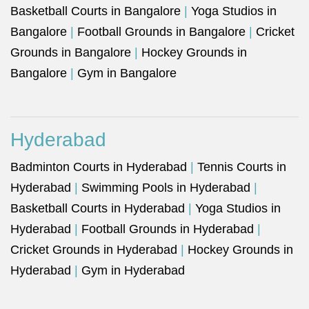
Basketball Courts in Bangalore
|
Yoga Studios in
Bangalore
|
Football Grounds in Bangalore
|
Cricket
Grounds in Bangalore
|
Hockey Grounds in
Bangalore
|
Gym in Bangalore
Hyderabad
Badminton Courts in Hyderabad
|
Tennis Courts in
Hyderabad
|
Swimming Pools in Hyderabad
|
Basketball Courts in Hyderabad
|
Yoga Studios in
Hyderabad
|
Football Grounds in Hyderabad
|
Cricket Grounds in Hyderabad
|
Hockey Grounds in
Hyderabad
|
Gym in Hyderabad