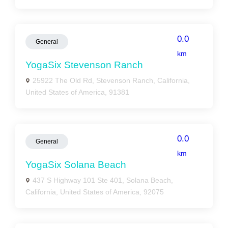
0.0
General
km
YogaSix Stevenson Ranch
25922 The Old Rd, Stevenson Ranch, California,
United States of America, 91381
0.0
General
km
YogaSix Solana Beach
437 S Highway 101 Ste 401, Solana Beach,
California, United States of America, 92075