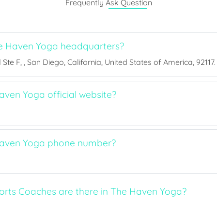
Frequently Ask Question
e Haven Yoga headquarters?
Ste F, , San Diego, California, United States of America, 92117.
aven Yoga official website?
Haven Yoga phone number?
rts Coaches are there in The Haven Yoga?