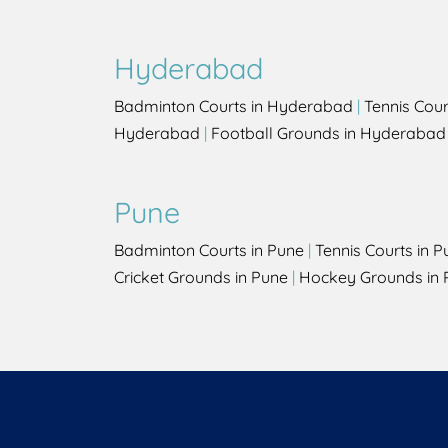
Hyderabad
Badminton Courts in Hyderabad
|
Tennis Cou
Hyderabad
|
Football Grounds in Hyderabad
Pune
Badminton Courts in Pune
|
Tennis Courts in P
Cricket Grounds in Pune
|
Hockey Grounds in 