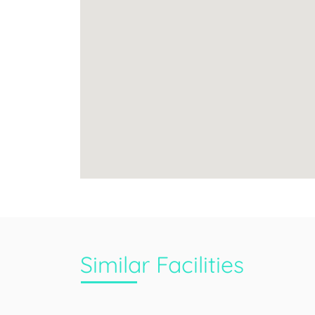
Similar Facilities