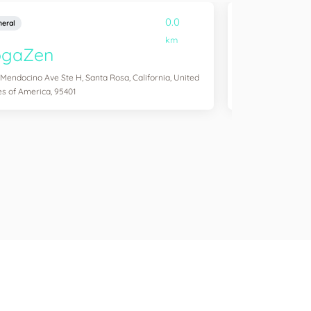
0.0
eral
General
km
ogaZen
Yogawork
 Mendocino Ave Ste H, Santa Rosa, California, United
12265 Ventura Blvd 
es of America, 95401
States of America,