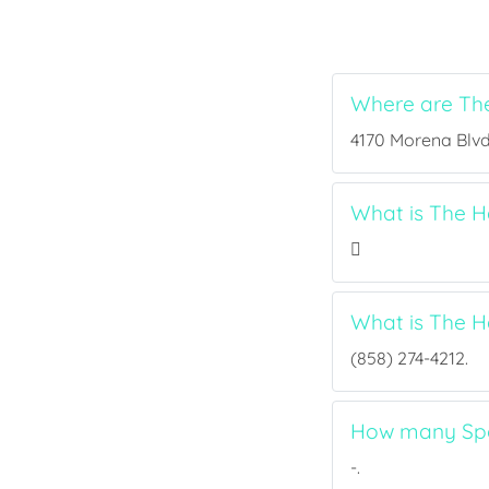
Where are Th
4170 Morena Blvd 
What is The H
What is The 
(858) 274-4212.
How many Spo
-.