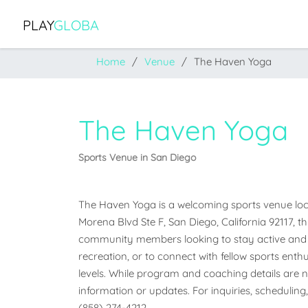
PLAY
GLOBA
Home
Venue
The Haven Yoga
The Haven Yoga
Sports Venue in San Diego
The Haven Yoga is a welcoming sports venue locate
Morena Blvd Ste F, San Diego, California 92117, thi
community members looking to stay active and e
recreation, or to connect with fellow sports enthus
levels. While program and coaching details are not
information or updates. For inquiries, scheduling,
(858) 274-4212