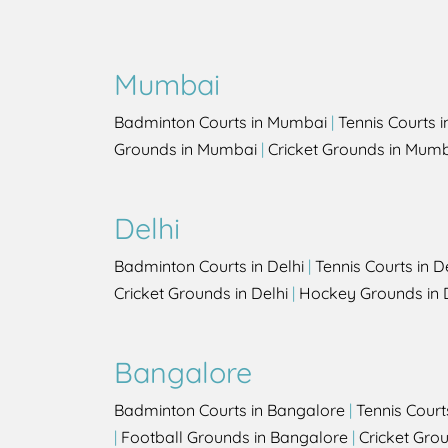
Mumbai
Badminton Courts in Mumbai
|
Tennis Courts 
Grounds in Mumbai
|
Cricket Grounds in Mum
Delhi
Badminton Courts in Delhi
|
Tennis Courts in D
Cricket Grounds in Delhi
|
Hockey Grounds in 
Bangalore
Badminton Courts in Bangalore
|
Tennis Court
|
Football Grounds in Bangalore
|
Cricket Gro