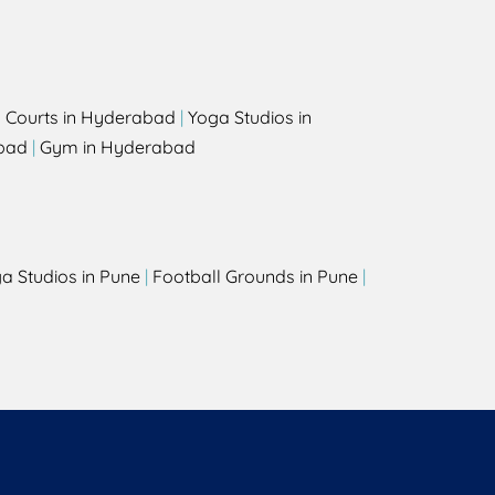
l Courts in Hyderabad
|
Yoga Studios in
bad
|
Gym in Hyderabad
a Studios in Pune
|
Football Grounds in Pune
|