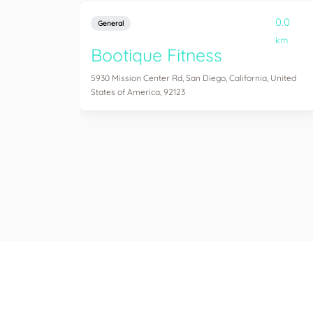
0.0
General
km
Bootique Fitness
5930 Mission Center Rd, San Diego, California, United
States of America, 92123