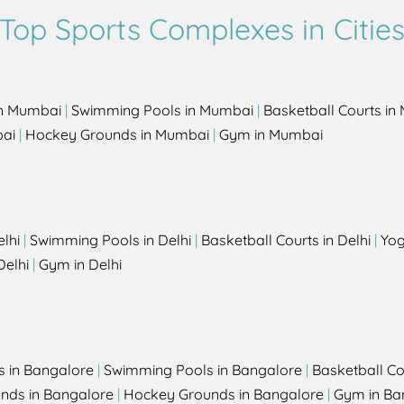
Top Sports Complexes in Citie
in Mumbai
|
Swimming Pools in Mumbai
|
Basketball Courts i
bai
|
Hockey Grounds in Mumbai
|
Gym in Mumbai
elhi
|
Swimming Pools in Delhi
|
Basketball Courts in Delhi
|
Yog
Delhi
|
Gym in Delhi
s in Bangalore
|
Swimming Pools in Bangalore
|
Basketball Co
unds in Bangalore
|
Hockey Grounds in Bangalore
|
Gym in Ba