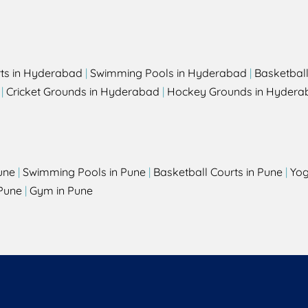
rts in Hyderabad
|
Swimming Pools in Hyderabad
|
Basketbal
|
Cricket Grounds in Hyderabad
|
Hockey Grounds in Hydera
une
|
Swimming Pools in Pune
|
Basketball Courts in Pune
|
Yog
Pune
|
Gym in Pune