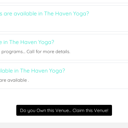
ts are available in The Haven Yoga?
ee in The Haven Yoga?
rograms... Call for more details.
ailable in The Haven Yoga?
re available .
Do you Own this Venue... Claim this Venue!