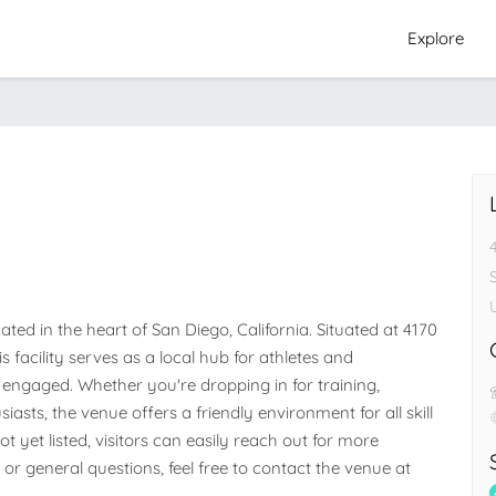
Explore
d in the heart of San Diego, California. Situated at 4170 
s facility serves as a local hub for athletes and 
ngaged. Whether you're dropping in for training, 
iasts, the venue offers a friendly environment for all skill 
 yet listed, visitors can easily reach out for more 
 or general questions, feel free to contact the venue at 