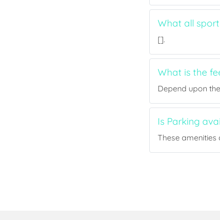
What all spor
[].
What is the f
Depend upon the p
Is Parking av
These amenities a