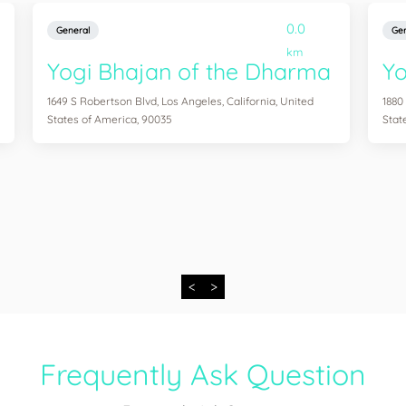
0.0
General
Gen
km
Yogi Bhajan of the Dharma
Y
1649 S Robertson Blvd, Los Angeles, California, United
1880
States of America, 90035
Stat
<
>
Frequently Ask Question