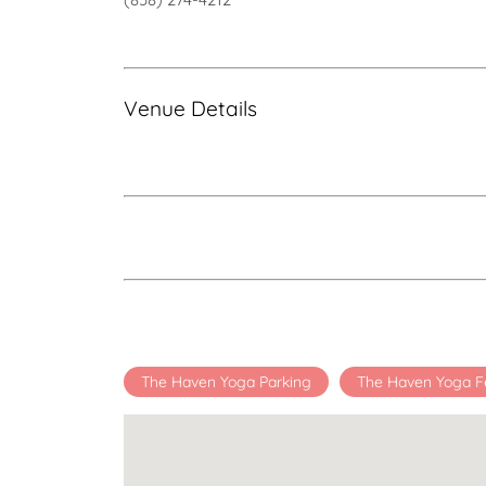
Venue Details
The Haven Yoga Parking
The Haven Yoga F