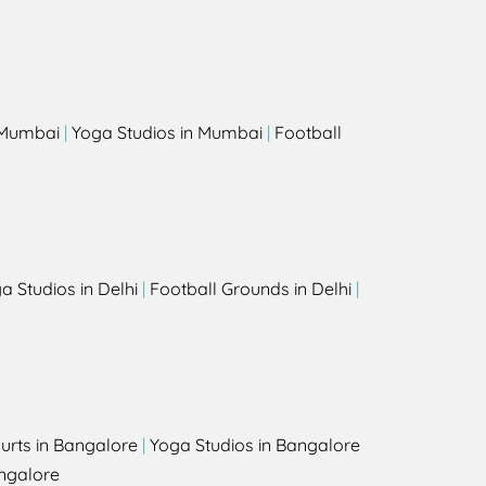
s
n Mumbai
|
Yoga Studios in Mumbai
|
Football
a Studios in Delhi
|
Football Grounds in Delhi
|
urts in Bangalore
|
Yoga Studios in Bangalore
ngalore