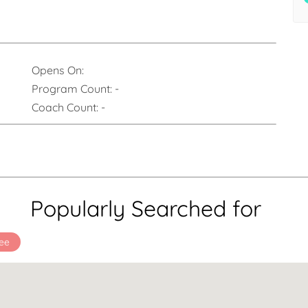
Opens On:
Program Count:
-
Coach Count:
-
Popularly Searched for
ee