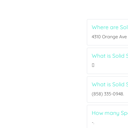
Where are Sol
4310 Orange Ave S
What is Solid 
What is Solid
(858) 335-0948.
How many Spor
-.