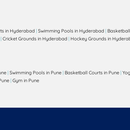
rts in Hyderabad
|
Swimming Pools in Hyderabad
|
Basketbal
|
Cricket Grounds in Hyderabad
|
Hockey Grounds in Hydera
une
|
Swimming Pools in Pune
|
Basketball Courts in Pune
|
Yog
Pune
|
Gym in Pune