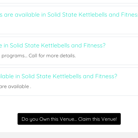
s are available in Solid State Kettlebells and Fitnes
e in Solid State Kettlebells and Fitness?
rograms... Call for more details.
lable in Solid State Kettlebells and Fitness?
re available .
Do you Own this Venue... Claim this Venue!