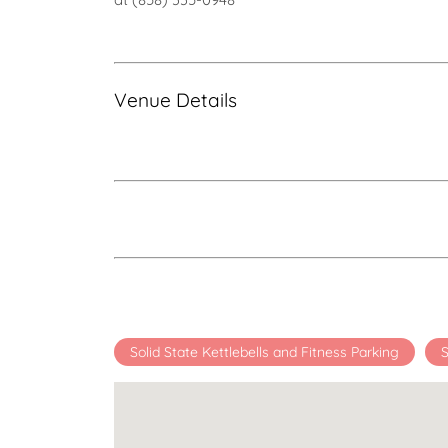
Venue Details
Solid State Kettlebells and Fitness Parking
S