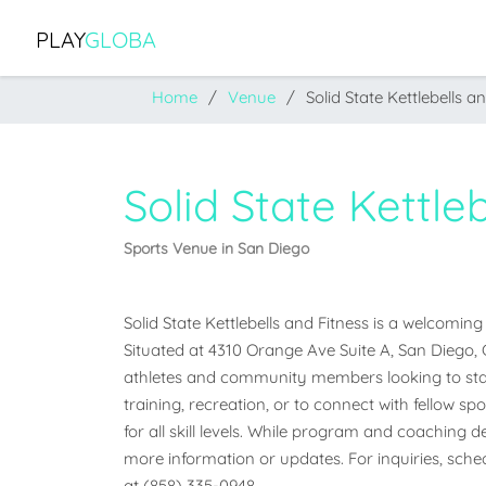
PLAY
GLOBA
Home
Venue
Solid State Kettlebells a
Solid State Kettle
Sports Venue in San Diego
Solid State Kettlebells and Fitness is a welcoming
Situated at 4310 Orange Ave Suite A, San Diego, Cal
athletes and community members looking to stay
training, recreation, or to connect with fellow sp
for all skill levels. While program and coaching det
more information or updates. For inquiries, schedu
at (858) 335-0948