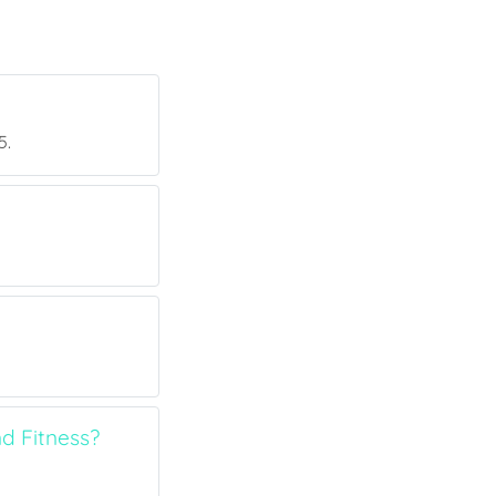
5.
d Fitness?