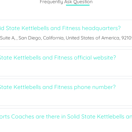
Frequently Ask Question
id State Kettlebells and Fitness headquarters?
uite A, , San Diego, California, United States of America, 9210
State Kettlebells and Fitness official website?
 State Kettlebells and Fitness phone number?
ts Coaches are there in Solid State Kettlebells an