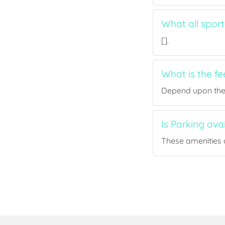
What all sport
[].
What is the fe
Depend upon the p
Is Parking avai
These amenities a