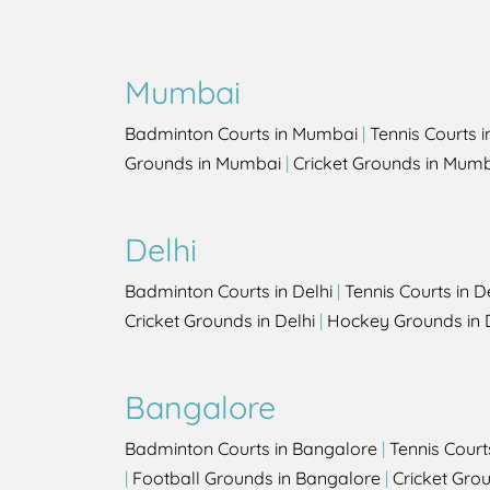
Mumbai
Badminton Courts in Mumbai
|
Tennis Courts 
Grounds in Mumbai
|
Cricket Grounds in Mum
Delhi
Badminton Courts in Delhi
|
Tennis Courts in D
Cricket Grounds in Delhi
|
Hockey Grounds in 
Bangalore
Badminton Courts in Bangalore
|
Tennis Court
|
Football Grounds in Bangalore
|
Cricket Gro