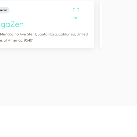
0.0
eral
General
km
ogaZen
Yogawork
 Mendocino Ave Ste H, Santa Rosa, California, United
12265 Ventura Blvd 
es of America, 95401
States of America,