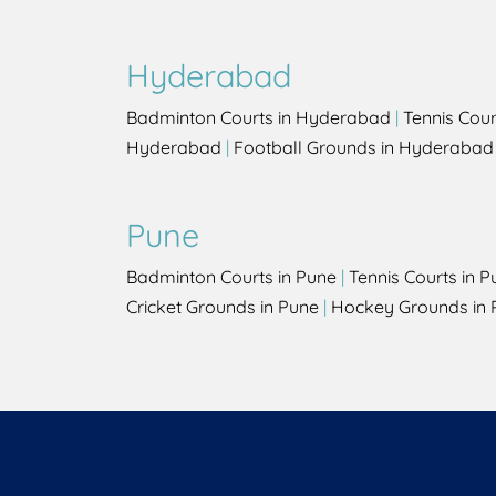
Hyderabad
Badminton Courts in Hyderabad
|
Tennis Cou
Hyderabad
|
Football Grounds in Hyderabad
Pune
Badminton Courts in Pune
|
Tennis Courts in P
Cricket Grounds in Pune
|
Hockey Grounds in 