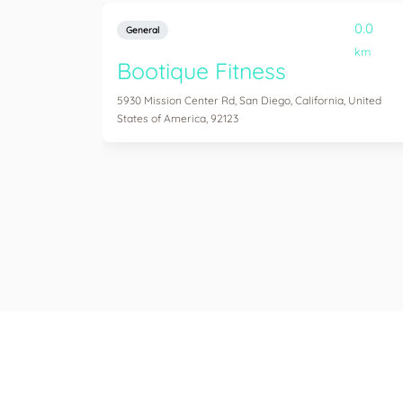
0.0
General
km
Bootique Fitness
5930 Mission Center Rd, San Diego, California, United
States of America, 92123