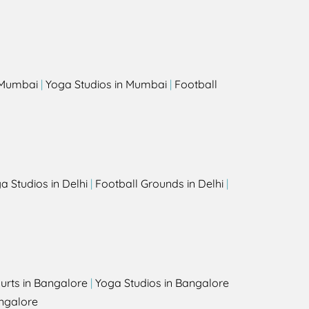
s
n Mumbai
|
Yoga Studios in Mumbai
|
Football
a Studios in Delhi
|
Football Grounds in Delhi
|
urts in Bangalore
|
Yoga Studios in Bangalore
ngalore