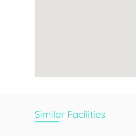
Similar Facilities