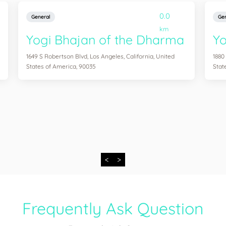
0.0
General
Gen
km
Yogi Bhajan of the Dharma
Y
1649 S Robertson Blvd, Los Angeles, California, United
1880
States of America, 90035
Stat
<
>
Frequently Ask Question