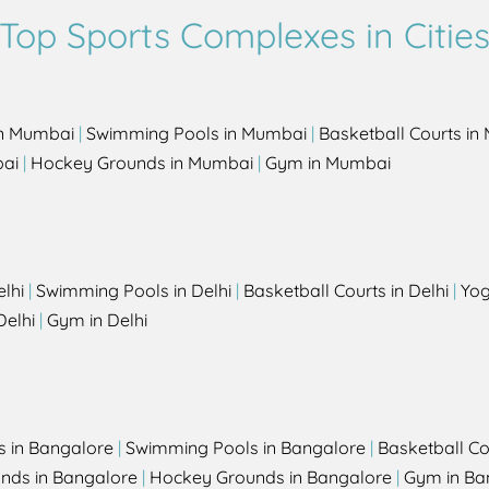
Top Sports Complexes in Citie
in Mumbai
|
Swimming Pools in Mumbai
|
Basketball Courts i
bai
|
Hockey Grounds in Mumbai
|
Gym in Mumbai
elhi
|
Swimming Pools in Delhi
|
Basketball Courts in Delhi
|
Yog
Delhi
|
Gym in Delhi
s in Bangalore
|
Swimming Pools in Bangalore
|
Basketball Co
unds in Bangalore
|
Hockey Grounds in Bangalore
|
Gym in Ba