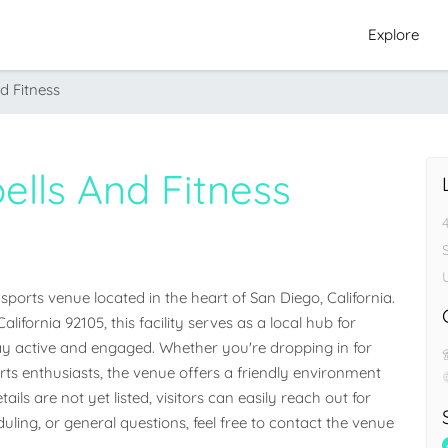
Explore
nd Fitness
bells And Fitness
 sports venue located in the heart of San Diego, California. 
ifornia 92105, this facility serves as a local hub for 
 active and engaged. Whether you're dropping in for 
orts enthusiasts, the venue offers a friendly environment 
ails are not yet listed, visitors can easily reach out for 
ling, or general questions, feel free to contact the venue 