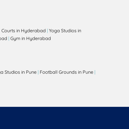
l Courts in Hyderabad
|
Yoga Studios in
bad
|
Gym in Hyderabad
a Studios in Pune
|
Football Grounds in Pune
|