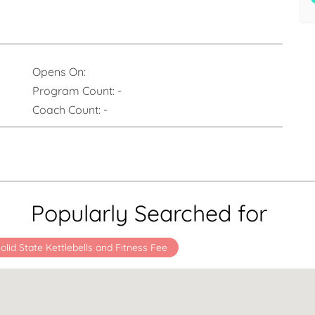
Opens On:
Program Count:
-
Coach Count:
-
Popularly Searched for
olid State Kettlebells and Fitness Fee