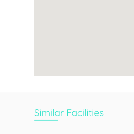
Similar Facilities