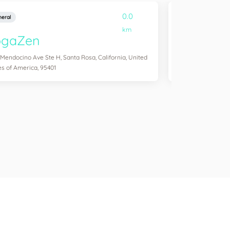
0.0
eral
General
km
ogaZen
Yogawork
 Mendocino Ave Ste H, Santa Rosa, California, United
12265 Ventura Blvd 
es of America, 95401
States of America,