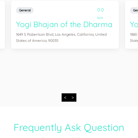
0.0
General
Gen
km
Yogi Bhajan of the Dharma
Y
1649 S Robertson Blvd, Los Angeles, California, United
1880
States of America, 90035
Stat
<
>
Frequently Ask Question