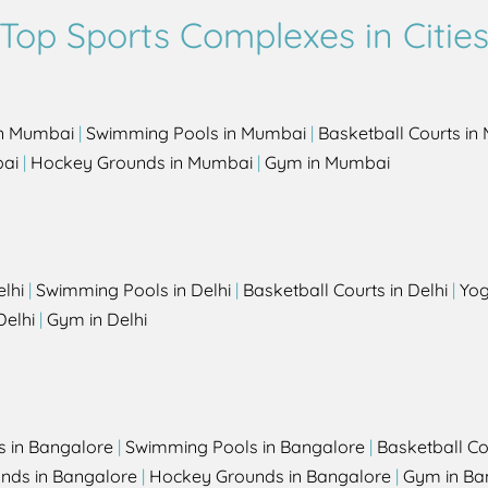
Top Sports Complexes in Citie
in Mumbai
|
Swimming Pools in Mumbai
|
Basketball Courts i
bai
|
Hockey Grounds in Mumbai
|
Gym in Mumbai
elhi
|
Swimming Pools in Delhi
|
Basketball Courts in Delhi
|
Yog
Delhi
|
Gym in Delhi
s in Bangalore
|
Swimming Pools in Bangalore
|
Basketball Co
unds in Bangalore
|
Hockey Grounds in Bangalore
|
Gym in Ba