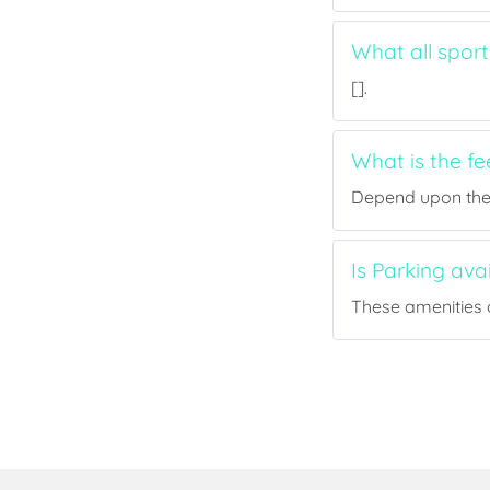
What all spor
[].
What is the f
Depend upon the p
Is Parking av
These amenities a