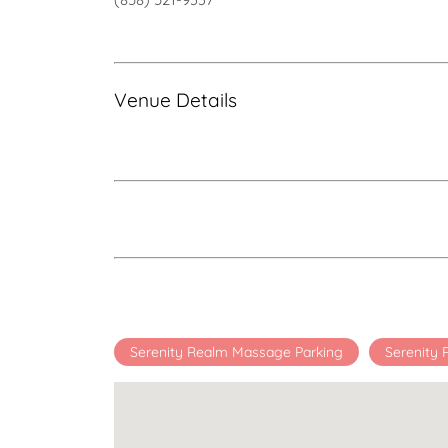
Venue Details
Serenity Realm Massage Parking
Serenity