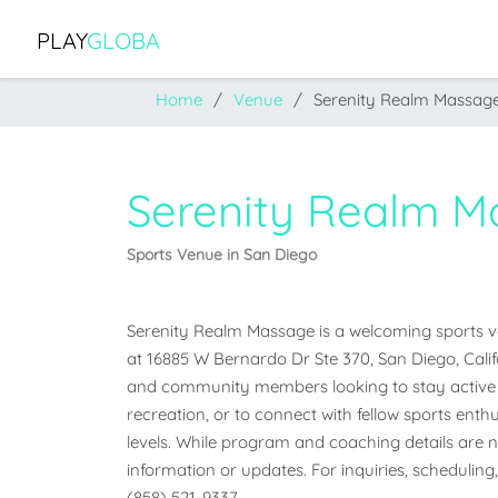
PLAY
GLOBA
Home
Venue
Serenity Realm Massag
Serenity Realm M
Sports Venue in San Diego
Serenity Realm Massage is a welcoming sports ven
at 16885 W Bernardo Dr Ste 370, San Diego, Californ
and community members looking to stay active a
recreation, or to connect with fellow sports enthus
levels. While program and coaching details are not
information or updates. For inquiries, scheduling,
(858) 521-9337