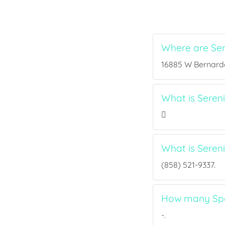
Where are Se
16885 W Bernardo 
What is Seren
What is Sere
(858) 521-9337.
How many Spor
-.