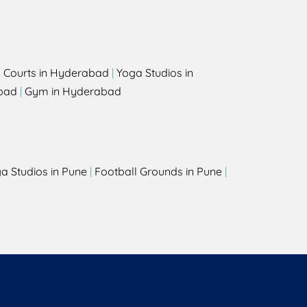
l Courts in Hyderabad
|
Yoga Studios in
bad
|
Gym in Hyderabad
a Studios in Pune
|
Football Grounds in Pune
|