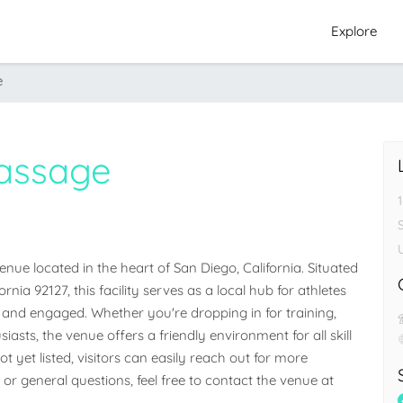
Explore
e
assage
ue located in the heart of San Diego, California. Situated 
ia 92127, this facility serves as a local hub for athletes 
nd engaged. Whether you're dropping in for training, 
iasts, the venue offers a friendly environment for all skill 
 yet listed, visitors can easily reach out for more 
 or general questions, feel free to contact the venue at 