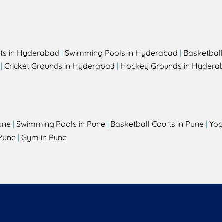
rts in Hyderabad
|
Swimming Pools in Hyderabad
|
Basketbal
|
Cricket Grounds in Hyderabad
|
Hockey Grounds in Hydera
une
|
Swimming Pools in Pune
|
Basketball Courts in Pune
|
Yog
Pune
|
Gym in Pune