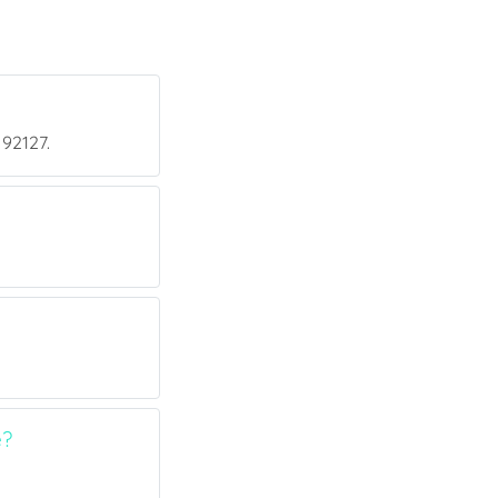
 92127.
e?