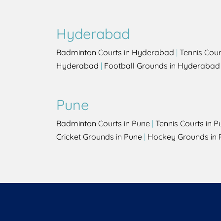
Hyderabad
Badminton Courts in Hyderabad
|
Tennis Cou
Hyderabad
|
Football Grounds in Hyderabad
Pune
Badminton Courts in Pune
|
Tennis Courts in P
Cricket Grounds in Pune
|
Hockey Grounds in 