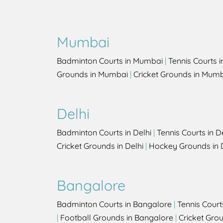
Mumbai
Badminton Courts in Mumbai
|
Tennis Courts 
Grounds in Mumbai
|
Cricket Grounds in Mum
Delhi
Badminton Courts in Delhi
|
Tennis Courts in D
Cricket Grounds in Delhi
|
Hockey Grounds in 
Bangalore
Badminton Courts in Bangalore
|
Tennis Court
|
Football Grounds in Bangalore
|
Cricket Gro