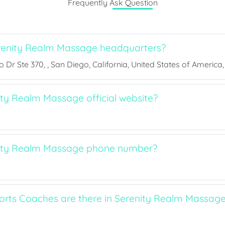
Frequently Ask Question
renity Realm Massage headquarters?
Dr Ste 370, , San Diego, California, United States of America,
ity Realm Massage official website?
nity Realm Massage phone number?
ts Coaches are there in Serenity Realm Massag