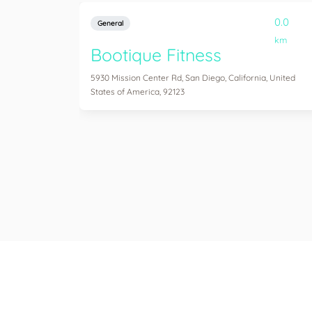
0.0
General
km
Bootique Fitness
5930 Mission Center Rd, San Diego, California, United
States of America, 92123