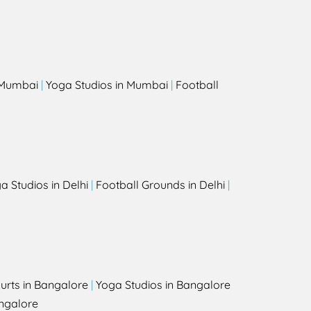
s
n Mumbai
|
Yoga Studios in Mumbai
|
Football
a Studios in Delhi
|
Football Grounds in Delhi
|
urts in Bangalore
|
Yoga Studios in Bangalore
ngalore