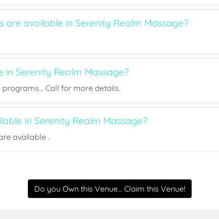
ts are available in Serenity Realm Massage?
ee in Serenity Realm Massage?
rograms... Call for more details.
ailable in Serenity Realm Massage?
re available .
Do you Own this Venue... Claim this Venue!