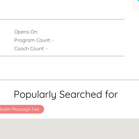
Opens On:
Program Count:
-
Coach Count:
-
Popularly Searched for
 Realm Massage Fee