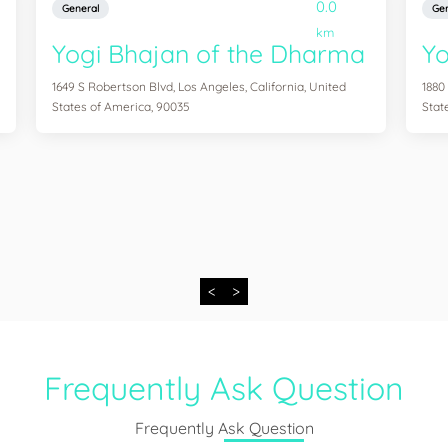
0.0
General
Gen
km
Yogi Bhajan of the Dharma
Y
1649 S Robertson Blvd, Los Angeles, California, United
1880
States of America, 90035
Stat
<
>
Frequently Ask Question
Frequently Ask Question