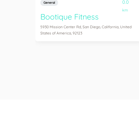
0.0
General
km
Bootique Fitness
5930 Mission Center Rd, San Diego, California, United
States of America, 92123