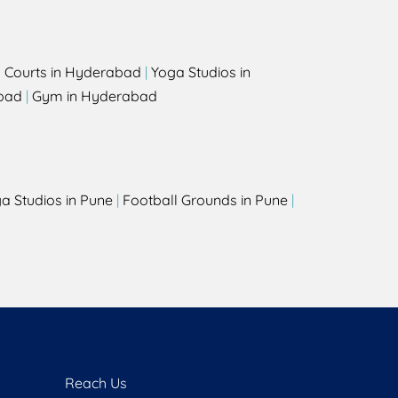
l Courts in Hyderabad
|
Yoga Studios in
bad
|
Gym in Hyderabad
a Studios in Pune
|
Football Grounds in Pune
|
Reach Us