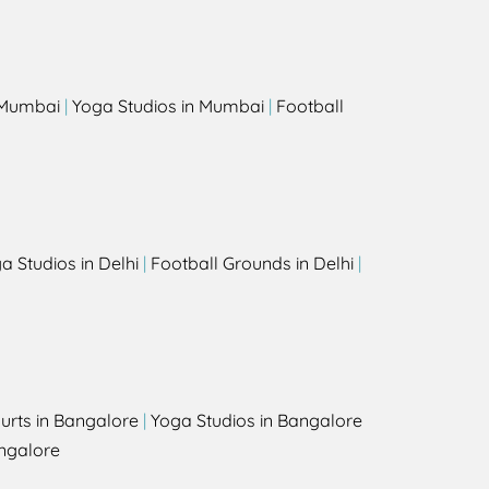
s
n Mumbai
|
Yoga Studios in Mumbai
|
Football
a Studios in Delhi
|
Football Grounds in Delhi
|
urts in Bangalore
|
Yoga Studios in Bangalore
ngalore