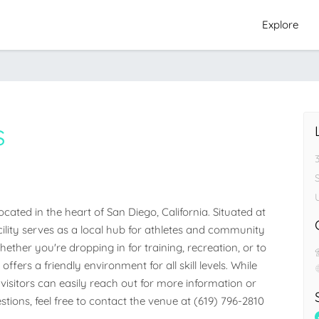
Explore
s
3
ated in the heart of San Diego, California. Situated at 
acility serves as a local hub for athletes and community 
her you're dropping in for training, recreation, or to 
ffers a friendly environment for all skill levels. While 
visitors can easily reach out for more information or 
stions, feel free to contact the venue at (619) 796-2810