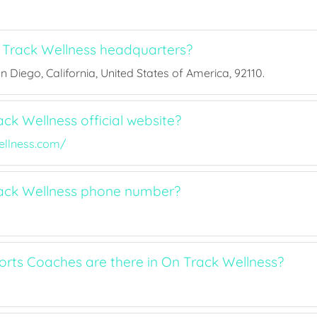
Track Wellness headquarters?
San Diego, California, United States of America, 92110.
ck Wellness official website?
llness.com/
rack Wellness phone number?
ts Coaches are there in On Track Wellness?