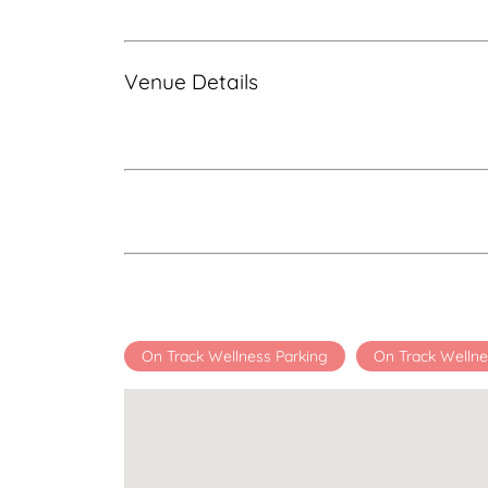
Venue Details
On Track Wellness Parking
On Track Wellne