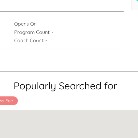
Opens On:
Program Count:
-
Coach Count:
-
Popularly Searched for
ss Fee