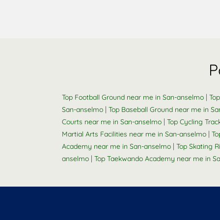
P
|
Top Football Ground near me in San-anselmo
Top
|
San-anselmo
Top Baseball Ground near me in S
|
Courts near me in San-anselmo
Top Cycling Tra
|
Martial Arts Facilities near me in San-anselmo
To
|
Academy near me in San-anselmo
Top Skating 
|
anselmo
Top Taekwando Academy near me in S