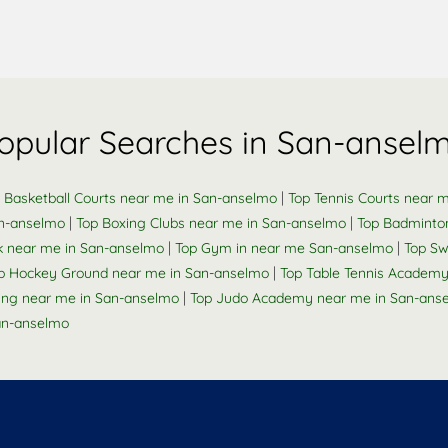
opular Searches in San-ansel
|
 Basketball Courts near me in San-anselmo
Top Tennis Courts near 
|
|
an-anselmo
Top Boxing Clubs near me in San-anselmo
Top Badminto
|
|
ck near me in San-anselmo
Top Gym in near me San-anselmo
Top Sw
|
p Hockey Ground near me in San-anselmo
Top Table Tennis Academ
|
Ring near me in San-anselmo
Top Judo Academy near me in San-ans
an-anselmo