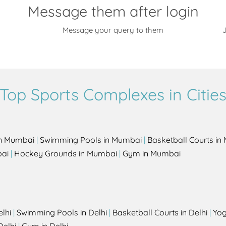
Message them after login
Message your query to them
J
Top Sports Complexes in Citie
in Mumbai
|
Swimming Pools in Mumbai
|
Basketball Courts i
bai
|
Hockey Grounds in Mumbai
|
Gym in Mumbai
elhi
|
Swimming Pools in Delhi
|
Basketball Courts in Delhi
|
Yog