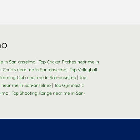
mo
|
me in San-anselmo
Top Cricket Pitches near me in
|
n Courts near me in San-anselmo
Top Volleyball
|
imming Club near me in San-anselmo
Top
|
y near me in San-anselmo
Top Gymnastic
|
elmo
Top Shooting Range near me in San-