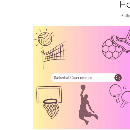
Ho
Foll