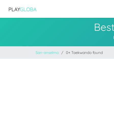
PLAY
GLOBA
Bes
San-anselmo
0+ Taekwando found