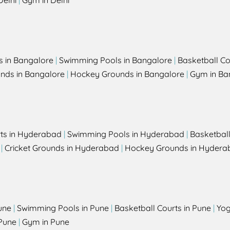
Delhi
|
Gym in Delhi
s in Bangalore
|
Swimming Pools in Bangalore
|
Basketball Co
unds in Bangalore
|
Hockey Grounds in Bangalore
|
Gym in Ba
rts in Hyderabad
|
Swimming Pools in Hyderabad
|
Basketbal
|
Cricket Grounds in Hyderabad
|
Hockey Grounds in Hydera
une
|
Swimming Pools in Pune
|
Basketball Courts in Pune
|
Yog
Pune
|
Gym in Pune