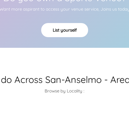
Want more aspirant to access your venue service, Joins us toda
List yourself
do Across San-Anselmo - Area
Browse by Locality :