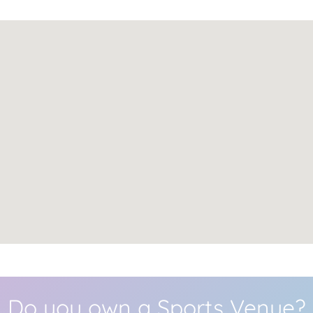
Do you own a Sports Venue?