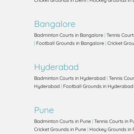
Cricket Grounds in Delhi
|
Hockey Grounds in 
Bangalore
Badminton Courts in Bangalore
|
Tennis Court
|
Football Grounds in Bangalore
|
Cricket Gro
Hyderabad
Badminton Courts in Hyderabad
|
Tennis Cou
Hyderabad
|
Football Grounds in Hyderabad
Pune
Badminton Courts in Pune
|
Tennis Courts in P
Cricket Grounds in Pune
|
Hockey Grounds in 