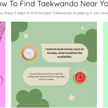
w To Find Taekwando Near Y
ow these 3 steps to find the best Taekwando Academy in san-an