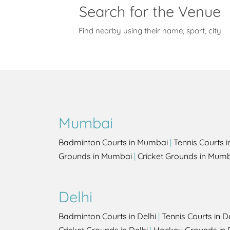
Search for the Venue
Find nearby using their name, sport, city
Mumbai
Badminton Courts in Mumbai
|
Tennis Courts 
Grounds in Mumbai
|
Cricket Grounds in Mum
Delhi
Badminton Courts in Delhi
|
Tennis Courts in D