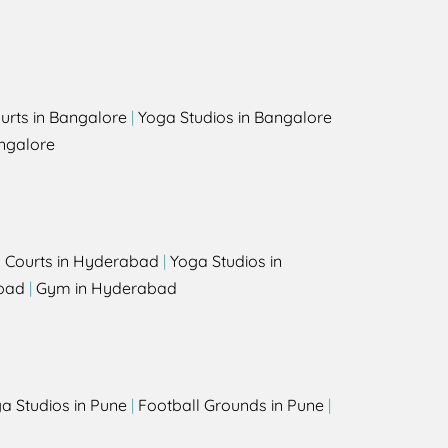
urts in Bangalore
|
Yoga Studios in Bangalore
ngalore
l Courts in Hyderabad
|
Yoga Studios in
bad
|
Gym in Hyderabad
a Studios in Pune
|
Football Grounds in Pune
|