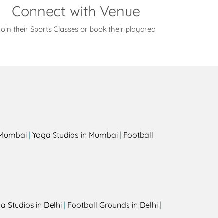
Connect with Venue
oin their Sports Classes or book their playarea
s
n Mumbai
|
Yoga Studios in Mumbai
|
Football
a Studios in Delhi
|
Football Grounds in Delhi
|