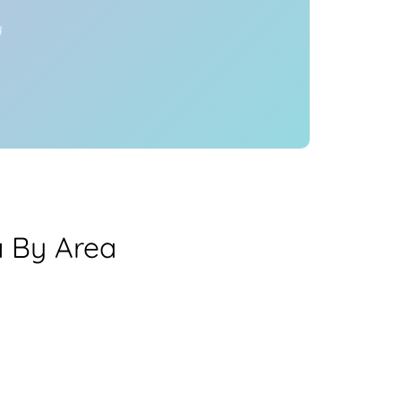
y
 By Area