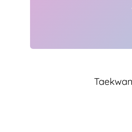
Taekwan