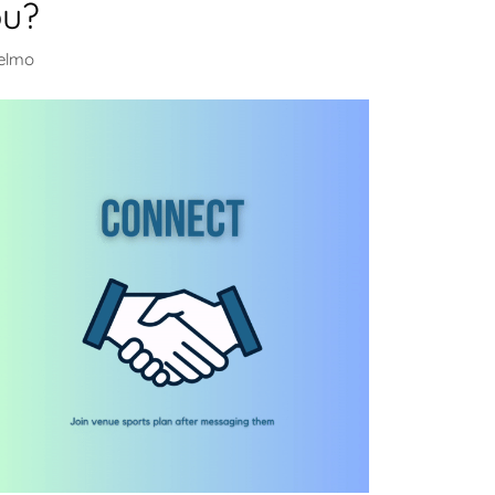
ou?
selmo