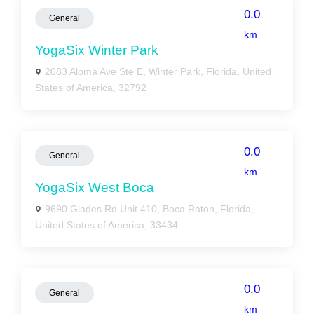
0.0
General
km
YogaSix Winter Park
2083 Aloma Ave Ste E, Winter Park, Florida, United
States of America, 32792
0.0
General
km
YogaSix West Boca
9690 Glades Rd Unit 410, Boca Raton, Florida,
United States of America, 33434
0.0
General
km