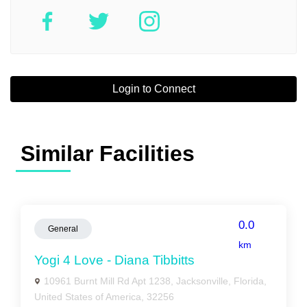
Login to Connect
Similar Facilities
0.0
General
km
Yogi 4 Love - Diana Tibbitts
10961 Burnt Mill Rd Apt 1238, Jacksonville, Florida,
United States of America, 32256