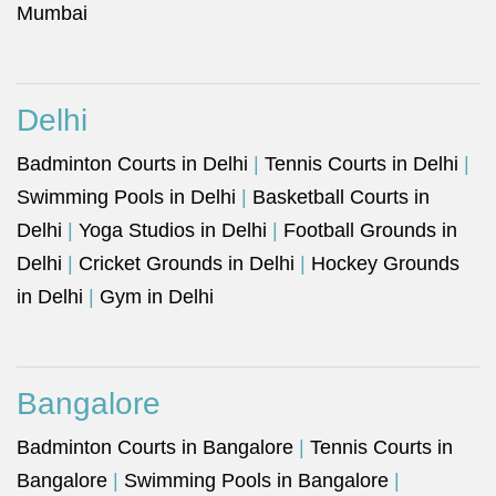
Mumbai
Delhi
Badminton Courts in Delhi
|
Tennis Courts in Delhi
|
Swimming Pools in Delhi
|
Basketball Courts in
Delhi
|
Yoga Studios in Delhi
|
Football Grounds in
Delhi
|
Cricket Grounds in Delhi
|
Hockey Grounds
in Delhi
|
Gym in Delhi
Bangalore
Badminton Courts in Bangalore
|
Tennis Courts in
Bangalore
|
Swimming Pools in Bangalore
|