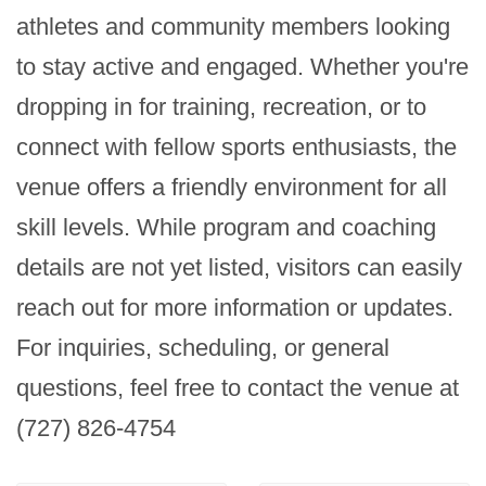
athletes and community members looking 
to stay active and engaged. Whether you're 
dropping in for training, recreation, or to 
connect with fellow sports enthusiasts, the 
venue offers a friendly environment for all 
skill levels. While program and coaching 
details are not yet listed, visitors can easily 
reach out for more information or updates. 
For inquiries, scheduling, or general 
questions, feel free to contact the venue at 
(727) 826-4754