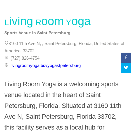
Living Room Yoga
Sports Venue in Saint Petersburg
3160 11th Ave N, , Saint Petersburg, Florida, United States of
America, 33702
(727) 826-4754
livingroomyoga.biz/yogastpetersburg
Living Room Yoga is a welcoming sports 
venue located in the heart of Saint 
Petersburg, Florida. Situated at 3160 11th 
Ave N, Saint Petersburg, Florida 33702, 
this facility serves as a local hub for 