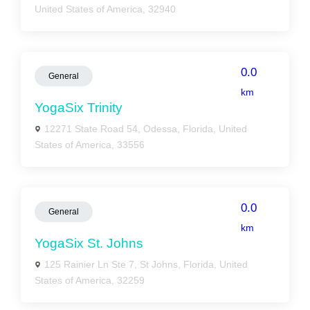
United States of America, 32940
0.0
General
km
YogaSix Trinity
12271 State Road 54, Odessa, Florida, United
States of America, 33556
0.0
General
km
YogaSix St. Johns
125 Rainier Ln Ste 7, St Johns, Florida, United
States of America, 32259