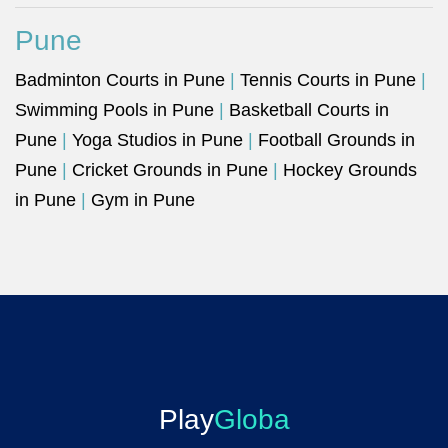
Pune
Badminton Courts in Pune
|
Tennis Courts in Pune
|
Swimming Pools in Pune
|
Basketball Courts in
Pune
|
Yoga Studios in Pune
|
Football Grounds in
Pune
|
Cricket Grounds in Pune
|
Hockey Grounds
in Pune
|
Gym in Pune
Play
Globa