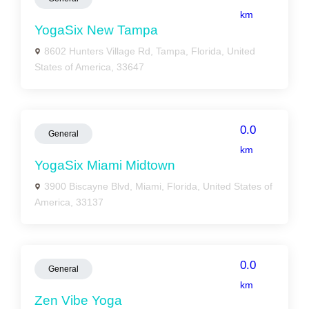
km
YogaSix New Tampa
8602 Hunters Village Rd, Tampa, Florida, United
States of America, 33647
0.0
General
km
YogaSix Miami Midtown
3900 Biscayne Blvd, Miami, Florida, United States of
America, 33137
0.0
General
km
Zen Vibe Yoga