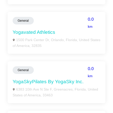
0.0
General
km
Yogavated Athletics
1500 Park Center Dr, Orlando, Florida, United States
of America, 32835
0.0
General
km
YogaSkyPilates By YogaSky Inc.
6383 10th Ave N Ste F, Greenacres, Florida, United
States of America, 33463