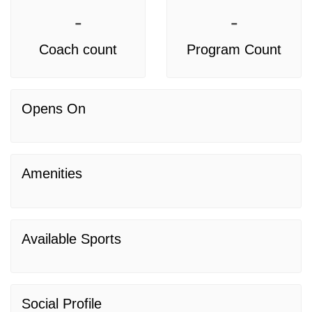
-
-
Coach count
Program Count
Opens On
Amenities
Available Sports
Social Profile