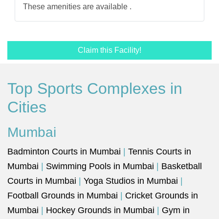
These amenities are available .
Claim this Facility!
Top Sports Complexes in
Cities
Mumbai
Badminton Courts in Mumbai
|
Tennis Courts in
Mumbai
|
Swimming Pools in Mumbai
|
Basketball
Courts in Mumbai
|
Yoga Studios in Mumbai
|
Football Grounds in Mumbai
|
Cricket Grounds in
Mumbai
|
Hockey Grounds in Mumbai
|
Gym in