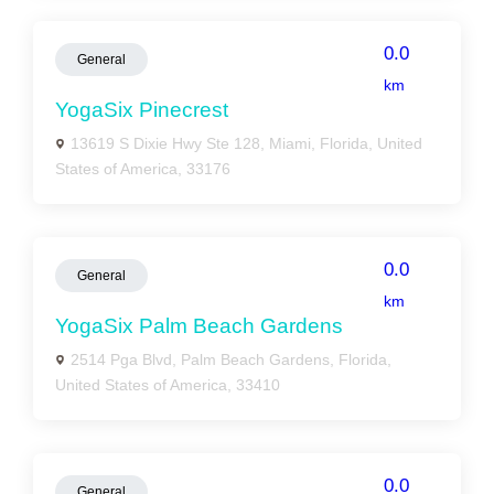
0.0
General
km
YogaSix Pinecrest
13619 S Dixie Hwy Ste 128, Miami, Florida, United
States of America, 33176
0.0
General
km
YogaSix Palm Beach Gardens
2514 Pga Blvd, Palm Beach Gardens, Florida,
United States of America, 33410
0.0
General