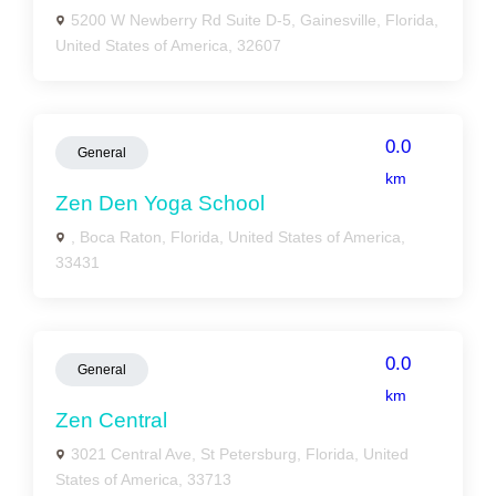
5200 W Newberry Rd Suite D-5, Gainesville, Florida,
United States of America, 32607
0.0
General
km
Zen Den Yoga School
, Boca Raton, Florida, United States of America,
33431
0.0
General
km
Zen Central
3021 Central Ave, St Petersburg, Florida, United
States of America, 33713