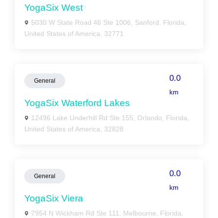
YogaSix West
5030 W State Road 46 Ste 1006, Sanford, Florida,
United States of America, 32771
0.0
General
km
YogaSix Waterford Lakes
12496 Lake Underhill Rd Ste 155, Orlando, Florida,
United States of America, 32828
0.0
General
km
YogaSix Viera
7954 N Wickham Rd Ste 111, Melbourne, Florida,