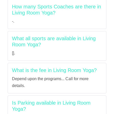
How many Sports Coaches are there in
Living Room Yoga?
-.
What all sports are available in Living
Room Yoga?
[].
What is the fee in Living Room Yoga?
Depend upon the programs... Call for more
details.
Is Parking available in Living Room
Yoga?