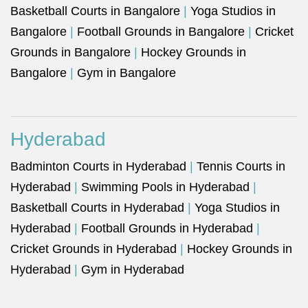
Basketball Courts in Bangalore
|
Yoga Studios in
Bangalore
|
Football Grounds in Bangalore
|
Cricket
Grounds in Bangalore
|
Hockey Grounds in
Bangalore
|
Gym in Bangalore
Hyderabad
Badminton Courts in Hyderabad
|
Tennis Courts in
Hyderabad
|
Swimming Pools in Hyderabad
|
Basketball Courts in Hyderabad
|
Yoga Studios in
Hyderabad
|
Football Grounds in Hyderabad
|
Cricket Grounds in Hyderabad
|
Hockey Grounds in
Hyderabad
|
Gym in Hyderabad