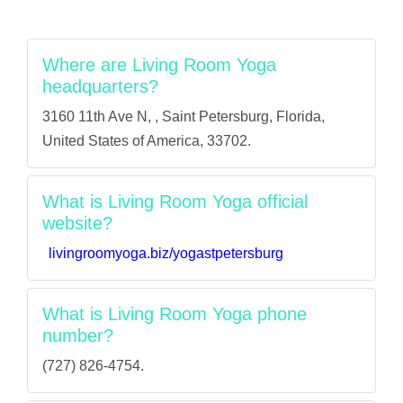
Where are Living Room Yoga
headquarters?
3160 11th Ave N, , Saint Petersburg, Florida,
United States of America, 33702.
What is Living Room Yoga official
website?
livingroomyoga.biz/yogastpetersburg
What is Living Room Yoga phone
number?
(727) 826-4754.