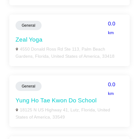
0.0
General
km
Zeal Yoga
4550 Donald Ross Rd Ste 113, Palm Beach
Gardens, Florida, United States of America, 33418
0.0
General
km
Yung Ho Tae Kwon Do School
18125 N US Highway 41, Lutz, Florida, United
States of America, 33549