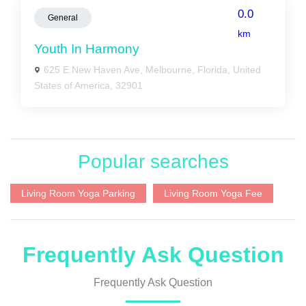
0.0
General
km
Youth In Harmony
625 E New Haven Ave, Melbourne, Florida, United
States of America, 32901
Popular searches
Living Room Yoga Parking
Living Room Yoga Fee
Frequently Ask Question
Frequently Ask Question