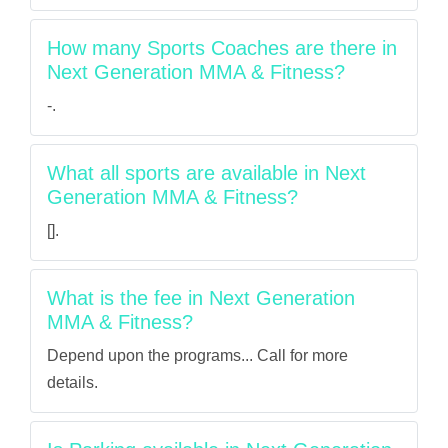
How many Sports Coaches are there in
Next Generation MMA & Fitness?
-.
What all sports are available in Next
Generation MMA & Fitness?
[].
What is the fee in Next Generation
MMA & Fitness?
Depend upon the programs... Call for more
details.