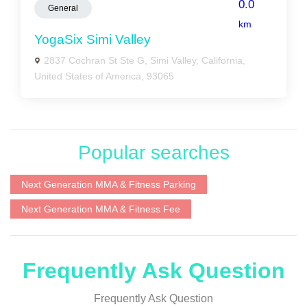
0.0
General
km
YogaSix Simi Valley
2837 Cochran St Ste G, Simi Valley, California,
United States of America, 93065
Popular searches
Next Generation MMA & Fitness Parking
Next Generation MMA & Fitness Fee
Frequently Ask Question
Frequently Ask Question