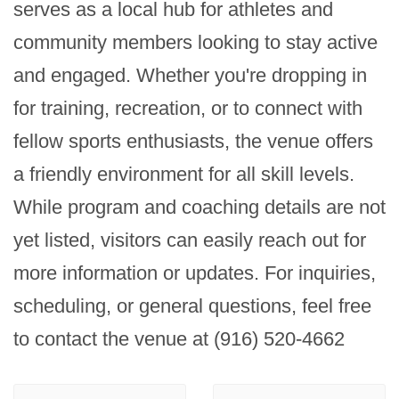
serves as a local hub for athletes and 
community members looking to stay active 
and engaged. Whether you're dropping in 
for training, recreation, or to connect with 
fellow sports enthusiasts, the venue offers 
a friendly environment for all skill levels. 
While program and coaching details are not 
yet listed, visitors can easily reach out for 
more information or updates. For inquiries, 
scheduling, or general questions, feel free 
to contact the venue at (916) 520-4662