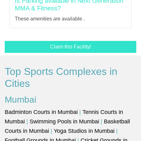
Is Parking available in Next Generation
MMA & Fitness?
These amenities are available .
Claim this Facility!
Top Sports Complexes in
Cities
Mumbai
Badminton Courts in Mumbai
|
Tennis Courts in
Mumbai
|
Swimming Pools in Mumbai
|
Basketball
Courts in Mumbai
|
Yoga Studios in Mumbai
|
Football Grounds in Mumbai
|
Cricket Grounds in