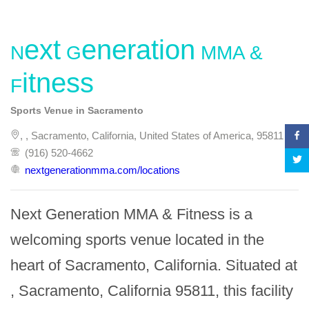
Next Generation MMA &
Fitness
Sports Venue in Sacramento
, , Sacramento, California, United States of America, 95811
(916) 520-4662
nextgenerationmma.com/locations
Next Generation MMA & Fitness is a 
welcoming sports venue located in the 
heart of Sacramento, California. Situated at 
, Sacramento, California 95811, this facility 