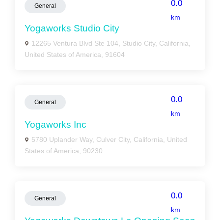
0.0
General
km
Yogaworks Studio City
12265 Ventura Blvd Ste 104, Studio City, California,
United States of America, 91604
0.0
General
km
Yogaworks Inc
5780 Uplander Way, Culver City, California, United
States of America, 90230
0.0
General
km