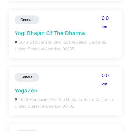
0.0
General
km
Yogi Bhajan Of The Dharma
1649 S Robertson Blvd, Los Angeles, California,
United States of America, 90035
0.0
General
km
YogaZen
1880 Mendocino Ave Ste H, Santa Rosa, California,
United States of America, 95401