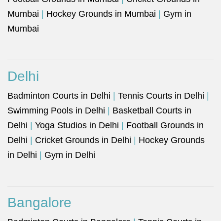
Mumbai
|
Hockey Grounds in Mumbai
|
Gym in
Mumbai
Delhi
Badminton Courts in Delhi
|
Tennis Courts in Delhi
|
Swimming Pools in Delhi
|
Basketball Courts in
Delhi
|
Yoga Studios in Delhi
|
Football Grounds in
Delhi
|
Cricket Grounds in Delhi
|
Hockey Grounds
in Delhi
|
Gym in Delhi
Bangalore