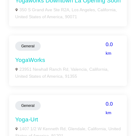
Yogaworks Downtown La Opening Soon
350 S Grand Ave Ste R2A, Los Angeles, California,
United States of America, 90071
0.0
General
km
YogaWorks
23951 Newhall Ranch Rd, Valencia, California,
United States of America, 91355
0.0
General
km
Yoga-Urt
1407 1/2 W Kenneth Rd, Glendale, California, United
States of America, 91201