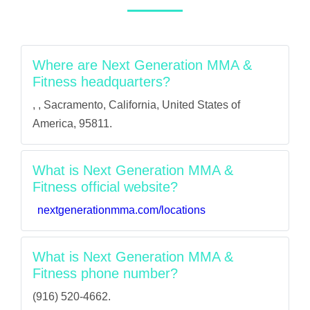
Where are Next Generation MMA &
Fitness headquarters?
, , Sacramento, California, United States of
America, 95811.
What is Next Generation MMA &
Fitness official website?
nextgenerationmma.com/locations
What is Next Generation MMA &
Fitness phone number?
(916) 520-4662.