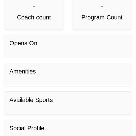
-
-
Coach count
Program Count
Opens On
Amenities
Available Sports
Social Profile