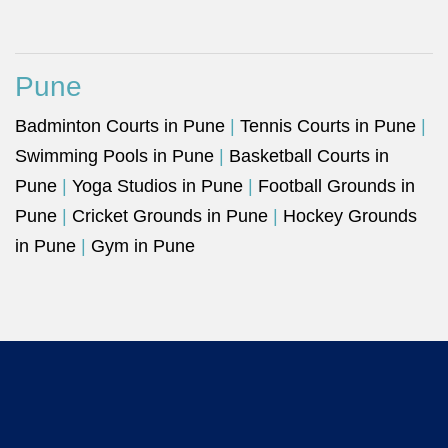
Pune
Badminton Courts in Pune
|
Tennis Courts in Pune
|
Swimming Pools in Pune
|
Basketball Courts in
Pune
|
Yoga Studios in Pune
|
Football Grounds in
Pune
|
Cricket Grounds in Pune
|
Hockey Grounds
in Pune
|
Gym in Pune