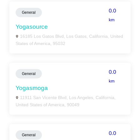
0.0
General
km
Yogasource
16185 Los Gatos Blvd, Los Gatos, California, United
States of America, 95032
0.0
General
km
Yogasmoga
11911 San Vicente Blvd, Los Angeles, California,
United States of America, 90049
0.0
General