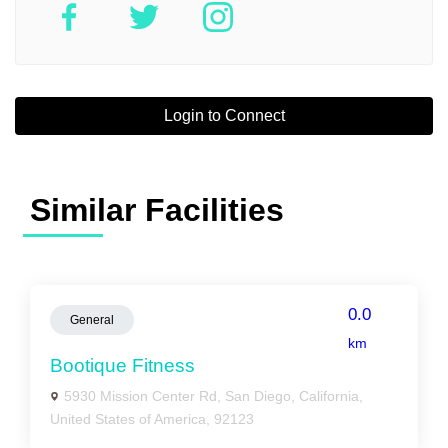
Login to Connect
Similar Facilities
0.0
General
km
Bootique Fitness
5930 Mission Center Rd, San Diego, California,
United States of America, 92123