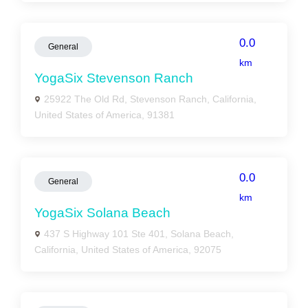
0.0
General
km
YogaSix Stevenson Ranch
25922 The Old Rd, Stevenson Ranch, California,
United States of America, 91381
0.0
General
km
YogaSix Solana Beach
437 S Highway 101 Ste 401, Solana Beach,
California, United States of America, 92075