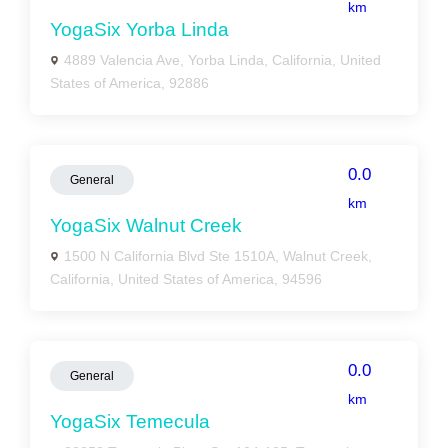
km
YogaSix Yorba Linda
4889 Valencia Ave, Yorba Linda, California, United
States of America, 92886
0.0
General
km
YogaSix Walnut Creek
1500 N California Blvd Ste 1510A, Walnut Creek,
California, United States of America, 94596
0.0
General
km
YogaSix Temecula