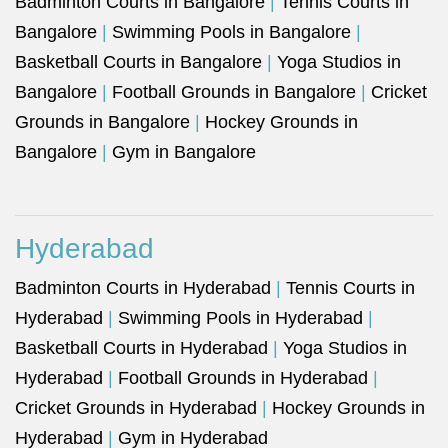
Badminton Courts in Bangalore
|
Tennis Courts in
Bangalore
|
Swimming Pools in Bangalore
|
Basketball Courts in Bangalore
|
Yoga Studios in
Bangalore
|
Football Grounds in Bangalore
|
Cricket
Grounds in Bangalore
|
Hockey Grounds in
Bangalore
|
Gym in Bangalore
Hyderabad
Badminton Courts in Hyderabad
|
Tennis Courts in
Hyderabad
|
Swimming Pools in Hyderabad
|
Basketball Courts in Hyderabad
|
Yoga Studios in
Hyderabad
|
Football Grounds in Hyderabad
|
Cricket Grounds in Hyderabad
|
Hockey Grounds in
Hyderabad
|
Gym in Hyderabad