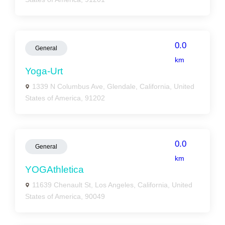
0.0
General
km
Yoga-Urt
1339 N Columbus Ave, Glendale, California, United
States of America, 91202
0.0
General
km
YOGAthletica
11639 Chenault St, Los Angeles, California, United
States of America, 90049