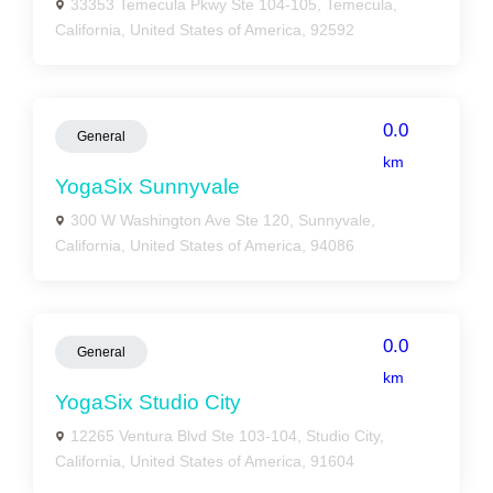
33353 Temecula Pkwy Ste 104-105, Temecula,
California, United States of America, 92592
0.0
General
km
YogaSix Sunnyvale
300 W Washington Ave Ste 120, Sunnyvale,
California, United States of America, 94086
0.0
General
km
YogaSix Studio City
12265 Ventura Blvd Ste 103-104, Studio City,
California, United States of America, 91604