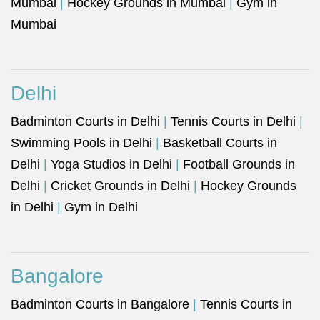
Mumbai
|
Hockey Grounds in Mumbai
|
Gym in
Mumbai
Delhi
Badminton Courts in Delhi
|
Tennis Courts in Delhi
|
Swimming Pools in Delhi
|
Basketball Courts in
Delhi
|
Yoga Studios in Delhi
|
Football Grounds in
Delhi
|
Cricket Grounds in Delhi
|
Hockey Grounds
in Delhi
|
Gym in Delhi
Bangalore
Badminton Courts in Bangalore
|
Tennis Courts in