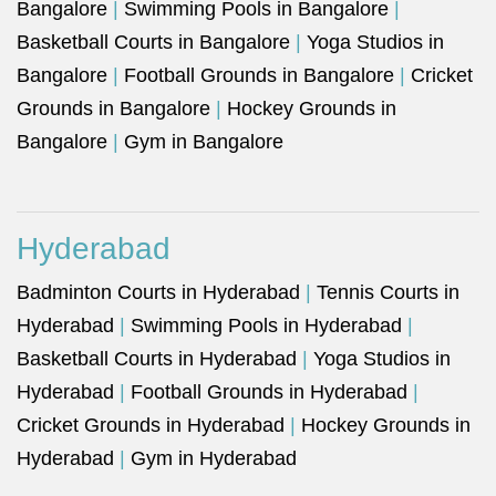
Bangalore
|
Swimming Pools in Bangalore
|
Basketball Courts in Bangalore
|
Yoga Studios in
Bangalore
|
Football Grounds in Bangalore
|
Cricket
Grounds in Bangalore
|
Hockey Grounds in
Bangalore
|
Gym in Bangalore
Hyderabad
Badminton Courts in Hyderabad
|
Tennis Courts in
Hyderabad
|
Swimming Pools in Hyderabad
|
Basketball Courts in Hyderabad
|
Yoga Studios in
Hyderabad
|
Football Grounds in Hyderabad
|
Cricket Grounds in Hyderabad
|
Hockey Grounds in
Hyderabad
|
Gym in Hyderabad