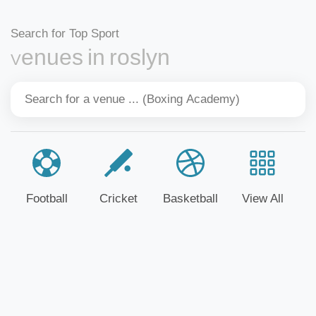
Search for Top Sport
Venues in roslyn
Football
Cricket
Basketball
View All