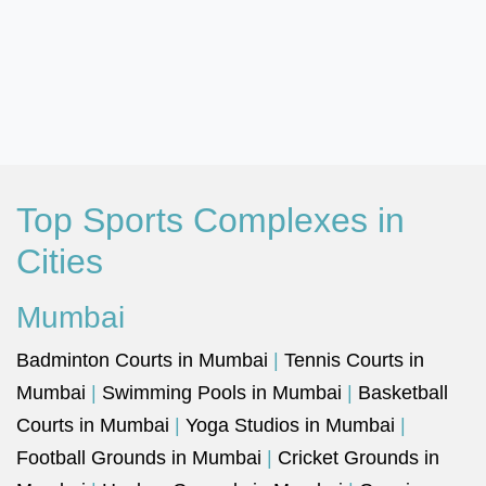
Top Sports Complexes in
Cities
Mumbai
Badminton Courts in Mumbai
|
Tennis Courts in
Mumbai
|
Swimming Pools in Mumbai
|
Basketball
Courts in Mumbai
|
Yoga Studios in Mumbai
|
Football Grounds in Mumbai
|
Cricket Grounds in