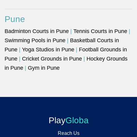
Pune
Badminton Courts in Pune
|
Tennis Courts in Pune
|
Swimming Pools in Pune
|
Basketball Courts in
Pune
|
Yoga Studios in Pune
|
Football Grounds in
Pune
|
Cricket Grounds in Pune
|
Hockey Grounds
in Pune
|
Gym in Pune
Play
Globa
Reach Us