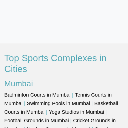
Top Sports Complexes in
Cities
Mumbai
Badminton Courts in Mumbai
|
Tennis Courts in
Mumbai
|
Swimming Pools in Mumbai
|
Basketball
Courts in Mumbai
|
Yoga Studios in Mumbai
|
Football Grounds in Mumbai
|
Cricket Grounds in