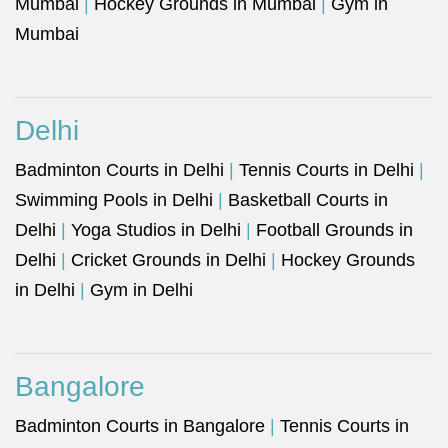
Mumbai
|
Hockey Grounds in Mumbai
|
Gym in
Mumbai
Delhi
Badminton Courts in Delhi
|
Tennis Courts in Delhi
|
Swimming Pools in Delhi
|
Basketball Courts in
Delhi
|
Yoga Studios in Delhi
|
Football Grounds in
Delhi
|
Cricket Grounds in Delhi
|
Hockey Grounds
in Delhi
|
Gym in Delhi
Bangalore
Badminton Courts in Bangalore
|
Tennis Courts in