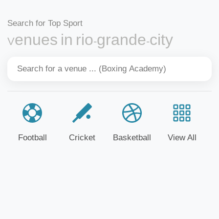
Search for Top Sport
Venues in rio-grande-city
Football
Cricket
Basketball
View All