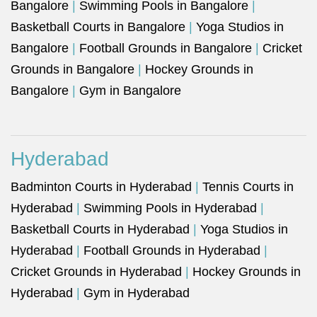
Bangalore
|
Swimming Pools in Bangalore
|
Basketball Courts in Bangalore
|
Yoga Studios in
Bangalore
|
Football Grounds in Bangalore
|
Cricket
Grounds in Bangalore
|
Hockey Grounds in
Bangalore
|
Gym in Bangalore
Hyderabad
Badminton Courts in Hyderabad
|
Tennis Courts in
Hyderabad
|
Swimming Pools in Hyderabad
|
Basketball Courts in Hyderabad
|
Yoga Studios in
Hyderabad
|
Football Grounds in Hyderabad
|
Cricket Grounds in Hyderabad
|
Hockey Grounds in
Hyderabad
|
Gym in Hyderabad