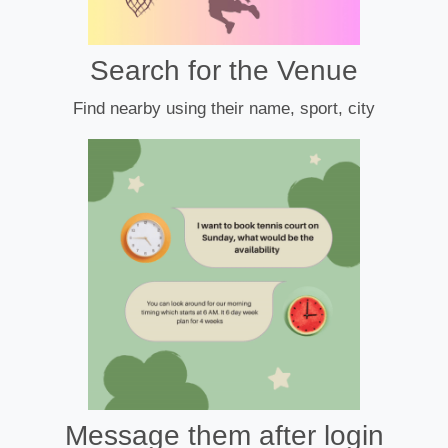
Search for the Venue
Find nearby using their name, sport, city
Message them after login