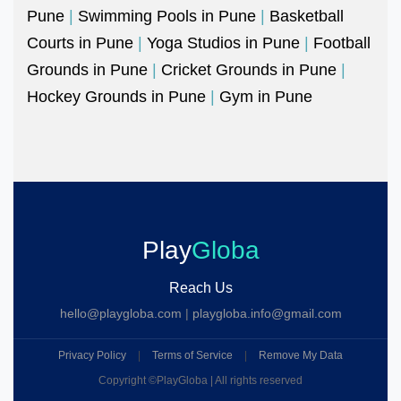
Pune
|
Swimming Pools in Pune
|
Basketball
Courts in Pune
|
Yoga Studios in Pune
|
Football
Grounds in Pune
|
Cricket Grounds in Pune
|
Hockey Grounds in Pune
|
Gym in Pune
Play
Globa
Reach Us
hello@playgloba.com
|
playgloba.info@gmail.com
Privacy Policy
|
Terms of Service
|
Remove My Data
Copyright ©
PlayGloba | All rights reserved