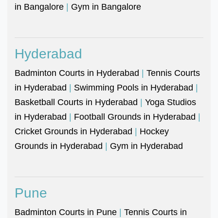
in Bangalore
|
Gym in Bangalore
Hyderabad
Badminton Courts in Hyderabad
|
Tennis Courts
in Hyderabad
|
Swimming Pools in Hyderabad
|
Basketball Courts in Hyderabad
|
Yoga Studios
in Hyderabad
|
Football Grounds in Hyderabad
|
Cricket Grounds in Hyderabad
|
Hockey
Grounds in Hyderabad
|
Gym in Hyderabad
Pune
Badminton Courts in Pune
|
Tennis Courts in