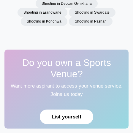
Shooting in Deccan Gymkhana
Shooting in Erandwane
Shooting in Swargate
Shooting in Kondhwa
Shooting in Pashan
Do you own a Sports
Venue?
Want more aspirant to access your venue service,
Joins us today
List yourself