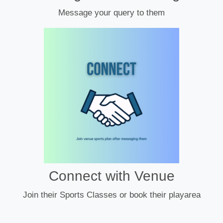
Message your query to them
Connect with Venue
Join their Sports Classes or book their playarea