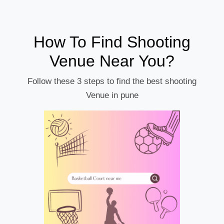
How To Find Shooting
Venue Near You?
Follow these 3 steps to find the best shooting
Venue in pune