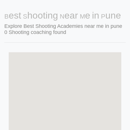
Best Shooting Near Me in Pune
Explore Best Shooting Academies near me in pune
0 Shooting coaching found