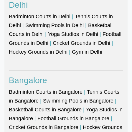
Delhi
Badminton Courts in Delhi
|
Tennis Courts in
Delhi
|
Swimming Pools in Delhi
|
Basketball
Courts in Delhi
|
Yoga Studios in Delhi
|
Football
Grounds in Delhi
|
Cricket Grounds in Delhi
|
Hockey Grounds in Delhi
|
Gym in Delhi
Bangalore
Badminton Courts in Bangalore
|
Tennis Courts
in Bangalore
|
Swimming Pools in Bangalore
|
Basketball Courts in Bangalore
|
Yoga Studios in
Bangalore
|
Football Grounds in Bangalore
|
Cricket Grounds in Bangalore
|
Hockey Grounds