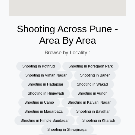
Shooting Across Pune -
Area By Area
Browse by Locality :
Shooting in Kothrud
Shooting in Koregaon Park
Shooting in Viman Nagar
Shooting in Baner
Shooting in Hadapsar
Shooting in Wakad
Shooting in Hinjewadi
Shooting in Aundh
Shooting in Camp
Shooting in Kalyani Nagar
Shooting in Magarpatta
Shooting in Bavdhan
Shooting in Pimple Saudagar
Shooting in Kharadi
Shooting in Shivajinagar