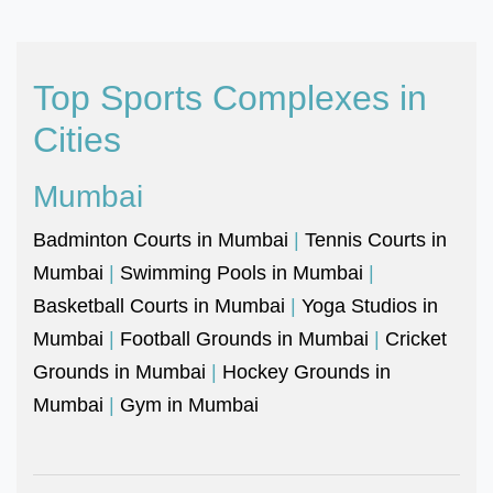
Top Sports Complexes in
Cities
Mumbai
Badminton Courts in Mumbai
|
Tennis Courts in
Mumbai
|
Swimming Pools in Mumbai
|
Basketball Courts in Mumbai
|
Yoga Studios in
Mumbai
|
Football Grounds in Mumbai
|
Cricket
Grounds in Mumbai
|
Hockey Grounds in
Mumbai
|
Gym in Mumbai