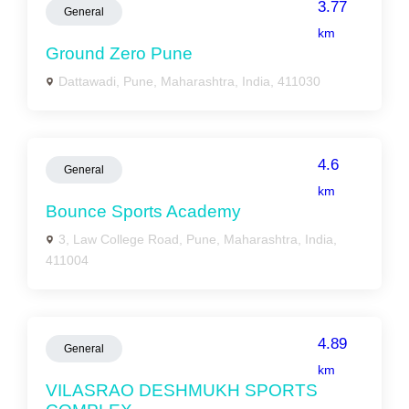
3.77
General
km
Ground Zero Pune
Dattawadi, Pune, Maharashtra, India, 411030
4.6
General
km
Bounce Sports Academy
3, Law College Road, Pune, Maharashtra, India,
411004
4.89
General
km
VILASRAO DESHMUKH SPORTS