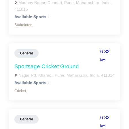
Madhav Nagar, Dhanori, Pune, Maharashtra, India,
411015
Available Sports :
Badminton,
6.32
General
km
Sportsage Cricket Ground
Nagar Rd, Kharadi, Pune, Maharastra, India, 411014
Available Sports :
Cricket,
6.32
General
km