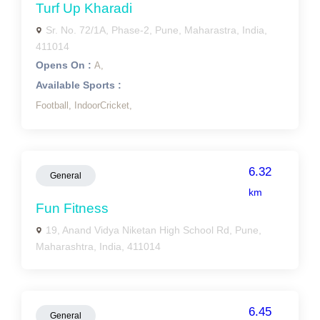
Turf Up Kharadi
Sr. No. 72/1A, Phase-2, Pune, Maharastra, India,
411014
Opens On :
A,
Available Sports :
Football,
IndoorCricket,
6.32
General
km
Fun Fitness
19, Anand Vidya Niketan High School Rd, Pune,
Maharashtra, India, 411014
6.45
General