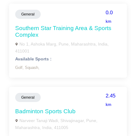
0.0
General
km
Southern Star Training Area & Sports
Complex
No 1, Ashoka Marg, Pune, Maharashtra, India,
411001
Available Sports :
Golf,
Squash,
2.45
General
km
Badminton Sports Club
Narveer Tanaji Wadi, Shivajinagar, Pune,
Maharashtra, India, 411005