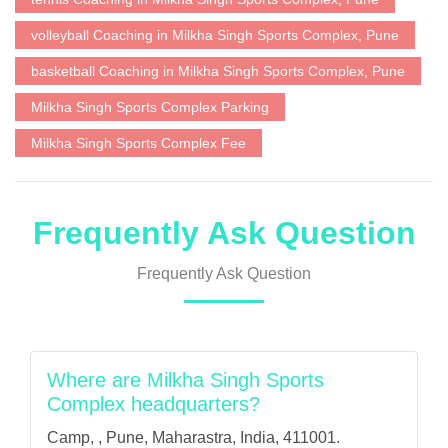
volleyball Coaching in Milkha Singh Sports Complex, Pune
basketball Coaching in Milkha Singh Sports Complex, Pune
Milkha Singh Sports Complex Parking
Milkha Singh Sports Complex Fee
Frequently Ask Question
Frequently Ask Question
Where are Milkha Singh Sports
Complex headquarters?
Camp, , Pune, Maharastra, India, 411001.