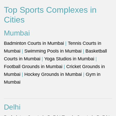
Top Sports Complexes in
Cities
Mumbai
Badminton Courts in Mumbai
|
Tennis Courts in
Mumbai
|
Swimming Pools in Mumbai
|
Basketball
Courts in Mumbai
|
Yoga Studios in Mumbai
|
Football Grounds in Mumbai
|
Cricket Grounds in
Mumbai
|
Hockey Grounds in Mumbai
|
Gym in
Mumbai
Delhi