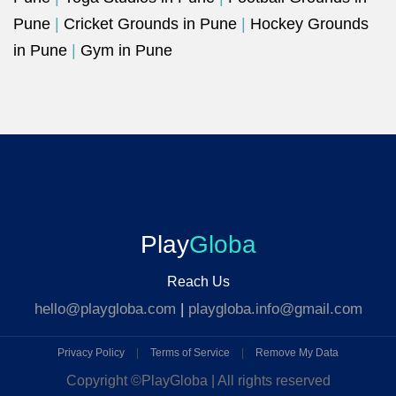
Pune
|
Cricket Grounds in Pune
|
Hockey Grounds
in Pune
|
Gym in Pune
Play
Globa
Reach Us
hello@playgloba.com
|
playgloba.info@gmail.com
Privacy Policy
|
Terms of Service
|
Remove My Data
Copyright ©
PlayGloba | All rights reserved