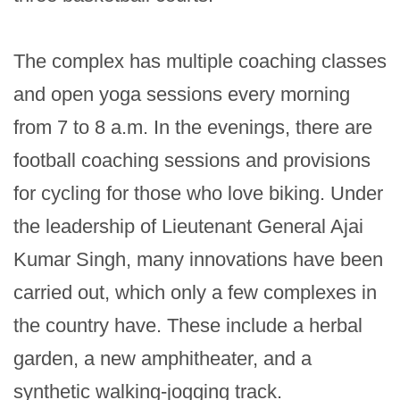
The complex has multiple coaching classes 
and open yoga sessions every morning 
from 7 to 8 a.m. In the evenings, there are 
football coaching sessions and provisions 
for cycling for those who love biking. Under 
the leadership of Lieutenant General Ajai 
Kumar Singh, many innovations have been 
carried out, which only a few complexes in 
the country have. These include a herbal 
garden, a new amphitheater, and a 
synthetic walking-jogging track.
