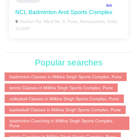
km
NCL Badminton And Sports Complex
Pashan Rd, Ward No. 8, Pune, Maharashtra, India,
411008
Popular searches
badminton Classes in Milkha Singh Sports Complex, Pune
tennis Classes in Milkha Singh Sports Complex, Pune
volleyball Classes in Milkha Singh Sports Complex, Pune
basketball Classes in Milkha Singh Sports Complex, Pune
badminton Coaching in Milkha Singh Sports Complex,
Pune
tennis Coaching in Milkha Singh Sports Complex, Pune