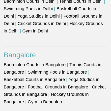
Badminton Courts in Delhi
|
Tennis Courts in Delhi
|
Swimming Pools in Delhi
|
Basketball Courts in
Delhi
|
Yoga Studios in Delhi
|
Football Grounds in
Delhi
|
Cricket Grounds in Delhi
|
Hockey Grounds
in Delhi
|
Gym in Delhi
Bangalore
Badminton Courts in Bangalore
|
Tennis Courts in
Bangalore
|
Swimming Pools in Bangalore
|
Basketball Courts in Bangalore
|
Yoga Studios in
Bangalore
|
Football Grounds in Bangalore
|
Cricket
Grounds in Bangalore
|
Hockey Grounds in
Bangalore
|
Gym in Bangalore