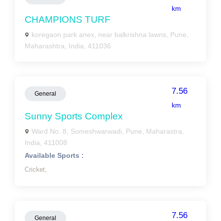
km
CHAMPIONS TURF
koregaon park anex, near balkrishna lawns, Pune,
Maharashtra, India, 411036
7.56
General
km
Sunny Sports Complex
Ward No. 8, Someshwarwadi, Pune, Maharastra,
India, 411008
Available Sports :
Cricket,
7.56
General