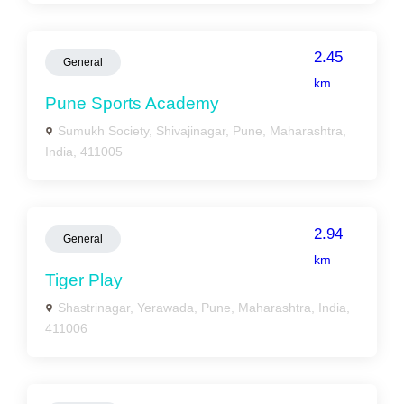
2.45
General
km
Pune Sports Academy
Sumukh Society, Shivajinagar, Pune, Maharashtra,
India, 411005
2.94
General
km
Tiger Play
Shastrinagar, Yerawada, Pune, Maharashtra, India,
411006