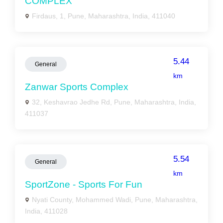
COMPLEX
Firdaus, 1, Pune, Maharashtra, India, 411040
5.44
General
km
Zanwar Sports Complex
32, Keshavrao Jedhe Rd, Pune, Maharashtra, India,
411037
5.54
General
km
SportZone - Sports For Fun
Nyati County, Mohammed Wadi, Pune, Maharashtra,
India, 411028