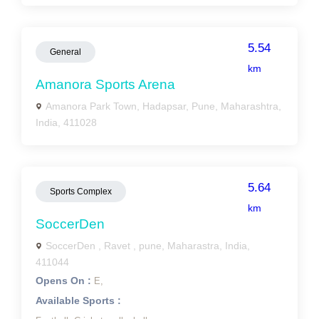
5.54
General
km
Amanora Sports Arena
Amanora Park Town, Hadapsar, Pune, Maharashtra,
India, 411028
5.64
Sports Complex
km
SoccerDen
SoccerDen , Ravet , pune, Maharastra, India,
411044
Opens On :
E,
Available Sports :