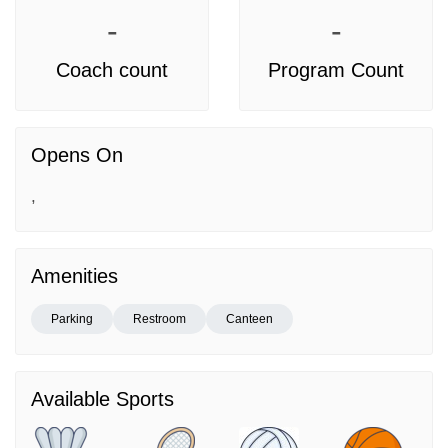
-
-
Coach count
Program Count
Opens On
,
Amenities
Parking
Restroom
Canteen
Available Sports