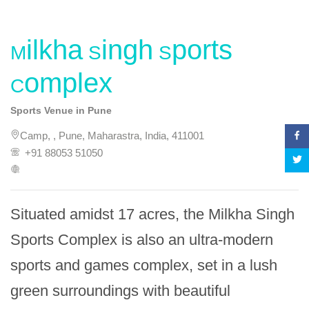
Milkha Singh Sports
Complex
Sports Venue in Pune
Camp, , Pune, Maharastra, India, 411001
+91 88053 51050
Situated amidst 17 acres, the Milkha Singh 
Sports Complex is also an ultra-modern 
sports and games complex, set in a lush 
green surroundings with beautiful 