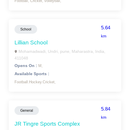
Football,
Cricket,
volleyball,
5.64
School
km
Lillian School
Mohamadwadi, Undri, pune, Maharastra, India,
411048
Opens On :
M,
Available Sports :
Football.Hockey.Cricket,
5.84
General
km
JR Tingre Sports Complex