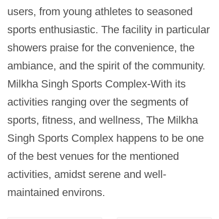
users, from young athletes to seasoned 
sports enthusiastic. The facility in particular 
showers praise for the convenience, the 
ambiance, and the spirit of the community. 
Milkha Singh Sports Complex-With its 
activities ranging over the segments of 
sports, fitness, and wellness, The Milkha 
Singh Sports Complex happens to be one 
of the best venues for the mentioned 
activities, amidst serene and well-
maintained environs.