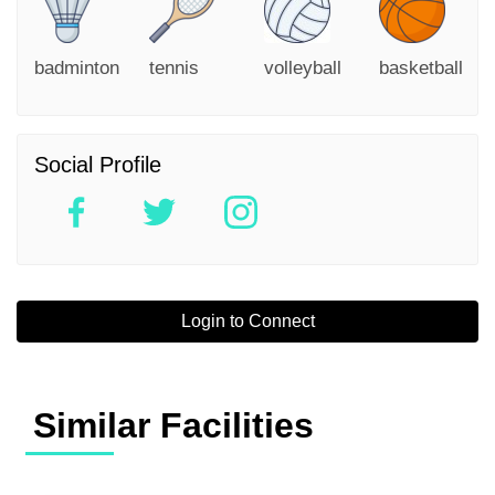
badminton
tennis
volleyball
basketball
Social Profile
Login to Connect
Similar Facilities