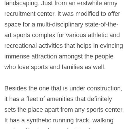
landscaping. Just from an erstwhile army 
recruitment center, it was modified to offer 
space for a multi-disciplinary state-of-the-
art sports complex for various athletic and 
recreational activities that helps in evincing 
immense attraction amongst the people 
who love sports and families as well.

Besides the one that is under construction, 
it has a fleet of amenities that definitely 
sets the place apart from any sports center. 
It has a synthetic running track, walking 