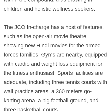
children and holistic wellness seekers.

The JCO In-charge has a host of features, 
such as the open-air movie theatre 
showing new Hindi movies for the armed 
forces families. Gyms are nearby, equipped 
with cardio and weight loss equipment for 
the fitness enthusiast. Sports facilities are 
adequate, including three tennis courts with 
wall practice areas, a 360 meters go-
karting arena, a big football ground, and 
three basketball courts.
