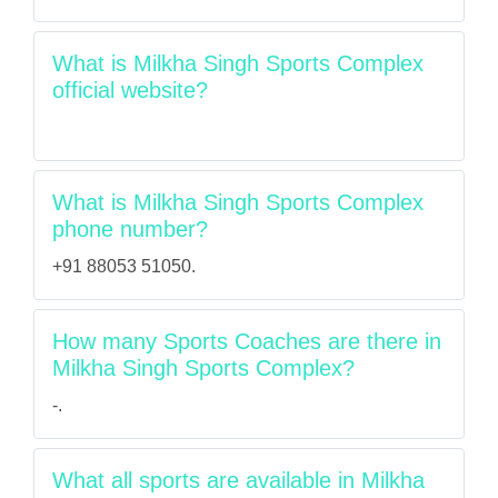
What is Milkha Singh Sports Complex
official website?
What is Milkha Singh Sports Complex
phone number?
+91 88053 51050.
How many Sports Coaches are there in
Milkha Singh Sports Complex?
-.
What all sports are available in Milkha