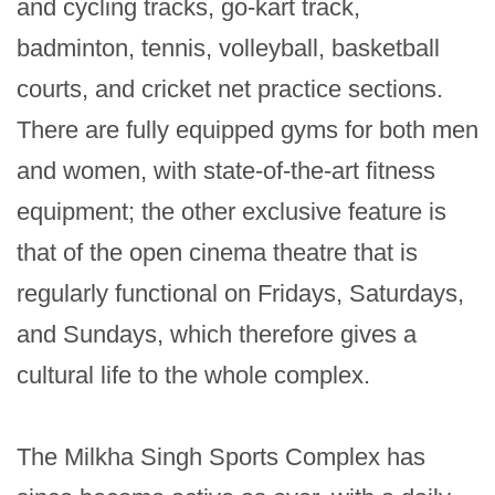
and cycling tracks, go-kart track, 
badminton, tennis, volleyball, basketball 
courts, and cricket net practice sections. 
There are fully equipped gyms for both men 
and women, with state-of-the-art fitness 
equipment; the other exclusive feature is 
that of the open cinema theatre that is 
regularly functional on Fridays, Saturdays, 
and Sundays, which therefore gives a 
cultural life to the whole complex.

The Milkha Singh Sports Complex has 