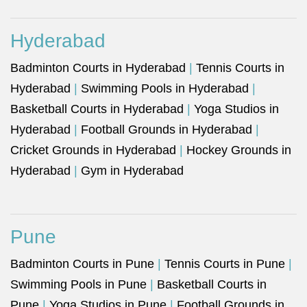
Hyderabad
Badminton Courts in Hyderabad
|
Tennis Courts in
Hyderabad
|
Swimming Pools in Hyderabad
|
Basketball Courts in Hyderabad
|
Yoga Studios in
Hyderabad
|
Football Grounds in Hyderabad
|
Cricket Grounds in Hyderabad
|
Hockey Grounds in
Hyderabad
|
Gym in Hyderabad
Pune
Badminton Courts in Pune
|
Tennis Courts in Pune
|
Swimming Pools in Pune
|
Basketball Courts in
Pune
|
Yoga Studios in Pune
|
Football Grounds in