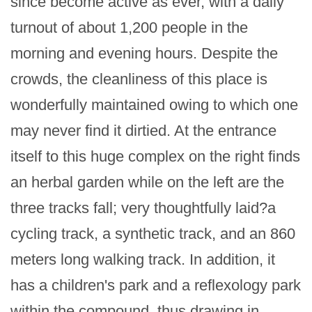
since become active as ever, with a daily 
turnout of about 1,200 people in the 
morning and evening hours. Despite the 
crowds, the cleanliness of this place is 
wonderfully maintained owing to which one 
may never find it dirtied. At the entrance 
itself to this huge complex on the right finds 
an herbal garden while on the left are the 
three tracks fall; very thoughtfully laid?a 
cycling track, a synthetic track, and an 860 
meters long walking track. In addition, it 
has a children's park and a reflexology park 
within the compound, thus drawing in 