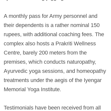
A monthly pass for Army personnel and 
their dependents is a rather nominal 150 
rupees, with additional coaching fees. The 
complex also hosts a Prakriti Wellness 
Centre, barely 200 meters from the 
premises, which conducts naturopathy, 
Ayurvedic yoga sessions, and homeopathy 
treatments under the aegis of the Iyengar 
Memorial Yoga Institute.

Testimonials have been received from all 