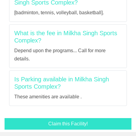
Singh Sports Complex?
[badminton, tennis, volleyball, basketball].
What is the fee in Milkha Singh Sports
Complex?
Depend upon the programs... Call for more
details.
Is Parking available in Milkha Singh
Sports Complex?
These amenities are available .
Claim this Facility!