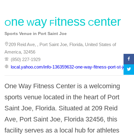
One Way Fitness Center
Sports Venue in Port Saint Joe
209 Reid Ave, , Port Saint Joe, Florida, United States of
America, 32456
(850) 227-1929
local.yahoo.com/info-136359632-one-way-fitness-port-st-joe
One Way Fitness Center is a welcoming 
sports venue located in the heart of Port 
Saint Joe, Florida. Situated at 209 Reid 
Ave, Port Saint Joe, Florida 32456, this 
facility serves as a local hub for athletes 