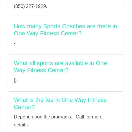
(850) 227-1929.
How many Sports Coaches are there in
One Way Fitness Center?
-.
What all sports are available in One
Way Fitness Center?
[].
What is the fee in One Way Fitness
Center?
Depend upon the programs... Call for more
details.