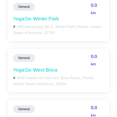
0.0
General
km
YogaSix Winter Park
2083 Aloma Ave Ste E, Winter Park, Florida, United
States of America, 32792
0.0
General
km
YogaSix West Boca
9690 Glades Rd Unit 410, Boca Raton, Florida,
United States of America, 33434
0.0
General
km