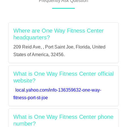
Frequently Ask Question
Where are One Way Fitness Center
headquarters?
209 Reid Ave, , Port Saint Joe, Florida, United
States of America, 32456.
What is One Way Fitness Center official
website?
local.yahoo.com/info-136359632-one-way-
fitness-port-st-joe
What is One Way Fitness Center phone
number?