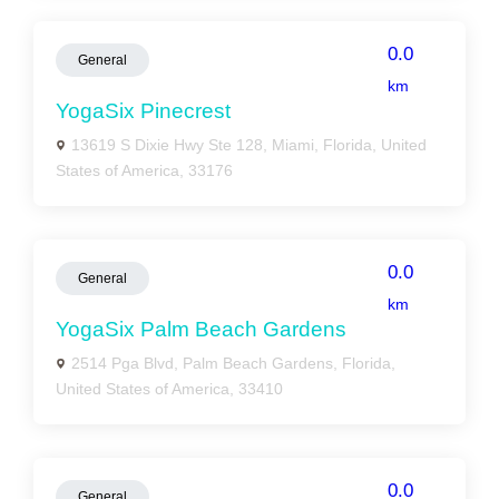
0.0
General
km
YogaSix Pinecrest
13619 S Dixie Hwy Ste 128, Miami, Florida, United
States of America, 33176
0.0
General
km
YogaSix Palm Beach Gardens
2514 Pga Blvd, Palm Beach Gardens, Florida,
United States of America, 33410
0.0
General