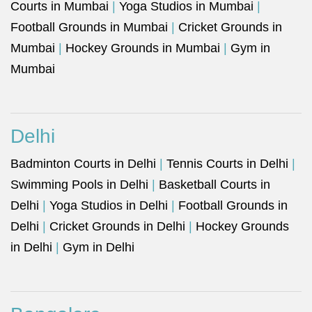
Courts in Mumbai
|
Yoga Studios in Mumbai
|
Football Grounds in Mumbai
|
Cricket Grounds in
Mumbai
|
Hockey Grounds in Mumbai
|
Gym in
Mumbai
Delhi
Badminton Courts in Delhi
|
Tennis Courts in Delhi
|
Swimming Pools in Delhi
|
Basketball Courts in
Delhi
|
Yoga Studios in Delhi
|
Football Grounds in
Delhi
|
Cricket Grounds in Delhi
|
Hockey Grounds
in Delhi
|
Gym in Delhi