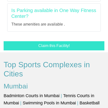
Is Parking available in One Way Fitness
Center?
These amenities are available .
Claim this Facility!
Top Sports Complexes in
Cities
Mumbai
Badminton Courts in Mumbai
|
Tennis Courts in
Mumbai
|
Swimming Pools in Mumbai
|
Basketball