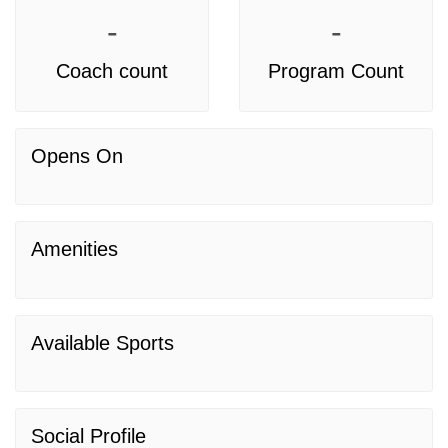
-
-
Coach count
Program Count
Opens On
Amenities
Available Sports
Social Profile