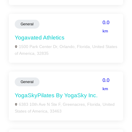
0.0
General
km
Yogavated Athletics
1500 Park Center Dr, Orlando, Florida, United States
of America, 32835
0.0
General
km
YogaSkyPilates By YogaSky Inc.
6383 10th Ave N Ste F, Greenacres, Florida, United
States of America, 33463