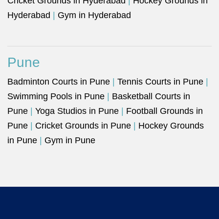
Cricket Grounds in Hyderabad
|
Hockey Grounds in
Hyderabad
|
Gym in Hyderabad
Pune
Badminton Courts in Pune
|
Tennis Courts in Pune
|
Swimming Pools in Pune
|
Basketball Courts in
Pune
|
Yoga Studios in Pune
|
Football Grounds in
Pune
|
Cricket Grounds in Pune
|
Hockey Grounds
in Pune
|
Gym in Pune