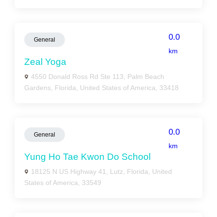
0.0
General
km
Zeal Yoga
4550 Donald Ross Rd Ste 113, Palm Beach
Gardens, Florida, United States of America, 33418
0.0
General
km
Yung Ho Tae Kwon Do School
18125 N US Highway 41, Lutz, Florida, United
States of America, 33549