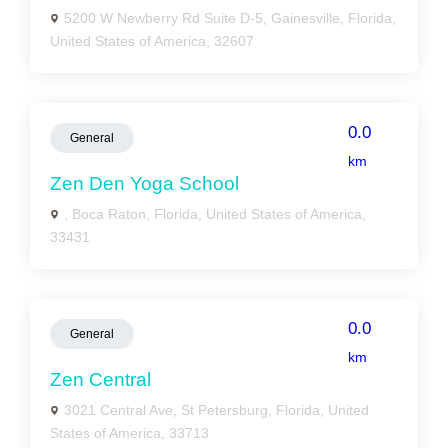
5200 W Newberry Rd Suite D-5, Gainesville, Florida,
United States of America, 32607
0.0
General
km
Zen Den Yoga School
, Boca Raton, Florida, United States of America,
33431
0.0
General
km
Zen Central
3021 Central Ave, St Petersburg, Florida, United
States of America, 33713