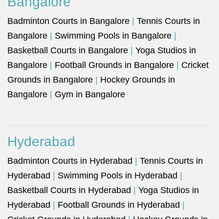
Bangalore
Badminton Courts in Bangalore
|
Tennis Courts in
Bangalore
|
Swimming Pools in Bangalore
|
Basketball Courts in Bangalore
|
Yoga Studios in
Bangalore
|
Football Grounds in Bangalore
|
Cricket
Grounds in Bangalore
|
Hockey Grounds in
Bangalore
|
Gym in Bangalore
Hyderabad
Badminton Courts in Hyderabad
|
Tennis Courts in
Hyderabad
|
Swimming Pools in Hyderabad
|
Basketball Courts in Hyderabad
|
Yoga Studios in
Hyderabad
|
Football Grounds in Hyderabad
|