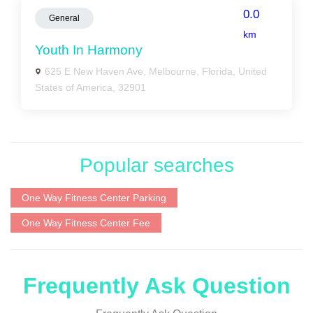
0.0
General
km
Youth In Harmony
625 E New Haven Ave, Melbourne, Florida, United
States of America, 32901
Popular searches
One Way Fitness Center Parking
One Way Fitness Center Fee
Frequently Ask Question