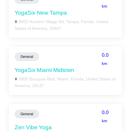
km
YogaSix New Tampa
8602 Hunters Village Rd, Tampa, Florida, United
States of America, 33647
0.0
General
km
YogaSix Miami Midtown
3900 Biscayne Blvd, Miami, Florida, United States of
America, 33137
0.0
General
km
Zen Vibe Yoga