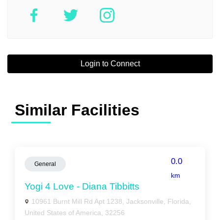
Login to Connect
Similar Facilities
0.0
General
km
Yogi 4 Love - Diana Tibbitts
10961 Burnt Mill Rd Apt 1238, Jacksonville, Florida,
United States of America, 32256