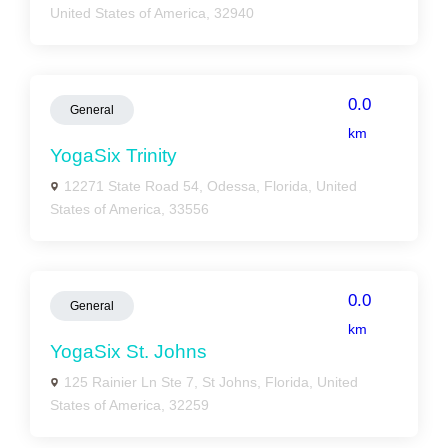
United States of America, 32940
0.0
General
km
YogaSix Trinity
12271 State Road 54, Odessa, Florida, United
States of America, 33556
0.0
General
km
YogaSix St. Johns
125 Rainier Ln Ste 7, St Johns, Florida, United
States of America, 32259