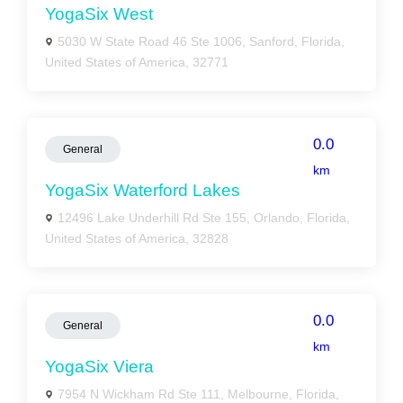
YogaSix West
5030 W State Road 46 Ste 1006, Sanford, Florida,
United States of America, 32771
0.0
General
km
YogaSix Waterford Lakes
12496 Lake Underhill Rd Ste 155, Orlando, Florida,
United States of America, 32828
0.0
General
km
YogaSix Viera
7954 N Wickham Rd Ste 111, Melbourne, Florida,