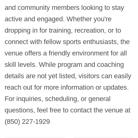
and community members looking to stay 
active and engaged. Whether you're 
dropping in for training, recreation, or to 
connect with fellow sports enthusiasts, the 
venue offers a friendly environment for all 
skill levels. While program and coaching 
details are not yet listed, visitors can easily 
reach out for more information or updates. 
For inquiries, scheduling, or general 
questions, feel free to contact the venue at 
(850) 227-1929