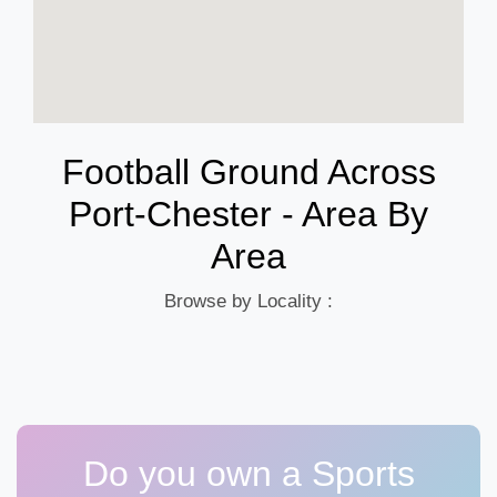
Football Ground Across
Port-Chester - Area By
Area
Browse by Locality :
Do you own a Sports