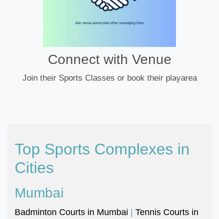
Connect with Venue
Join their Sports Classes or book their playarea
Top Sports Complexes in
Cities
Mumbai
Badminton Courts in Mumbai
|
Tennis Courts in