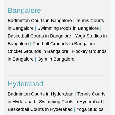
Bangalore
Badminton Courts in Bangalore
|
Tennis Courts
in Bangalore
|
Swimming Pools in Bangalore
|
Basketball Courts in Bangalore
|
Yoga Studios in
Bangalore
|
Football Grounds in Bangalore
|
Cricket Grounds in Bangalore
|
Hockey Grounds
in Bangalore
|
Gym in Bangalore
Hyderabad
Badminton Courts in Hyderabad
|
Tennis Courts
in Hyderabad
|
Swimming Pools in Hyderabad
|
Basketball Courts in Hyderabad
|
Yoga Studios