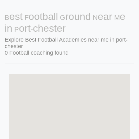
Best Football Ground Near Me
in Port-chester
Explore Best Football Academies near me in port-
chester
0 Football coaching found