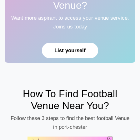
Venue?
Want more aspirant to access your venue service,
Joins us today
List yourself
How To Find Football
Venue Near You?
Follow these 3 steps to find the best football Venue
in port-chester