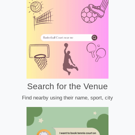
Search for the Venue
Find nearby using their name, sport, city