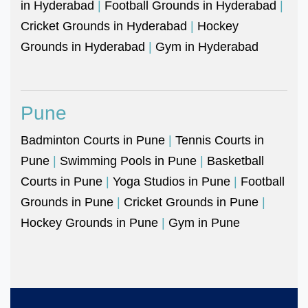
in Hyderabad
|
Football Grounds in Hyderabad
|
Cricket Grounds in Hyderabad
|
Hockey
Grounds in Hyderabad
|
Gym in Hyderabad
Pune
Badminton Courts in Pune
|
Tennis Courts in
Pune
|
Swimming Pools in Pune
|
Basketball
Courts in Pune
|
Yoga Studios in Pune
|
Football
Grounds in Pune
|
Cricket Grounds in Pune
|
Hockey Grounds in Pune
|
Gym in Pune