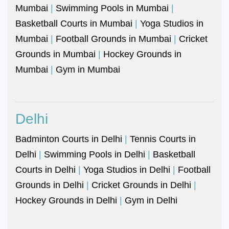
Mumbai
|
Swimming Pools in Mumbai
|
Basketball Courts in Mumbai
|
Yoga Studios in
Mumbai
|
Football Grounds in Mumbai
|
Cricket
Grounds in Mumbai
|
Hockey Grounds in
Mumbai
|
Gym in Mumbai
Delhi
Badminton Courts in Delhi
|
Tennis Courts in
Delhi
|
Swimming Pools in Delhi
|
Basketball
Courts in Delhi
|
Yoga Studios in Delhi
|
Football
Grounds in Delhi
|
Cricket Grounds in Delhi
|
Hockey Grounds in Delhi
|
Gym in Delhi