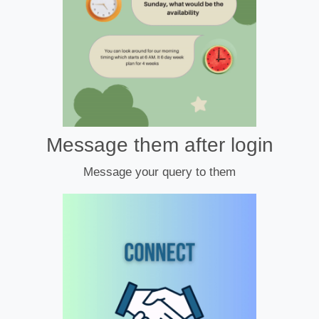
Message them after login
Message your query to them