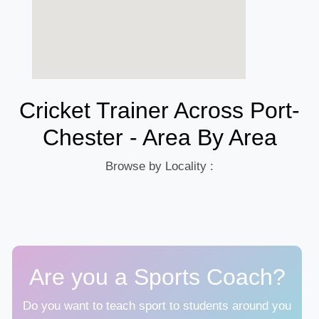
Cricket Trainer Across Port-
Chester - Area By Area
Browse by Locality :
Are you a Sports Coach?
Do you want to teach sport to students around you