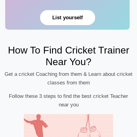
List yourself
How To Find Cricket Trainer
Near You?
Get a cricket Coaching from them & Learn about cricket
classes from them
Follow these 3 steps to find the best cricket Teacher
near you