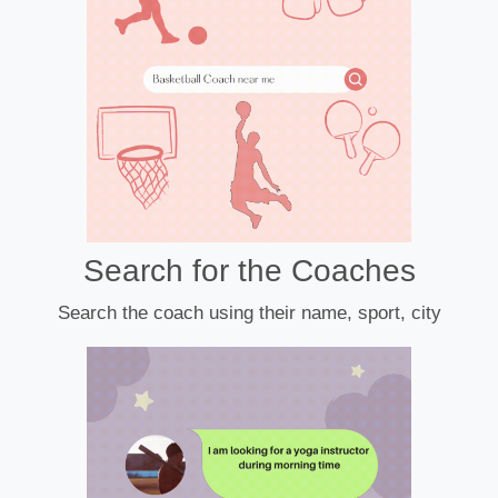
Search for the Coaches
Search the coach using their name, sport, city