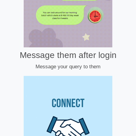
Message them after login
Message your query to them