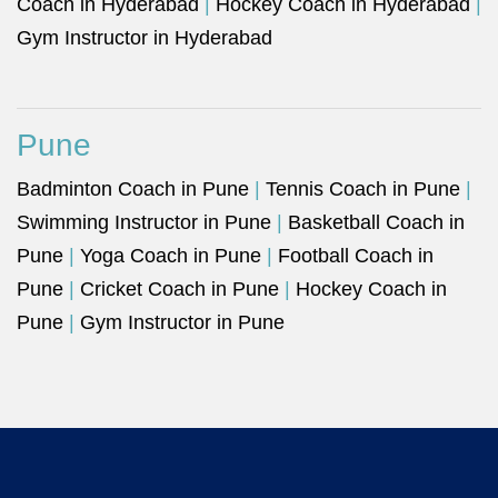
Coach in Hyderabad
|
Hockey Coach in Hyderabad
|
Gym Instructor in Hyderabad
Pune
Badminton Coach in Pune
|
Tennis Coach in Pune
|
Swimming Instructor in Pune
|
Basketball Coach in
Pune
|
Yoga Coach in Pune
|
Football Coach in
Pune
|
Cricket Coach in Pune
|
Hockey Coach in
Pune
|
Gym Instructor in Pune