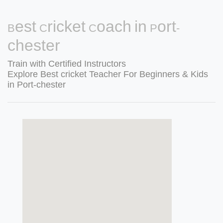
Best Cricket Coach in Port-
chester
Train with Certified Instructors
Explore Best cricket Teacher For Beginners & Kids
in Port-chester