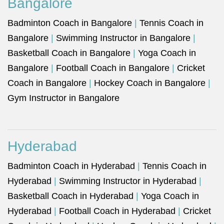
Bangalore
Badminton Coach in Bangalore
|
Tennis Coach in
Bangalore
|
Swimming Instructor in Bangalore
|
Basketball Coach in Bangalore
|
Yoga Coach in
Bangalore
|
Football Coach in Bangalore
|
Cricket
Coach in Bangalore
|
Hockey Coach in Bangalore
|
Gym Instructor in Bangalore
Hyderabad
Badminton Coach in Hyderabad
|
Tennis Coach in
Hyderabad
|
Swimming Instructor in Hyderabad
|
Basketball Coach in Hyderabad
|
Yoga Coach in
Hyderabad
|
Football Coach in Hyderabad
|
Cricket