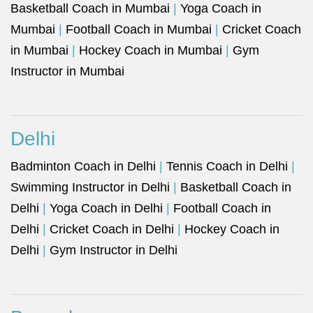
Basketball Coach in Mumbai
|
Yoga Coach in
Mumbai
|
Football Coach in Mumbai
|
Cricket Coach
in Mumbai
|
Hockey Coach in Mumbai
|
Gym
Instructor in Mumbai
Delhi
Badminton Coach in Delhi
|
Tennis Coach in Delhi
|
Swimming Instructor in Delhi
|
Basketball Coach in
Delhi
|
Yoga Coach in Delhi
|
Football Coach in
Delhi
|
Cricket Coach in Delhi
|
Hockey Coach in
Delhi
|
Gym Instructor in Delhi