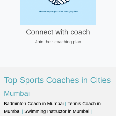
Connect with coach
Join their coaching plan
Top Sports Coaches in Cities
Mumbai
Badminton Coach in Mumbai
|
Tennis Coach in
Mumbai
|
Swimming Instructor in Mumbai
|