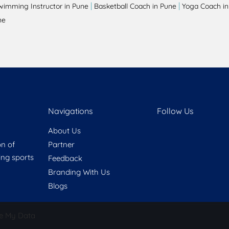
|
|
wimming Instructor in Pune
Basketball Coach in Pune
Yoga Coach in
ne
Navigations
Follow Us
About Us
on of
Partner
ring sports
Feedback
Branding With Us
Blogs
e My Data