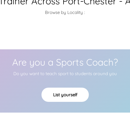
rainer Across Port-Chester - 
Browse by Locality :
Are you a Sports Coach?
Do you want to teach sport to students around you
List yourself