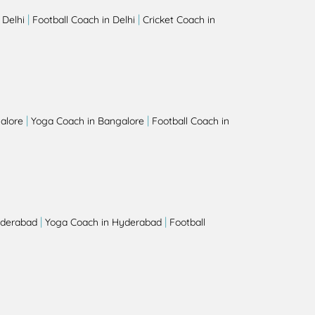
|
|
 Delhi
Football Coach in Delhi
Cricket Coach in
|
|
alore
Yoga Coach in Bangalore
Football Coach in
|
|
yderabad
Yoga Coach in Hyderabad
Football