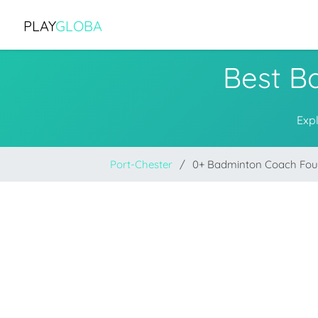
PLAY
GLOBA
Best B
Exp
Port-Chester
0+ Badminton Coach Fo