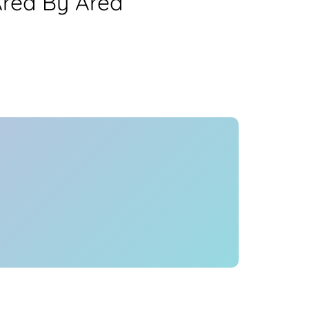
Area By Area