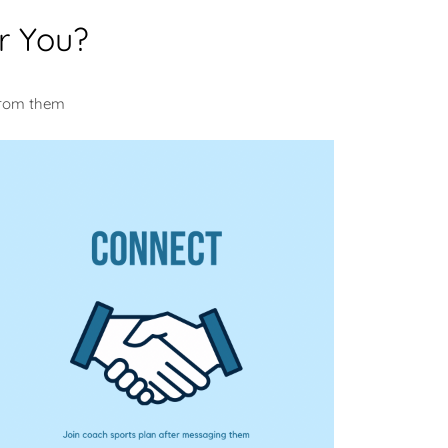
r You?
u
from them