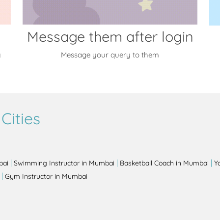
Message them after login
y
Message your query to them
Cities
|
|
|
bai
Swimming Instructor in Mumbai
Basketball Coach in Mumbai
Y
|
Gym Instructor in Mumbai