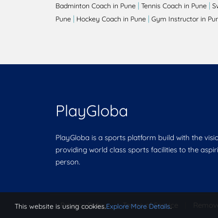
|
|
Badminton Coach in Pune
Tennis Coach in Pune
S
|
|
Pune
Hockey Coach in Pune
Gym Instructor in Pu
PlayGloba
PlayGloba is a sports platform build with the visi
providing world class sports facilities to the aspi
person.
Privacy Policy
|
Terms of Service
|
Remov
This website is using cookies.
Explore More Details
.