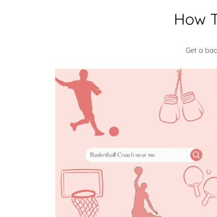
How T
Get a ba