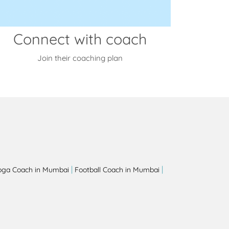
Connect with coach
Join their coaching plan
|
|
oga Coach in Mumbai
Football Coach in Mumbai