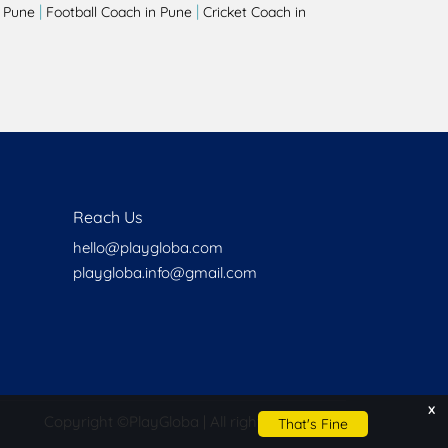
|
|
 Pune
Football Coach in Pune
Cricket Coach in
Reach Us
hello@playgloba.com
playgloba.info@gmail.com
x
Copyright ©
PlayGloba | All rights reserved
That's Fine