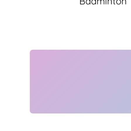
Badminton T