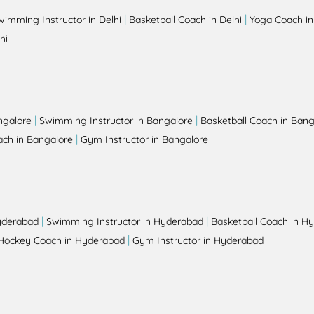
|
|
wimming Instructor in Delhi
Basketball Coach in Delhi
Yoga Coach in
hi
|
|
ngalore
Swimming Instructor in Bangalore
Basketball Coach in Bang
|
ch in Bangalore
Gym Instructor in Bangalore
|
|
yderabad
Swimming Instructor in Hyderabad
Basketball Coach in H
|
Hockey Coach in Hyderabad
Gym Instructor in Hyderabad