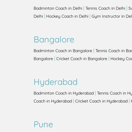
|
|
Badminton Coach in Delhi
Tennis Coach in Delhi
S
|
|
Delhi
Hockey Coach in Delhi
Gym Instructor in Del
Bangalore
|
Badminton Coach in Bangalore
Tennis Coach in Ba
|
|
Bangalore
Cricket Coach in Bangalore
Hockey Coa
Hyderabad
|
Badminton Coach in Hyderabad
Tennis Coach in H
|
|
Coach in Hyderabad
Cricket Coach in Hyderabad
Pune