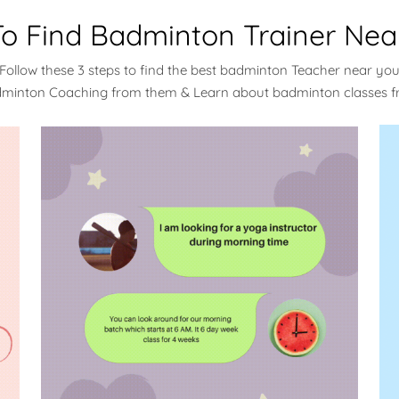
o Find Badminton Trainer Nea
Follow these 3 steps to find the best badminton Teacher near yo
dminton Coaching from them & Learn about badminton classes 