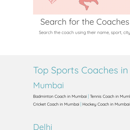
Search for the Coaches
Search the coach using their name, sport, cit
Top Sports Coaches in 
Mumbai
|
Badminton Coach in Mumbai
Tennis Coach in Mum
|
Cricket Coach in Mumbai
Hockey Coach in Mumbai
Delhi