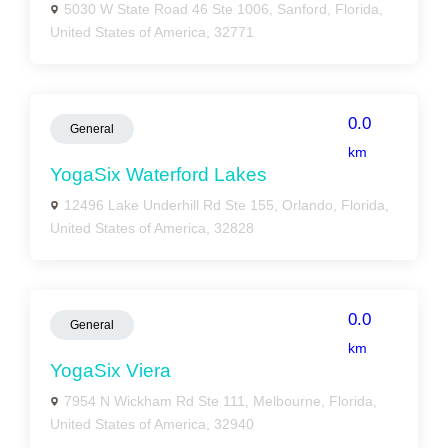
5030 W State Road 46 Ste 1006, Sanford, Florida,
United States of America, 32771
0.0
General
km
YogaSix Waterford Lakes
12496 Lake Underhill Rd Ste 155, Orlando, Florida,
United States of America, 32828
0.0
General
km
YogaSix Viera
7954 N Wickham Rd Ste 111, Melbourne, Florida,
United States of America, 32940