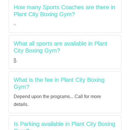
How many Sports Coaches are there in
Plant City Boxing Gym?
-.
What all sports are available in Plant
City Boxing Gym?
[].
What is the fee in Plant City Boxing
Gym?
Depend upon the programs... Call for more
details.
Is Parking available in Plant City Boxing