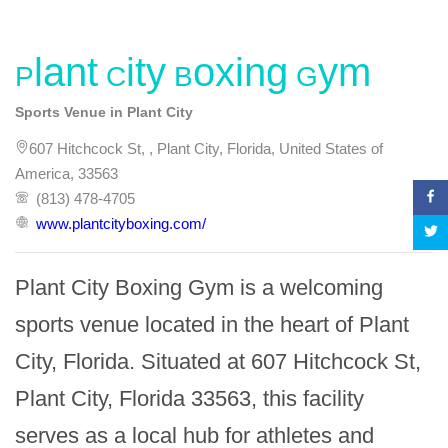
Plant City Boxing Gym
Sports Venue in Plant City
607 Hitchcock St, , Plant City, Florida, United States of
America, 33563
(813) 478-4705
www.plantcityboxing.com/
Plant City Boxing Gym is a welcoming 
sports venue located in the heart of Plant 
City, Florida. Situated at 607 Hitchcock St, 
Plant City, Florida 33563, this facility 
serves as a local hub for athletes and 