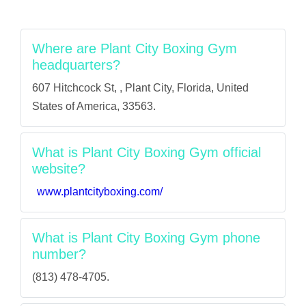
Where are Plant City Boxing Gym
headquarters?
607 Hitchcock St, , Plant City, Florida, United
States of America, 33563.
What is Plant City Boxing Gym official
website?
www.plantcityboxing.com/
What is Plant City Boxing Gym phone
number?
(813) 478-4705.