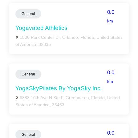
0.0
General
km
Yogavated Athletics
1500 Park Center Dr, Orlando, Florida, United States
of America, 32835
0.0
General
km
YogaSkyPilates By YogaSky Inc.
6383 10th Ave N Ste F, Greenacres, Florida, United
States of America, 33463
0.0
General