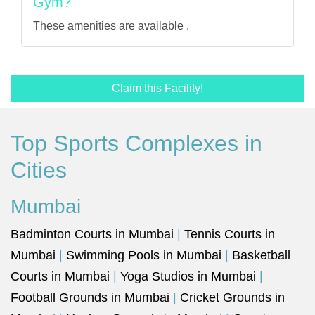
Gym?
These amenities are available .
Claim this Facility!
Top Sports Complexes in
Cities
Mumbai
Badminton Courts in Mumbai
|
Tennis Courts in
Mumbai
|
Swimming Pools in Mumbai
|
Basketball
Courts in Mumbai
|
Yoga Studios in Mumbai
|
Football Grounds in Mumbai
|
Cricket Grounds in