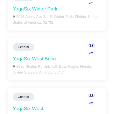
km
YogaSix Winter Park
2083 Aloma Ave Ste E, Winter Park, Florida, United
States of America, 32792
0.0
General
km
YogaSix West Boca
9690 Glades Rd Unit 410, Boca Raton, Florida,
United States of America, 33434
0.0
General
km
YogaSix West