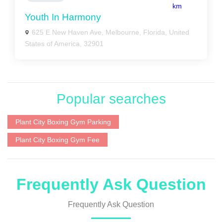
km
Youth In Harmony
625 E New Haven Ave, Melbourne, Florida, United
States of America, 32901
Popular searches
Plant City Boxing Gym Parking
Plant City Boxing Gym Fee
Frequently Ask Question
Frequently Ask Question