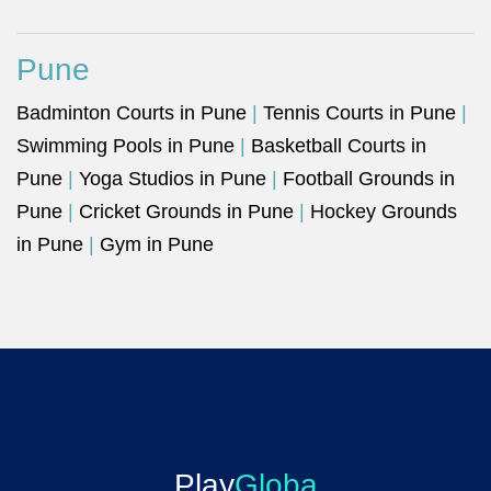
Pune
Badminton Courts in Pune
|
Tennis Courts in Pune
|
Swimming Pools in Pune
|
Basketball Courts in
Pune
|
Yoga Studios in Pune
|
Football Grounds in
Pune
|
Cricket Grounds in Pune
|
Hockey Grounds
in Pune
|
Gym in Pune
Play
Globa