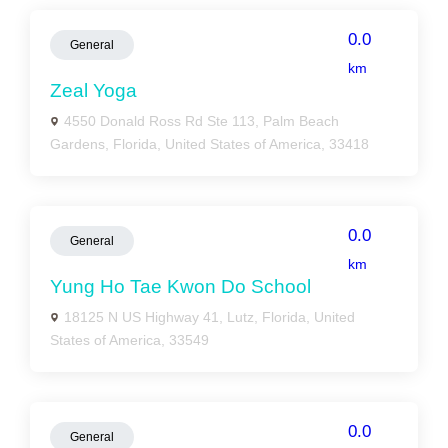
0.0
General
km
Zeal Yoga
4550 Donald Ross Rd Ste 113, Palm Beach
Gardens, Florida, United States of America, 33418
0.0
General
km
Yung Ho Tae Kwon Do School
18125 N US Highway 41, Lutz, Florida, United
States of America, 33549
0.0
General