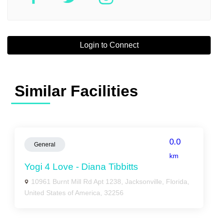
Login to Connect
Similar Facilities
0.0
General
km
Yogi 4 Love - Diana Tibbitts
10961 Burnt Mill Rd Apt 1238, Jacksonville, Florida,
United States of America, 32256