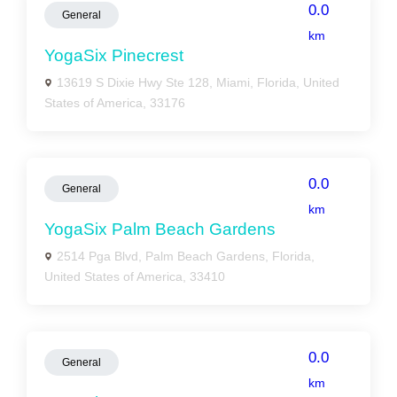
0.0
General
km
YogaSix Pinecrest
13619 S Dixie Hwy Ste 128, Miami, Florida, United
States of America, 33176
0.0
General
km
YogaSix Palm Beach Gardens
2514 Pga Blvd, Palm Beach Gardens, Florida,
United States of America, 33410
0.0
General
km