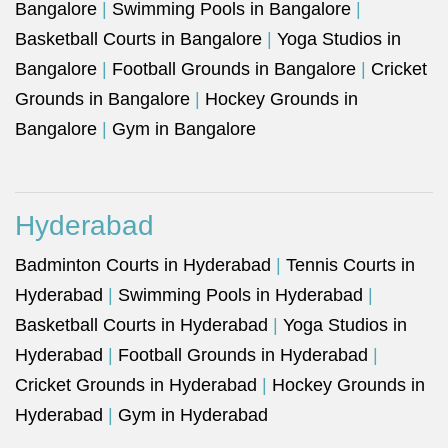
Bangalore
|
Swimming Pools in Bangalore
|
Basketball Courts in Bangalore
|
Yoga Studios in
Bangalore
|
Football Grounds in Bangalore
|
Cricket
Grounds in Bangalore
|
Hockey Grounds in
Bangalore
|
Gym in Bangalore
Hyderabad
Badminton Courts in Hyderabad
|
Tennis Courts in
Hyderabad
|
Swimming Pools in Hyderabad
|
Basketball Courts in Hyderabad
|
Yoga Studios in
Hyderabad
|
Football Grounds in Hyderabad
|
Cricket Grounds in Hyderabad
|
Hockey Grounds in
Hyderabad
|
Gym in Hyderabad