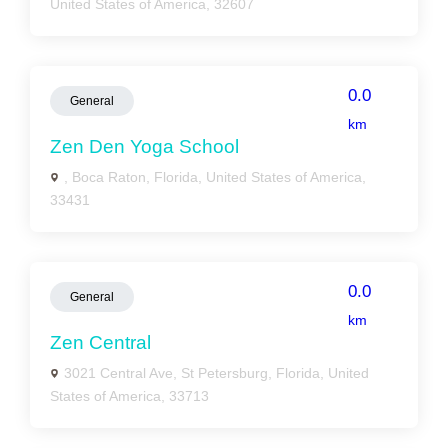
United States of America, 32607
0.0
General
km
Zen Den Yoga School
, Boca Raton, Florida, United States of America,
33431
0.0
General
km
Zen Central
3021 Central Ave, St Petersburg, Florida, United
States of America, 33713