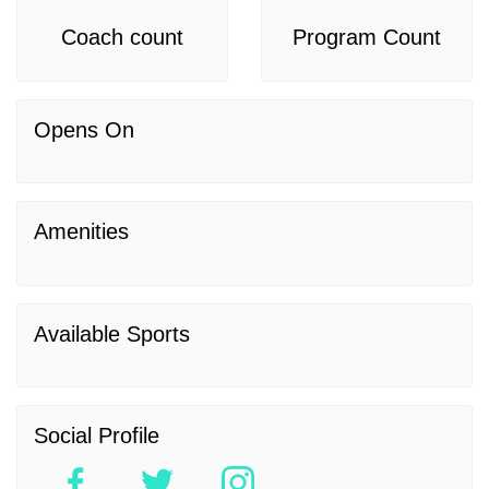
Coach count
Program Count
Opens On
Amenities
Available Sports
Social Profile