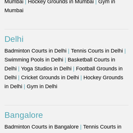
Mumbai
|
Hockey Grounds in Mumbai
|
Gym in
Mumbai
Delhi
Badminton Courts in Delhi
|
Tennis Courts in Delhi
|
Swimming Pools in Delhi
|
Basketball Courts in
Delhi
|
Yoga Studios in Delhi
|
Football Grounds in
Delhi
|
Cricket Grounds in Delhi
|
Hockey Grounds
in Delhi
|
Gym in Delhi
Bangalore
Badminton Courts in Bangalore
|
Tennis Courts in