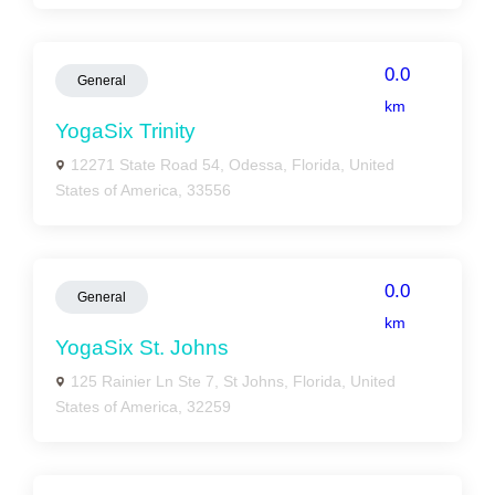
0.0
General
km
YogaSix Trinity
12271 State Road 54, Odessa, Florida, United
States of America, 33556
0.0
General
km
YogaSix St. Johns
125 Rainier Ln Ste 7, St Johns, Florida, United
States of America, 32259