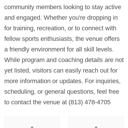
community members looking to stay active 
and engaged. Whether you're dropping in 
for training, recreation, or to connect with 
fellow sports enthusiasts, the venue offers 
a friendly environment for all skill levels. 
While program and coaching details are not 
yet listed, visitors can easily reach out for 
more information or updates. For inquiries, 
scheduling, or general questions, feel free 
to contact the venue at (813) 478-4705
-
-