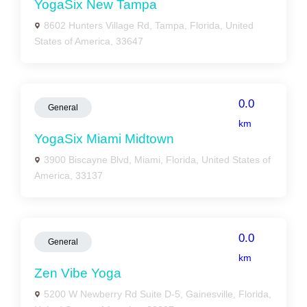
YogaSix New Tampa
8602 Hunters Village Rd, Tampa, Florida, United
States of America, 33647
0.0
General
km
YogaSix Miami Midtown
3900 Biscayne Blvd, Miami, Florida, United States of
America, 33137
0.0
General
km
Zen Vibe Yoga
5200 W Newberry Rd Suite D-5, Gainesville, Florida,