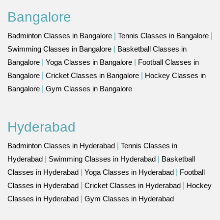
Bangalore
Badminton Classes in Bangalore
|
Tennis Classes in Bangalore
|
Swimming Classes in Bangalore
|
Basketball Classes in
Bangalore
|
Yoga Classes in Bangalore
|
Football Classes in
Bangalore
|
Cricket Classes in Bangalore
|
Hockey Classes in
Bangalore
|
Gym Classes in Bangalore
Hyderabad
Badminton Classes in Hyderabad
|
Tennis Classes in
Hyderabad
|
Swimming Classes in Hyderabad
|
Basketball
Classes in Hyderabad
|
Yoga Classes in Hyderabad
|
Football
Classes in Hyderabad
|
Cricket Classes in Hyderabad
|
Hockey
Classes in Hyderabad
|
Gym Classes in Hyderabad