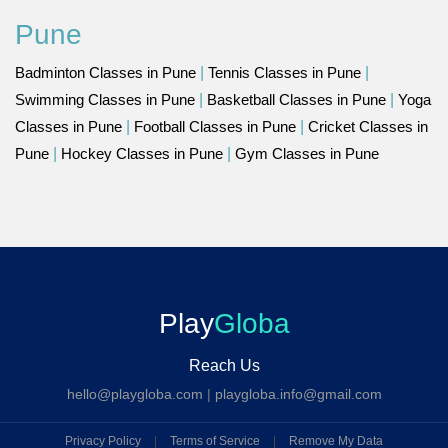
Pune
Badminton Classes in Pune
|
Tennis Classes in Pune
|
Swimming Classes in Pune
|
Basketball Classes in Pune
|
Yoga
Classes in Pune
|
Football Classes in Pune
|
Cricket Classes in
Pune
|
Hockey Classes in Pune
|
Gym Classes in Pune
Play
Globa
Reach Us
hello@playgloba.com
|
playgloba.info@gmail.com
Privacy Policy
|
Terms of Service
|
Remove My Data