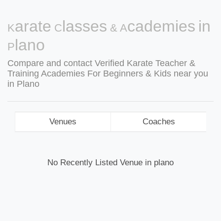
Karate Classes & Academies in
Plano
Compare and contact Verified Karate Teacher &
Training Academies For Beginners & Kids near you
in Plano
Venues
Coaches
No Recently Listed Venue in plano