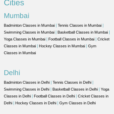
Cities
Mumbai
Badminton Classes in Mumbai
|
Tennis Classes in Mumbai
|
Swimming Classes in Mumbai
|
Basketball Classes in Mumbai
|
Yoga Classes in Mumbai
|
Football Classes in Mumbai
|
Cricket
Classes in Mumbai
|
Hockey Classes in Mumbai
|
Gym
Classes in Mumbai
Delhi
Badminton Classes in Delhi
|
Tennis Classes in Delhi
|
Swimming Classes in Delhi
|
Basketball Classes in Delhi
|
Yoga
Classes in Delhi
|
Football Classes in Delhi
|
Cricket Classes in
Delhi
|
Hockey Classes in Delhi
|
Gym Classes in Delhi