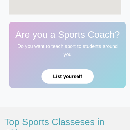
Are you a Sports Coach?
Do you want to teach sport to students around
you
List yourself
Top Sports Classeses in