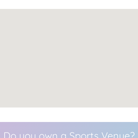
Do you own a Sports Venue?