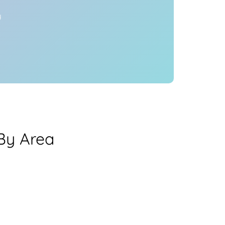
y
 By Area