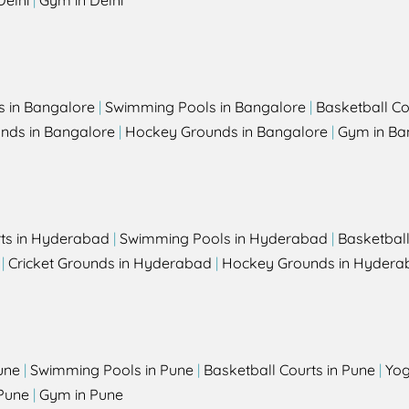
Delhi
|
Gym in Delhi
s in Bangalore
|
Swimming Pools in Bangalore
|
Basketball Co
unds in Bangalore
|
Hockey Grounds in Bangalore
|
Gym in Ba
rts in Hyderabad
|
Swimming Pools in Hyderabad
|
Basketbal
|
Cricket Grounds in Hyderabad
|
Hockey Grounds in Hydera
une
|
Swimming Pools in Pune
|
Basketball Courts in Pune
|
Yog
Pune
|
Gym in Pune