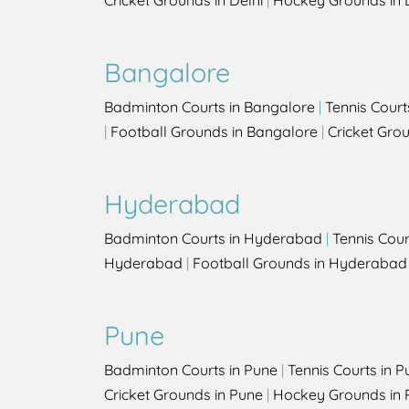
Cricket Grounds in Delhi
|
Hockey Grounds in 
Bangalore
Badminton Courts in Bangalore
|
Tennis Court
|
Football Grounds in Bangalore
|
Cricket Gro
Hyderabad
Badminton Courts in Hyderabad
|
Tennis Cou
Hyderabad
|
Football Grounds in Hyderabad
Pune
Badminton Courts in Pune
|
Tennis Courts in P
Cricket Grounds in Pune
|
Hockey Grounds in 