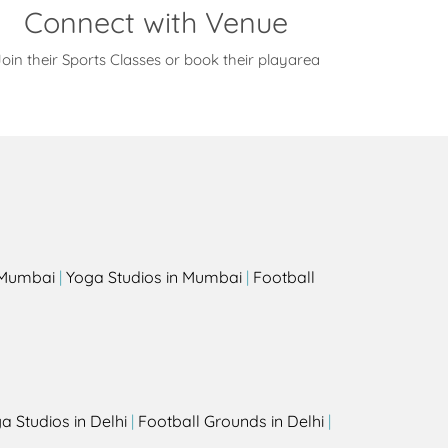
Connect with Venue
oin their Sports Classes or book their playarea
s
n Mumbai
|
Yoga Studios in Mumbai
|
Football
a Studios in Delhi
|
Football Grounds in Delhi
|