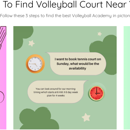
To Find Volleyball Court Near
Follow these 3 steps to find the best Volleyball Academy in picton