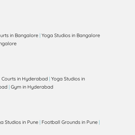
urts in Bangalore
|
Yoga Studios in Bangalore
ngalore
l Courts in Hyderabad
|
Yoga Studios in
bad
|
Gym in Hyderabad
a Studios in Pune
|
Football Grounds in Pune
|