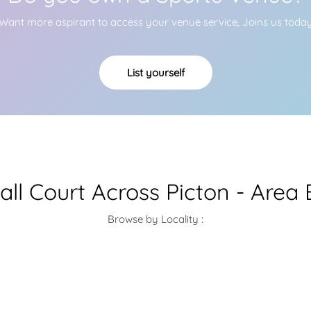
Want more aspirant to access your venue service, Joins us toda
List yourself
all Court Across Picton - Area
Browse by Locality :