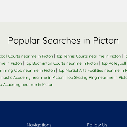
Popular Searches in Picton
|
|
ball Courts near me in Picton
Top Tennis Courts near me in Picton
T
|
|
me in Picton
Top Badminton Courts near me in Picton
Top Volleyball
|
imming Club near me in Picton
Top Martial Arts Facilities near me in 
|
nastic Academy near me in Picton
Top Skating Ring near me in Pict
o Academy near me in Picton
Navigations
Follow Us