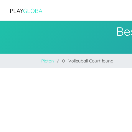
PLAY
GLOBA
Bes
Picton
0+ Volleyball Court found