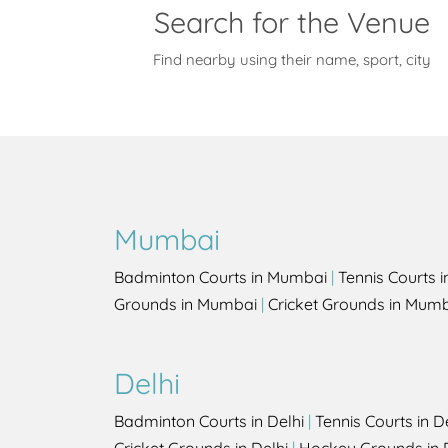
Search for the Venue
Find nearby using their name, sport, city
Mumbai
Badminton Courts in Mumbai
|
Tennis Courts 
Grounds in Mumbai
|
Cricket Grounds in Mum
Delhi
Badminton Courts in Delhi
|
Tennis Courts in D