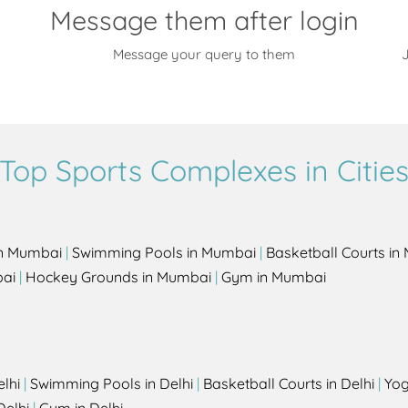
Message them after login
Message your query to them
J
Top Sports Complexes in Citie
in Mumbai
|
Swimming Pools in Mumbai
|
Basketball Courts i
bai
|
Hockey Grounds in Mumbai
|
Gym in Mumbai
elhi
|
Swimming Pools in Delhi
|
Basketball Courts in Delhi
|
Yog