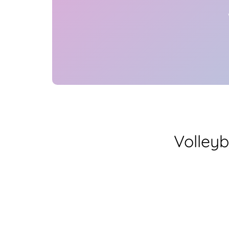
Volleyb