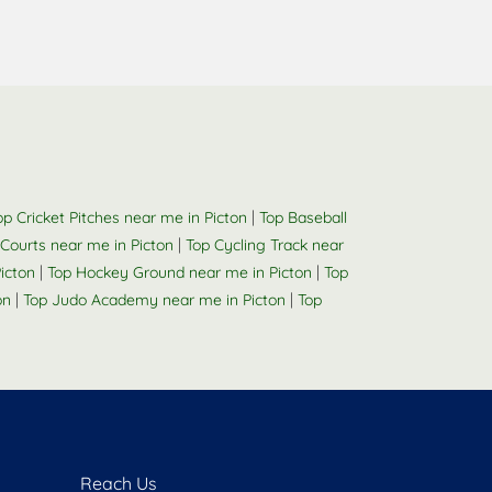
|
op Cricket Pitches near me in Picton
Top Baseball
|
 Courts near me in Picton
Top Cycling Track near
|
|
Picton
Top Hockey Ground near me in Picton
Top
|
|
on
Top Judo Academy near me in Picton
Top
Reach Us