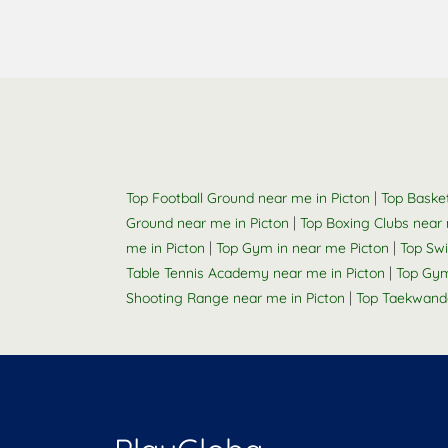
|
Top Football Ground near me in Picton
Top Basket
|
Ground near me in Picton
Top Boxing Clubs near 
|
|
me in Picton
Top Gym in near me Picton
Top Sw
|
Table Tennis Academy near me in Picton
Top Gym
|
Shooting Range near me in Picton
Top Taekwand