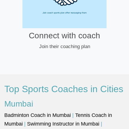
Connect with coach
Join their coaching plan
Top Sports Coaches in Cities
Mumbai
Badminton Coach in Mumbai
|
Tennis Coach in
Mumbai
|
Swimming Instructor in Mumbai
|