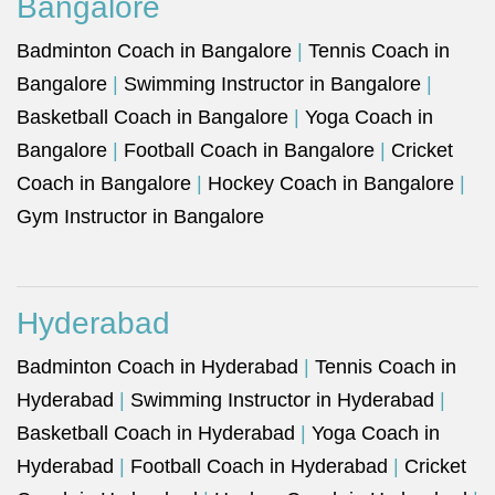
Bangalore
Badminton Coach in Bangalore
|
Tennis Coach in
Bangalore
|
Swimming Instructor in Bangalore
|
Basketball Coach in Bangalore
|
Yoga Coach in
Bangalore
|
Football Coach in Bangalore
|
Cricket
Coach in Bangalore
|
Hockey Coach in Bangalore
|
Gym Instructor in Bangalore
Hyderabad
Badminton Coach in Hyderabad
|
Tennis Coach in
Hyderabad
|
Swimming Instructor in Hyderabad
|
Basketball Coach in Hyderabad
|
Yoga Coach in
Hyderabad
|
Football Coach in Hyderabad
|
Cricket