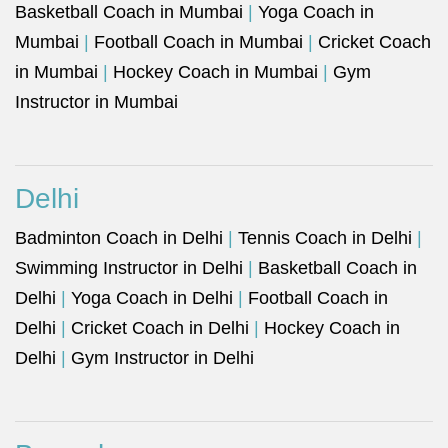
Basketball Coach in Mumbai
|
Yoga Coach in
Mumbai
|
Football Coach in Mumbai
|
Cricket Coach
in Mumbai
|
Hockey Coach in Mumbai
|
Gym
Instructor in Mumbai
Delhi
Badminton Coach in Delhi
|
Tennis Coach in Delhi
|
Swimming Instructor in Delhi
|
Basketball Coach in
Delhi
|
Yoga Coach in Delhi
|
Football Coach in
Delhi
|
Cricket Coach in Delhi
|
Hockey Coach in
Delhi
|
Gym Instructor in Delhi