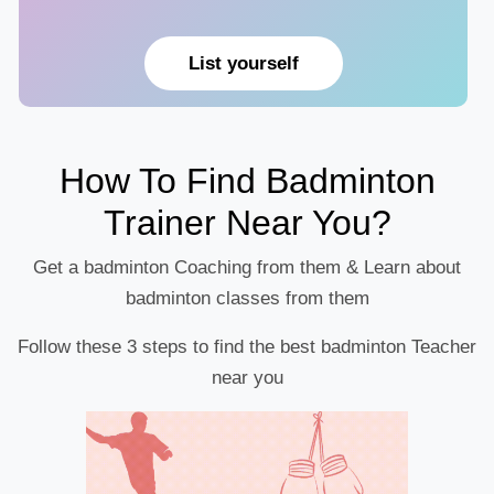
List yourself
How To Find Badminton
Trainer Near You?
Get a badminton Coaching from them & Learn about
badminton classes from them
Follow these 3 steps to find the best badminton Teacher
near you