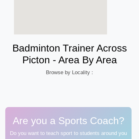
Badminton Trainer Across
Picton - Area By Area
Browse by Locality :
Are you a Sports Coach?
Do you want to teach sport to students around you