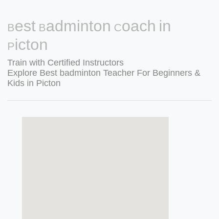
Best Badminton Coach in
Picton
Train with Certified Instructors
Explore Best badminton Teacher For Beginners &
Kids in Picton