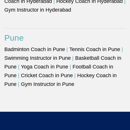
Coach in Hyderabad
|
Hockey Coach in Hyderabad
|
Gym Instructor in Hyderabad
Pune
Badminton Coach in Pune
|
Tennis Coach in Pune
|
Swimming Instructor in Pune
|
Basketball Coach in
Pune
|
Yoga Coach in Pune
|
Football Coach in
Pune
|
Cricket Coach in Pune
|
Hockey Coach in
Pune
|
Gym Instructor in Pune