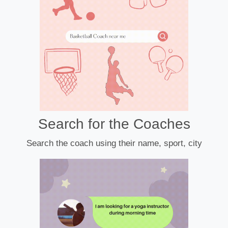
Search for the Coaches
Search the coach using their name, sport, city