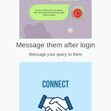
Message them after login
Message your query to them