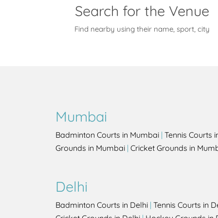
Search for the Venue
Find nearby using their name, sport, city
Mumbai
Badminton Courts in Mumbai
|
Tennis Courts 
Grounds in Mumbai
|
Cricket Grounds in Mum
Delhi
Badminton Courts in Delhi
|
Tennis Courts in D