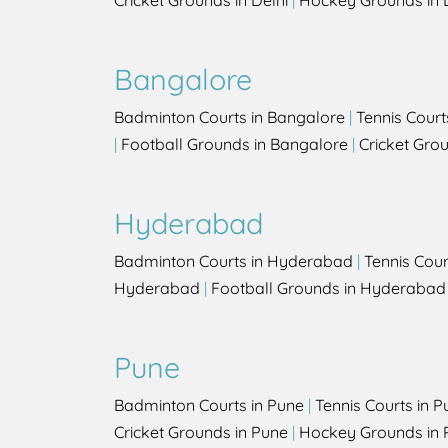
Cricket Grounds in Delhi
|
Hockey Grounds in 
Bangalore
Badminton Courts in Bangalore
|
Tennis Court
|
Football Grounds in Bangalore
|
Cricket Gro
Hyderabad
Badminton Courts in Hyderabad
|
Tennis Cou
Hyderabad
|
Football Grounds in Hyderabad
Pune
Badminton Courts in Pune
|
Tennis Courts in P
Cricket Grounds in Pune
|
Hockey Grounds in 