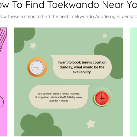
w To Find Taekwando Near Y
llow these 3 steps to find the best Taekwando Academy in pensac