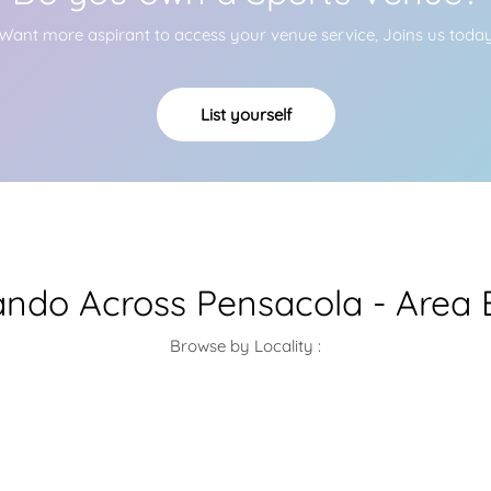
Want more aspirant to access your venue service, Joins us toda
List yourself
ndo Across Pensacola - Area 
Browse by Locality :