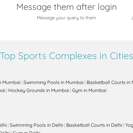
Message them after login
Message your query to them
J
Top Sports Complexes in Citie
in Mumbai
|
Swimming Pools in Mumbai
|
Basketball Courts i
bai
|
Hockey Grounds in Mumbai
|
Gym in Mumbai
elhi
|
Swimming Pools in Delhi
|
Basketball Courts in Delhi
|
Yog