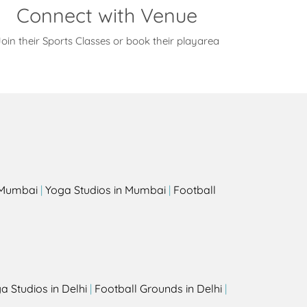
Connect with Venue
oin their Sports Classes or book their playarea
s
n Mumbai
|
Yoga Studios in Mumbai
|
Football
a Studios in Delhi
|
Football Grounds in Delhi
|