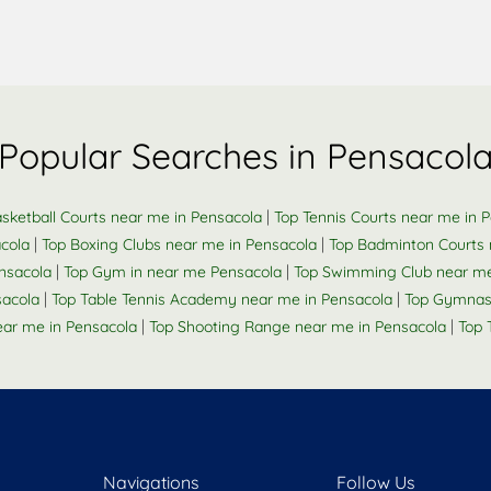
Popular Searches in Pensacol
|
sketball Courts near me in Pensacola
Top Tennis Courts near me in 
|
|
cola
Top Boxing Clubs near me in Pensacola
Top Badminton Courts 
|
|
ensacola
Top Gym in near me Pensacola
Top Swimming Club near me
|
|
sacola
Top Table Tennis Academy near me in Pensacola
Top Gymnas
|
|
ar me in Pensacola
Top Shooting Range near me in Pensacola
Top 
Navigations
Follow Us