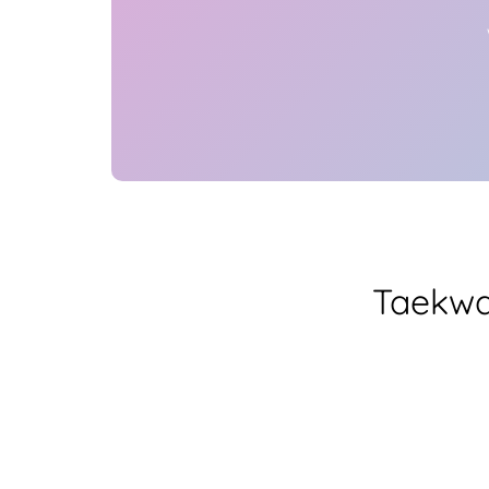
Taekwa