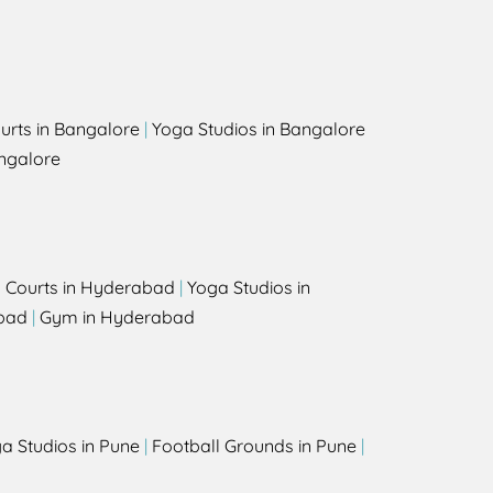
urts in Bangalore
|
Yoga Studios in Bangalore
ngalore
l Courts in Hyderabad
|
Yoga Studios in
bad
|
Gym in Hyderabad
a Studios in Pune
|
Football Grounds in Pune
|