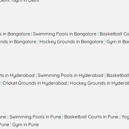
Delhi
|
Gym in Delhi
s in Bangalore
|
Swimming Pools in Bangalore
|
Basketball Co
unds in Bangalore
|
Hockey Grounds in Bangalore
|
Gym in Ba
rts in Hyderabad
|
Swimming Pools in Hyderabad
|
Basketbal
|
Cricket Grounds in Hyderabad
|
Hockey Grounds in Hydera
une
|
Swimming Pools in Pune
|
Basketball Courts in Pune
|
Yog
Pune
|
Gym in Pune