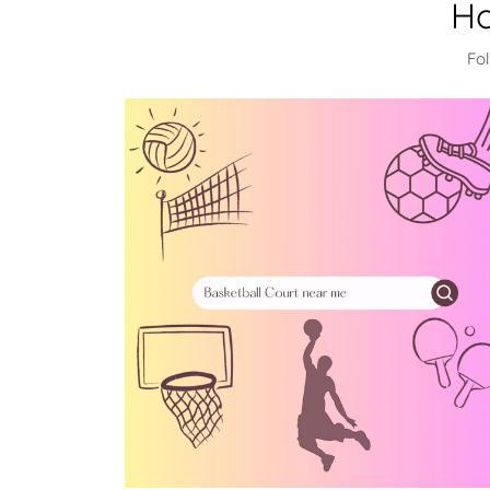
Ho
Fo