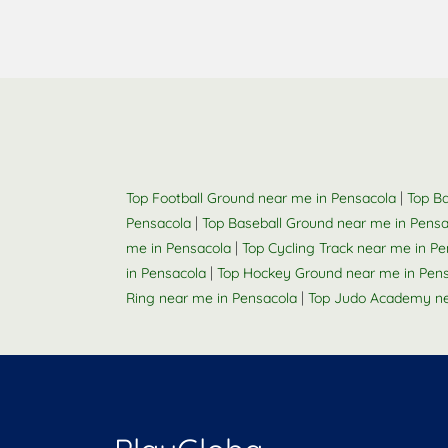
|
Top Football Ground near me in Pensacola
Top Ba
|
Pensacola
Top Baseball Ground near me in Pensa
|
me in Pensacola
Top Cycling Track near me in P
|
in Pensacola
Top Hockey Ground near me in Pen
|
Ring near me in Pensacola
Top Judo Academy ne