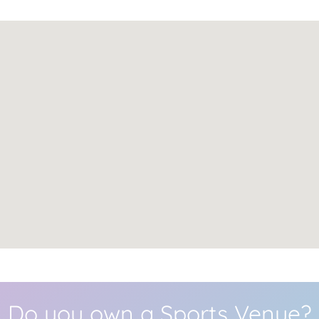
Do you own a Sports Venue?