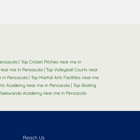
a
|
Pensacola
Top Cricket Pitches near me in
|
near me in Pensacola
Top Volleyball Courts near
|
 in Pensacola
Top Martial Arts Facilities near me
|
tic Academy near me in Pensacola
Top Skating
Taekwando Academy near me in Pensacola
Reach Us