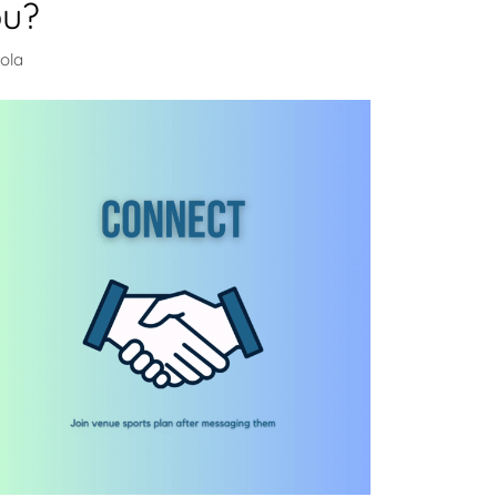
ou?
ola