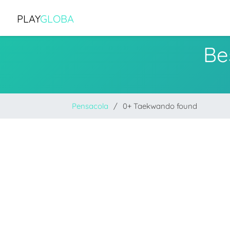
PLAY
GLOBA
Be
Pensacola
0+ Taekwando found