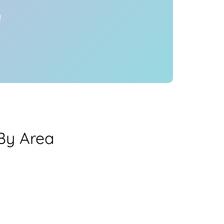
y
By Area