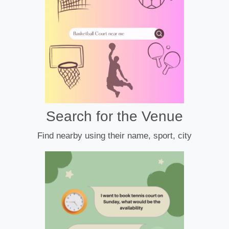
Search for the Venue
Find nearby using their name, sport, city