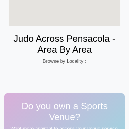
Judo Across Pensacola -
Area By Area
Browse by Locality :
Do you own a Sports
Venue?
Want more aspirant to access your venue service,