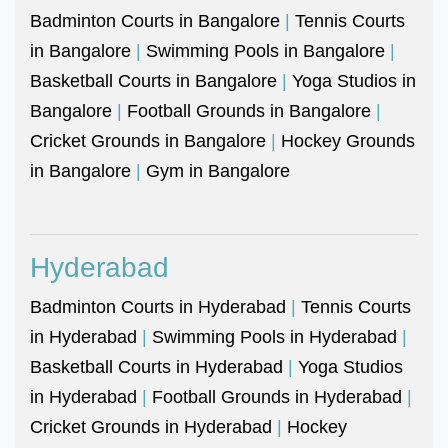
Badminton Courts in Bangalore
|
Tennis Courts
in Bangalore
|
Swimming Pools in Bangalore
|
Basketball Courts in Bangalore
|
Yoga Studios in
Bangalore
|
Football Grounds in Bangalore
|
Cricket Grounds in Bangalore
|
Hockey Grounds
in Bangalore
|
Gym in Bangalore
Hyderabad
Badminton Courts in Hyderabad
|
Tennis Courts
in Hyderabad
|
Swimming Pools in Hyderabad
|
Basketball Courts in Hyderabad
|
Yoga Studios
in Hyderabad
|
Football Grounds in Hyderabad
|
Cricket Grounds in Hyderabad
|
Hockey