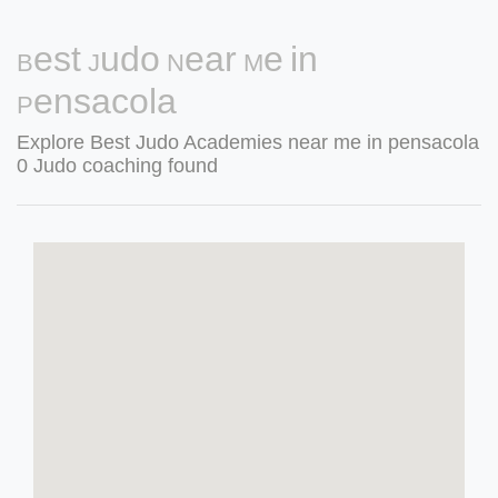
Best Judo Near Me in
Pensacola
Explore Best Judo Academies near me in pensacola
0 Judo coaching found