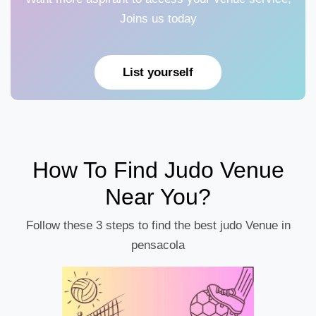
Joins us today
List yourself
How To Find Judo Venue
Near You?
Follow these 3 steps to find the best judo Venue in
pensacola