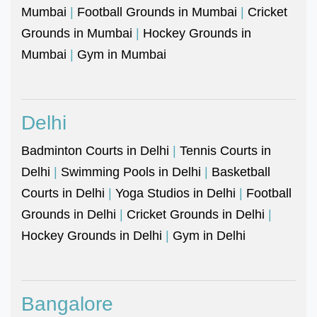
Mumbai
|
Football Grounds in Mumbai
|
Cricket
Grounds in Mumbai
|
Hockey Grounds in
Mumbai
|
Gym in Mumbai
Delhi
Badminton Courts in Delhi
|
Tennis Courts in
Delhi
|
Swimming Pools in Delhi
|
Basketball
Courts in Delhi
|
Yoga Studios in Delhi
|
Football
Grounds in Delhi
|
Cricket Grounds in Delhi
|
Hockey Grounds in Delhi
|
Gym in Delhi
Bangalore