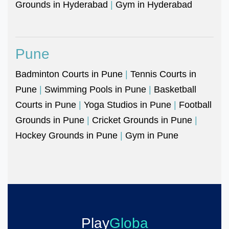
Grounds in Hyderabad
|
Gym in Hyderabad
Pune
Badminton Courts in Pune
|
Tennis Courts in
Pune
|
Swimming Pools in Pune
|
Basketball
Courts in Pune
|
Yoga Studios in Pune
|
Football
Grounds in Pune
|
Cricket Grounds in Pune
|
Hockey Grounds in Pune
|
Gym in Pune
Play
Globa