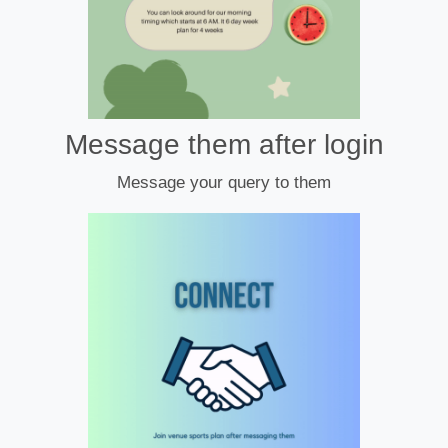
Message them after login
Message your query to them