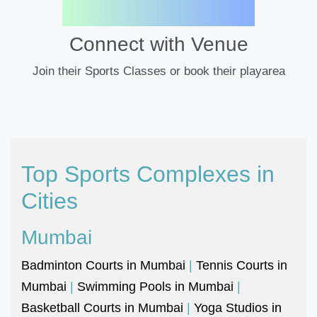
Connect with Venue
Join their Sports Classes or book their playarea
Top Sports Complexes in
Cities
Mumbai
Badminton Courts in Mumbai
|
Tennis Courts in
Mumbai
|
Swimming Pools in Mumbai
|
Basketball Courts in Mumbai
|
Yoga Studios in