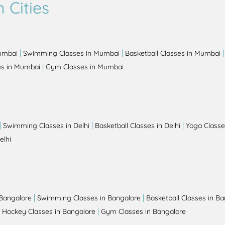
 Cities
|
|
Mumbai
Swimming Classes in Mumbai
Basketball Classes in Mumbai
|
es in Mumbai
Gym Classes in Mumbai
|
|
|
Swimming Classes in Delhi
Basketball Classes in Delhi
Yoga Classes
elhi
|
|
 Bangalore
Swimming Classes in Bangalore
Basketball Classes in B
|
|
Hockey Classes in Bangalore
Gym Classes in Bangalore