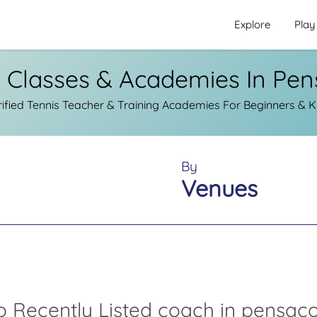
Explore
Play
s Classes & Academies In Pen
fied Tennis Teacher & Training Academies For Beginners & K
By
Venues
o Recently Listed coach in pensaco