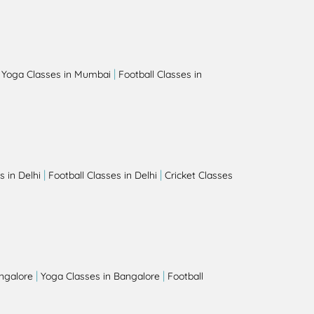
|
|
Yoga Classes in Mumbai
Football Classes in
|
|
 in Delhi
Football Classes in Delhi
Cricket Classes
|
|
angalore
Yoga Classes in Bangalore
Football