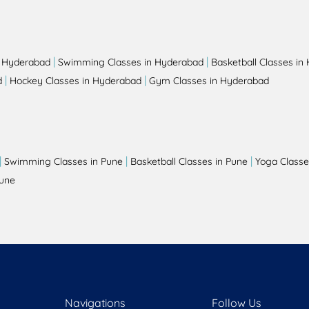
|
|
n Hyderabad
Swimming Classes in Hyderabad
Basketball Classes in
|
|
d
Hockey Classes in Hyderabad
Gym Classes in Hyderabad
|
|
|
Swimming Classes in Pune
Basketball Classes in Pune
Yoga Classe
Pune
Navigations
Follow Us