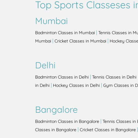
Top Sports Classeses in
Mumbai
|
Badminton Classes in Mumbai
Tennis Classes in 
|
|
Mumbai
Cricket Classes in Mumbai
Hockey Class
Delhi
|
Badminton Classes in Delhi
Tennis Classes in Delhi
|
|
in Delhi
Hockey Classes in Delhi
Gym Classes in D
Bangalore
|
Badminton Classes in Bangalore
Tennis Classes in
|
Classes in Bangalore
Cricket Classes in Bangalore