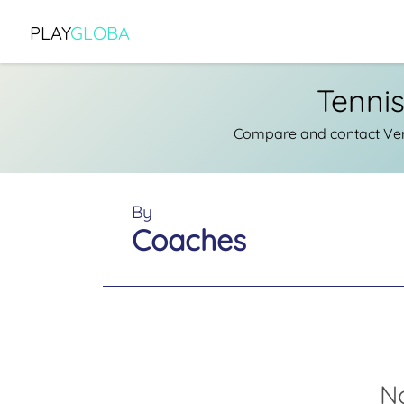
PLAY
GLOBA
Tenni
Compare and contact Veri
By
Coaches
N