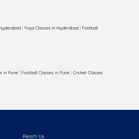
|
|
 Hyderabad
Yoga Classes in Hyderabad
Football
|
|
s in Pune
Football Classes in Pune
Cricket Classes
Reach Us