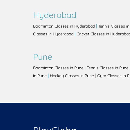
Hyderabad
|
Badminton Classes in Hyderabad
Tennis Classes i
|
Classes in Hyderabad
Cricket Classes in Hyderaba
Pune
|
Badminton Classes in Pune
Tennis Classes in Pune
|
|
in Pune
Hockey Classes in Pune
Gym Classes in 