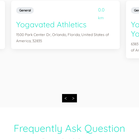
0.0
General
Gen
km
Yogavated Athletics
Yo
Yo
1500 Park Center Dr, Orlando, Florida, United States of
America, 32835
6383
of A
<
>
Frequently Ask Question