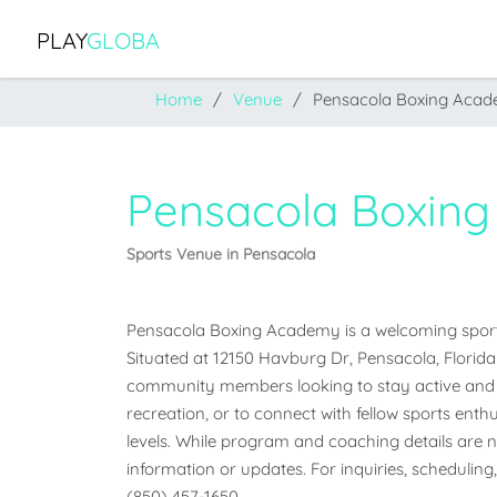
PLAY
GLOBA
Home
Venue
Pensacola Boxing Aca
Pensacola Boxin
Sports Venue in Pensacola
Pensacola Boxing Academy is a welcoming sports 
Situated at 12150 Havburg Dr, Pensacola, Florida 3
community members looking to stay active and e
recreation, or to connect with fellow sports enthus
levels. While program and coaching details are not
information or updates. For inquiries, scheduling,
(850) 457-1650