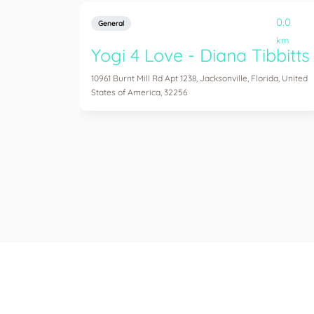
0.0
General
km
Yogi 4 Love - Diana Tibbitts
10961 Burnt Mill Rd Apt 1238, Jacksonville, Florida, United
States of America, 32256