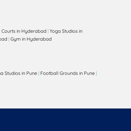
l Courts in Hyderabad
|
Yoga Studios in
bad
|
Gym in Hyderabad
a Studios in Pune
|
Football Grounds in Pune
|