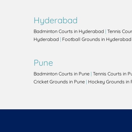
Hyderabad
Badminton Courts in Hyderabad
|
Tennis Cou
Hyderabad
|
Football Grounds in Hyderabad
Pune
Badminton Courts in Pune
|
Tennis Courts in P
Cricket Grounds in Pune
|
Hockey Grounds in 