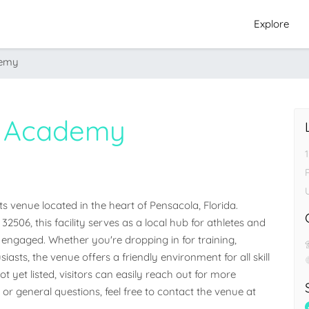
Explore
demy
g Academy
venue located in the heart of Pensacola, Florida. 
2506, this facility serves as a local hub for athletes and 
ngaged. Whether you're dropping in for training, 
iasts, the venue offers a friendly environment for all skill 
 yet listed, visitors can easily reach out for more 
 or general questions, feel free to contact the venue at 