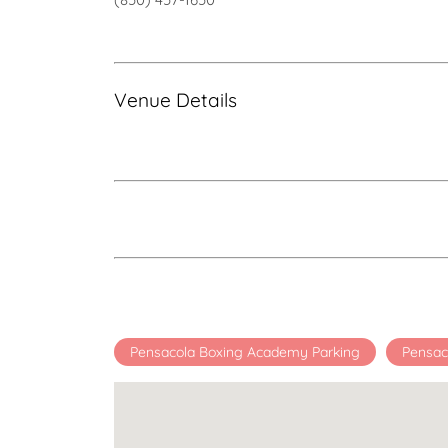
Venue Details
Pensacola Boxing Academy Parking
Pensac