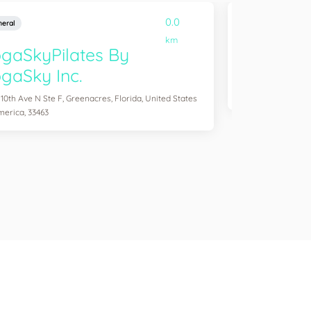
0.0
eral
General
km
gaSkyPilates By
YogaSix 
gaSky Inc.
2083 Aloma Ave Ste
of America, 32792
 10th Ave N Ste F, Greenacres, Florida, United States
merica, 33463