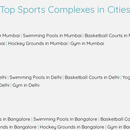
Top Sports Complexes in Citie
in Mumbai
|
Swimming Pools in Mumbai
|
Basketball Courts i
bai
|
Hockey Grounds in Mumbai
|
Gym in Mumbai
elhi
|
Swimming Pools in Delhi
|
Basketball Courts in Delhi
|
Yog
Delhi
|
Gym in Delhi
s in Bangalore
|
Swimming Pools in Bangalore
|
Basketball Co
unds in Bangalore
|
Hockey Grounds in Bangalore
|
Gym in Ba