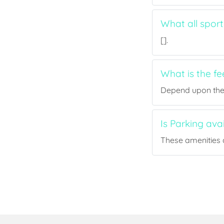
What all spor
[].
What is the f
Depend upon the p
Is Parking av
These amenities a