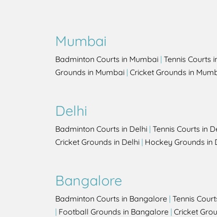
Mumbai
Badminton Courts in Mumbai
|
Tennis Courts 
Grounds in Mumbai
|
Cricket Grounds in Mum
Delhi
Badminton Courts in Delhi
|
Tennis Courts in D
Cricket Grounds in Delhi
|
Hockey Grounds in 
Bangalore
Badminton Courts in Bangalore
|
Tennis Court
|
Football Grounds in Bangalore
|
Cricket Gro