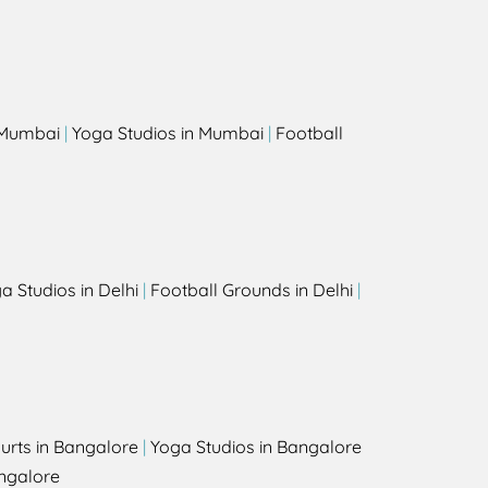
s
n Mumbai
|
Yoga Studios in Mumbai
|
Football
a Studios in Delhi
|
Football Grounds in Delhi
|
urts in Bangalore
|
Yoga Studios in Bangalore
ngalore