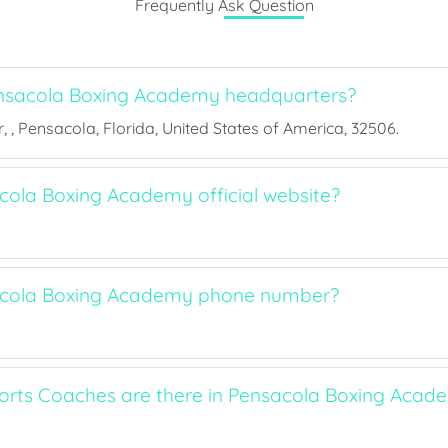
Frequently Ask Question
nsacola Boxing Academy headquarters?
 , Pensacola, Florida, United States of America, 32506.
cola Boxing Academy official website?
acola Boxing Academy phone number?
rts Coaches are there in Pensacola Boxing Acad