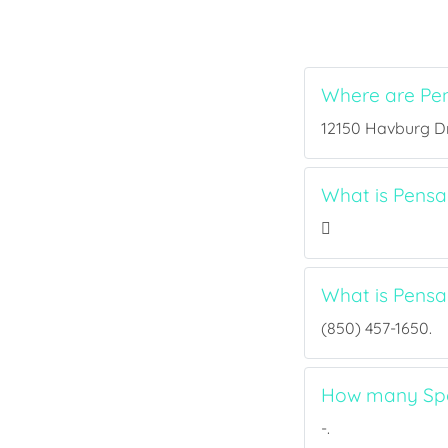
Where are Pe
12150 Havburg Dr,
What is Pensa
What is Pens
(850) 457-1650.
How many Spo
-.