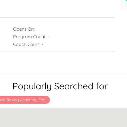
Opens On:
Program Count:
-
Coach Count:
-
Popularly Searched for
ola Boxing Academy Fee