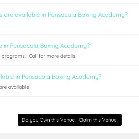
ts are available in Pensacola Boxing Academy?
ee in Pensacola Boxing Academy?
rograms... Call for more details.
ailable in Pensacola Boxing Academy?
re available .
Do you Own this Venue... Claim this Venue!