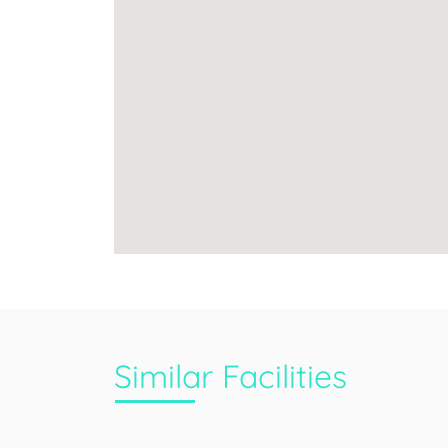
Similar Facilities