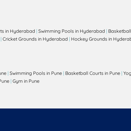
rts in Hyderabad
|
Swimming Pools in Hyderabad
|
Basketbal
|
Cricket Grounds in Hyderabad
|
Hockey Grounds in Hydera
une
|
Swimming Pools in Pune
|
Basketball Courts in Pune
|
Yog
Pune
|
Gym in Pune