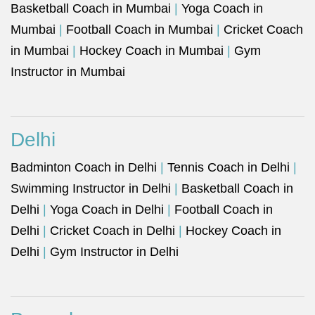
Basketball Coach in Mumbai
|
Yoga Coach in
Mumbai
|
Football Coach in Mumbai
|
Cricket Coach
in Mumbai
|
Hockey Coach in Mumbai
|
Gym
Instructor in Mumbai
Delhi
Badminton Coach in Delhi
|
Tennis Coach in Delhi
|
Swimming Instructor in Delhi
|
Basketball Coach in
Delhi
|
Yoga Coach in Delhi
|
Football Coach in
Delhi
|
Cricket Coach in Delhi
|
Hockey Coach in
Delhi
|
Gym Instructor in Delhi