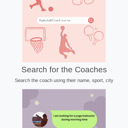
Search for the Coaches
Search the coach using their name, sport, city