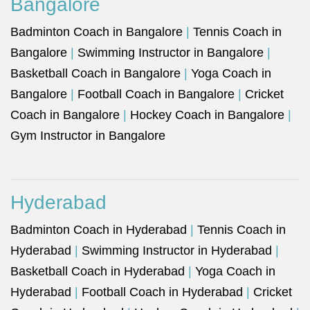
Bangalore
Badminton Coach in Bangalore
|
Tennis Coach in
Bangalore
|
Swimming Instructor in Bangalore
|
Basketball Coach in Bangalore
|
Yoga Coach in
Bangalore
|
Football Coach in Bangalore
|
Cricket
Coach in Bangalore
|
Hockey Coach in Bangalore
|
Gym Instructor in Bangalore
Hyderabad
Badminton Coach in Hyderabad
|
Tennis Coach in
Hyderabad
|
Swimming Instructor in Hyderabad
|
Basketball Coach in Hyderabad
|
Yoga Coach in
Hyderabad
|
Football Coach in Hyderabad
|
Cricket