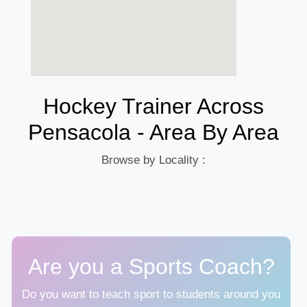
Hockey Trainer Across
Pensacola - Area By Area
Browse by Locality :
Are you a Sports Coach?
Do you want to teach sport to students around you