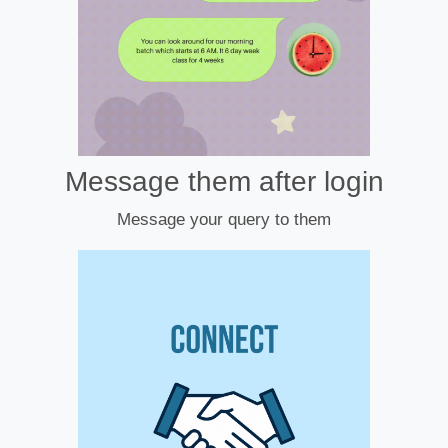
Message them after login
Message your query to them