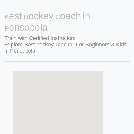
Best Hockey Coach in
Pensacola
Train with Certified Instructors
Explore Best hockey Teacher For Beginners & Kids
in Pensacola