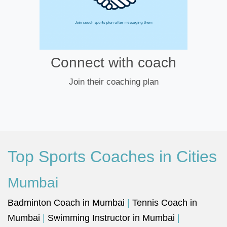
Connect with coach
Join their coaching plan
Top Sports Coaches in Cities
Mumbai
Badminton Coach in Mumbai
|
Tennis Coach in
Mumbai
|
Swimming Instructor in Mumbai
|