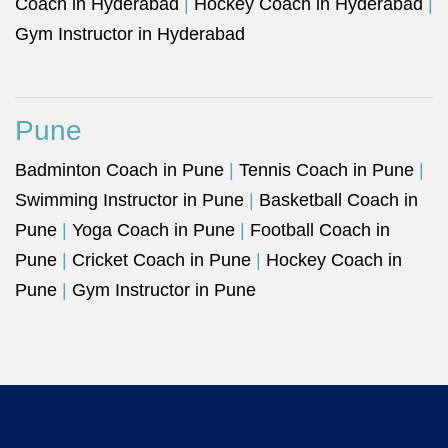
Coach in Hyderabad
|
Hockey Coach in Hyderabad
|
Gym Instructor in Hyderabad
Pune
Badminton Coach in Pune
|
Tennis Coach in Pune
|
Swimming Instructor in Pune
|
Basketball Coach in
Pune
|
Yoga Coach in Pune
|
Football Coach in
Pune
|
Cricket Coach in Pune
|
Hockey Coach in
Pune
|
Gym Instructor in Pune