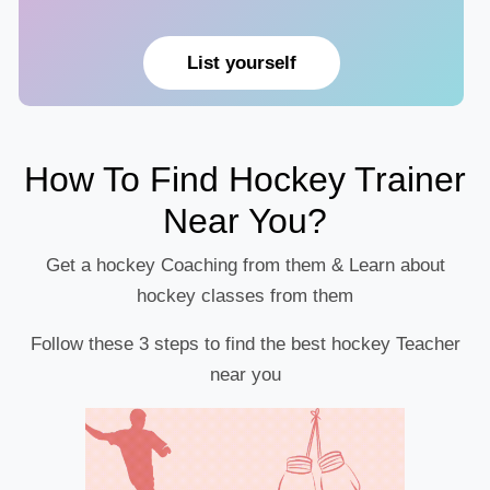
List yourself
How To Find Hockey Trainer
Near You?
Get a hockey Coaching from them & Learn about
hockey classes from them
Follow these 3 steps to find the best hockey Teacher
near you