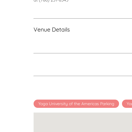
Venue Details
Yoga University of the Americas Parking
Yo