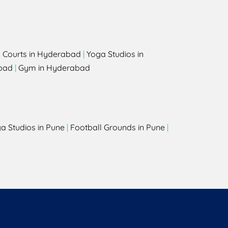
l Courts in Hyderabad
|
Yoga Studios in
bad
|
Gym in Hyderabad
a Studios in Pune
|
Football Grounds in Pune
|