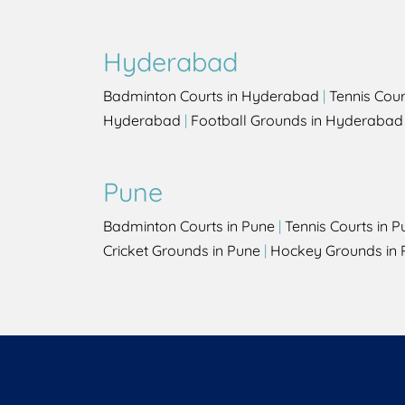
Hyderabad
Badminton Courts in Hyderabad
|
Tennis Cou
Hyderabad
|
Football Grounds in Hyderabad
Pune
Badminton Courts in Pune
|
Tennis Courts in P
Cricket Grounds in Pune
|
Hockey Grounds in 