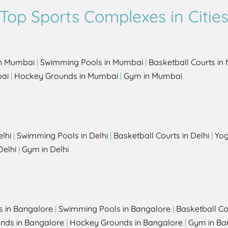
Top Sports Complexes in Citie
in Mumbai
|
Swimming Pools in Mumbai
|
Basketball Courts i
bai
|
Hockey Grounds in Mumbai
|
Gym in Mumbai
elhi
|
Swimming Pools in Delhi
|
Basketball Courts in Delhi
|
Yog
Delhi
|
Gym in Delhi
s in Bangalore
|
Swimming Pools in Bangalore
|
Basketball Co
unds in Bangalore
|
Hockey Grounds in Bangalore
|
Gym in Ba