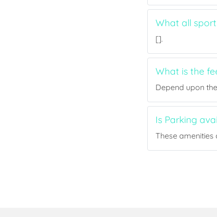
What all sport
[].
What is the fe
Depend upon the p
Is Parking ava
These amenities a