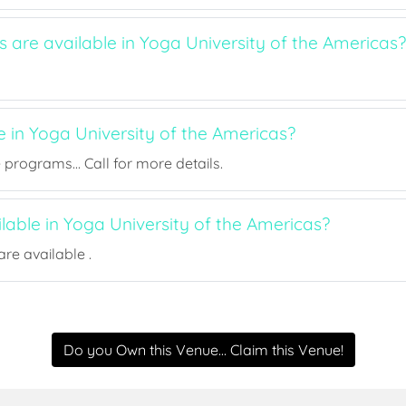
s are available in Yoga University of the Americas?
e in Yoga University of the Americas?
rograms... Call for more details.
ilable in Yoga University of the Americas?
re available .
Do you Own this Venue... Claim this Venue!