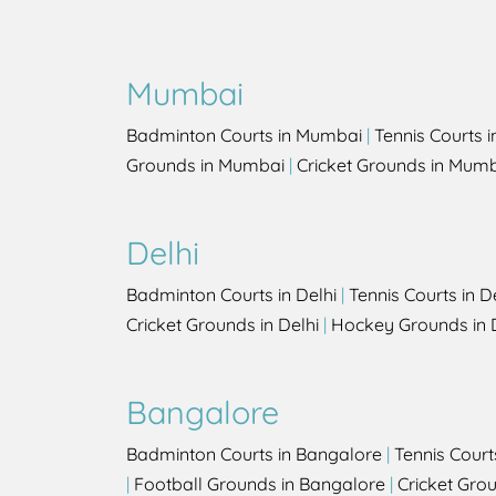
Mumbai
Badminton Courts in Mumbai
|
Tennis Courts 
Grounds in Mumbai
|
Cricket Grounds in Mum
Delhi
Badminton Courts in Delhi
|
Tennis Courts in D
Cricket Grounds in Delhi
|
Hockey Grounds in 
Bangalore
Badminton Courts in Bangalore
|
Tennis Court
|
Football Grounds in Bangalore
|
Cricket Gro