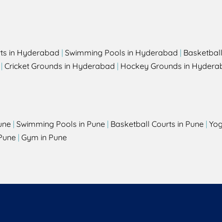
rts in Hyderabad
|
Swimming Pools in Hyderabad
|
Basketbal
|
Cricket Grounds in Hyderabad
|
Hockey Grounds in Hydera
une
|
Swimming Pools in Pune
|
Basketball Courts in Pune
|
Yog
Pune
|
Gym in Pune