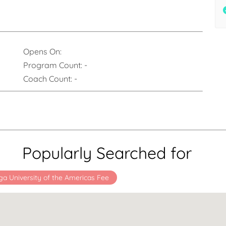
Opens On:
Program Count:
-
Coach Count:
-
Popularly Searched for
ga University of the Americas Fee