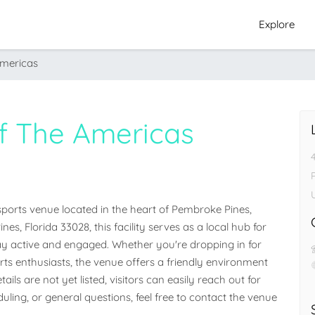
Explore
Americas
Of The Americas
ports venue located in the heart of Pembroke Pines, 
s, Florida 33028, this facility serves as a local hub for 
 active and engaged. Whether you're dropping in for 
orts enthusiasts, the venue offers a friendly environment 
ails are not yet listed, visitors can easily reach out for 
ling, or general questions, feel free to contact the venue 