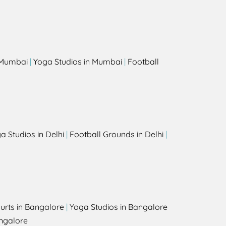
s
n Mumbai
|
Yoga Studios in Mumbai
|
Football
a Studios in Delhi
|
Football Grounds in Delhi
|
urts in Bangalore
|
Yoga Studios in Bangalore
ngalore