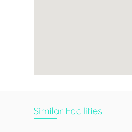
Similar Facilities