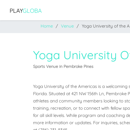
PLAY
GLOBA
Home
Venue
Yoga University of the 
Yoga University 
Sports Venue in Pembroke Pines
Yoga University of the Americas is a welcoming s
Florida. Situated at 421 NW 156th Ln, Pembroke Pine
athletes and community members looking to stay
training, recreation, or to connect with fellow sp
for all skill levels. While program and coaching det
more information or updates. For inquiries, schedu
at (786) 231-8345