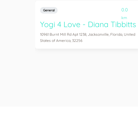
0.0
General
km
Yogi 4 Love - Diana Tibbitts
10961 Burnt Mill Rd Apt 1238, Jacksonville, Florida, United
States of America, 32256