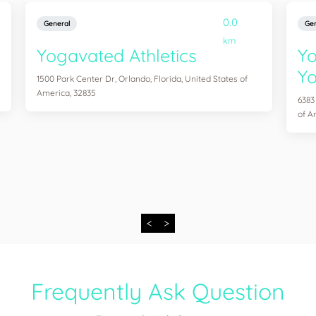
0.0
General
Gen
km
Yogavated Athletics
Yo
Yo
1500 Park Center Dr, Orlando, Florida, United States of
America, 32835
6383
of A
<
>
Frequently Ask Question