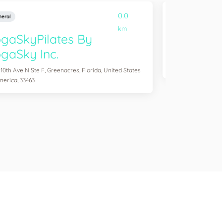
0.0
eral
General
km
gaSkyPilates By
YogaSix 
gaSky Inc.
2083 Aloma Ave Ste
of America, 32792
 10th Ave N Ste F, Greenacres, Florida, United States
merica, 33463