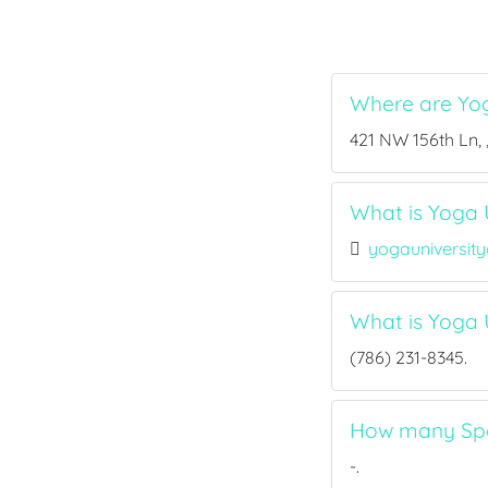
Where are Yog
421 NW 156th Ln, 
What is Yoga U
yogauniversit
What is Yoga 
(786) 231-8345.
How many Spor
-.