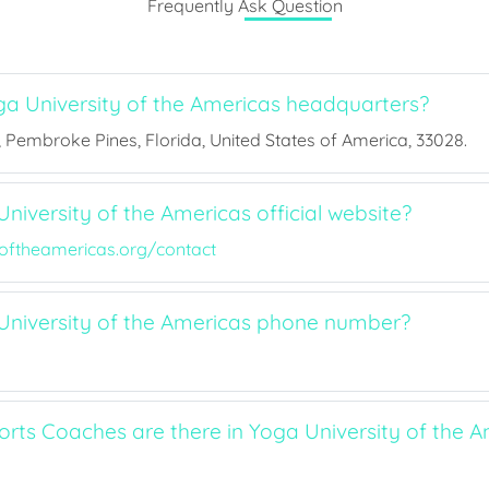
Frequently Ask Question
a University of the Americas headquarters?
, Pembroke Pines, Florida, United States of America, 33028.
niversity of the Americas official website?
yoftheamericas.org/contact
University of the Americas phone number?
ts Coaches are there in Yoga University of the A