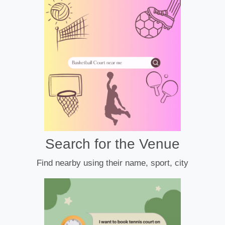
Search for the Venue
Find nearby using their name, sport, city