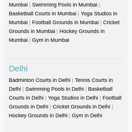
Mumbai
|
Swimming Pools in Mumbai
|
Basketball Courts in Mumbai
|
Yoga Studios in
Mumbai
|
Football Grounds in Mumbai
|
Cricket
Grounds in Mumbai
|
Hockey Grounds in
Mumbai
|
Gym in Mumbai
Delhi
Badminton Courts in Delhi
|
Tennis Courts in
Delhi
|
Swimming Pools in Delhi
|
Basketball
Courts in Delhi
|
Yoga Studios in Delhi
|
Football
Grounds in Delhi
|
Cricket Grounds in Delhi
|
Hockey Grounds in Delhi
|
Gym in Delhi