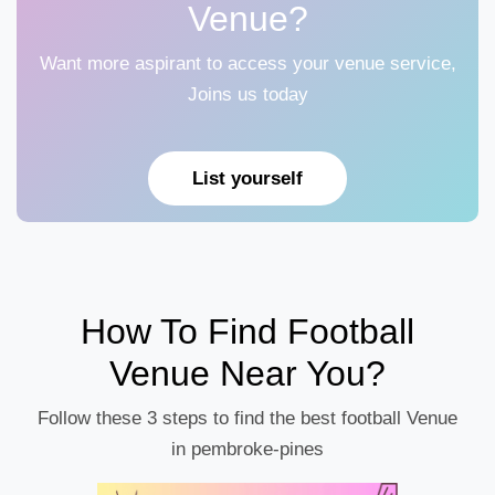
Venue?
Want more aspirant to access your venue service,
Joins us today
List yourself
How To Find Football
Venue Near You?
Follow these 3 steps to find the best football Venue
in pembroke-pines