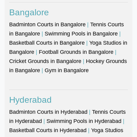
Bangalore
Badminton Courts in Bangalore
|
Tennis Courts
in Bangalore
|
Swimming Pools in Bangalore
|
Basketball Courts in Bangalore
|
Yoga Studios in
Bangalore
|
Football Grounds in Bangalore
|
Cricket Grounds in Bangalore
|
Hockey Grounds
in Bangalore
|
Gym in Bangalore
Hyderabad
Badminton Courts in Hyderabad
|
Tennis Courts
in Hyderabad
|
Swimming Pools in Hyderabad
|
Basketball Courts in Hyderabad
|
Yoga Studios