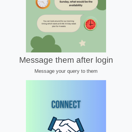
Message them after login
Message your query to them