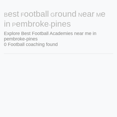
Best Football Ground Near Me
in Pembroke-pines
Explore Best Football Academies near me in
pembroke-pines
0 Football coaching found