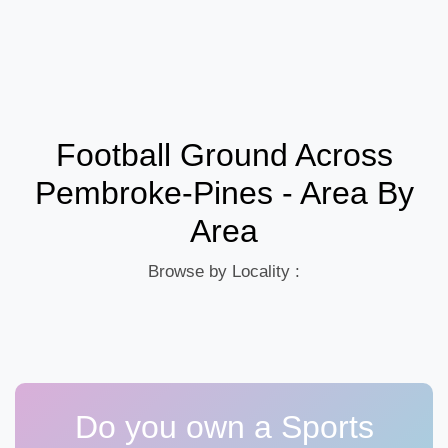
Football Ground Across
Pembroke-Pines - Area By
Area
Browse by Locality :
Do you own a Sports