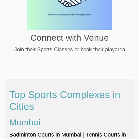
Connect with Venue
Join their Sports Classes or book their playarea
Top Sports Complexes in
Cities
Mumbai
Badminton Courts in Mumbai
|
Tennis Courts in