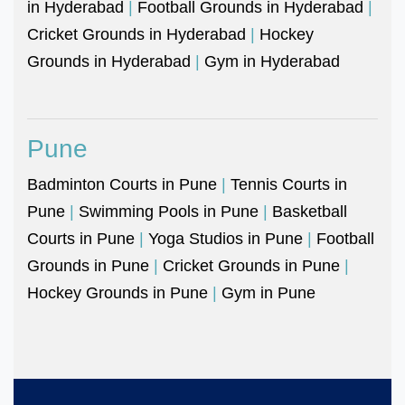
in Hyderabad
|
Football Grounds in Hyderabad
|
Cricket Grounds in Hyderabad
|
Hockey
Grounds in Hyderabad
|
Gym in Hyderabad
Pune
Badminton Courts in Pune
|
Tennis Courts in
Pune
|
Swimming Pools in Pune
|
Basketball
Courts in Pune
|
Yoga Studios in Pune
|
Football
Grounds in Pune
|
Cricket Grounds in Pune
|
Hockey Grounds in Pune
|
Gym in Pune