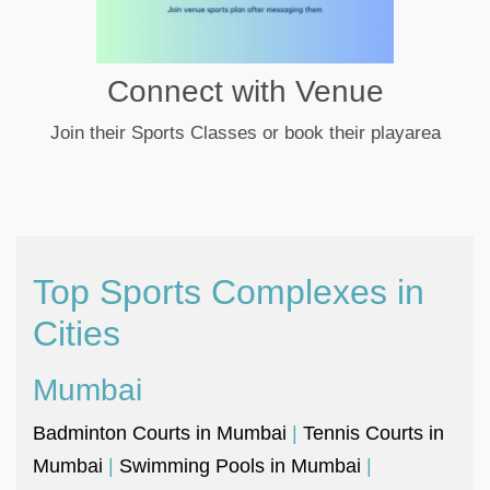
Connect with Venue
Join their Sports Classes or book their playarea
Top Sports Complexes in
Cities
Mumbai
Badminton Courts in Mumbai
|
Tennis Courts in
Mumbai
|
Swimming Pools in Mumbai
|