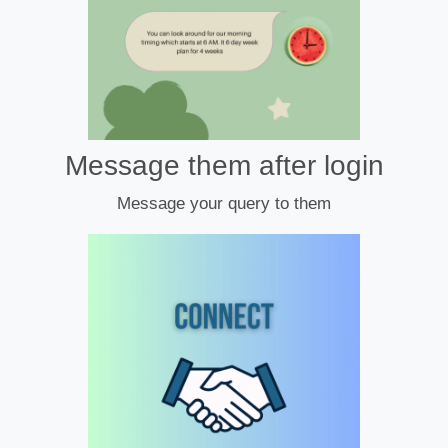
Message them after login
Message your query to them