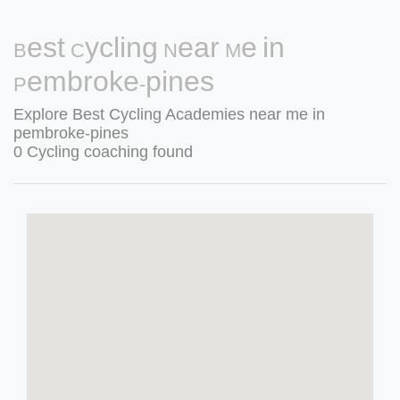
Best Cycling Near Me in
Pembroke-pines
Explore Best Cycling Academies near me in
pembroke-pines
0 Cycling coaching found