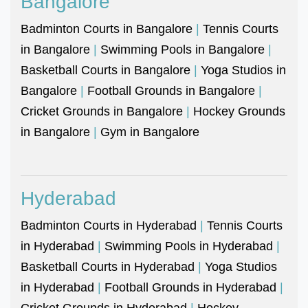
Bangalore
Badminton Courts in Bangalore
|
Tennis Courts
in Bangalore
|
Swimming Pools in Bangalore
|
Basketball Courts in Bangalore
|
Yoga Studios in
Bangalore
|
Football Grounds in Bangalore
|
Cricket Grounds in Bangalore
|
Hockey Grounds
in Bangalore
|
Gym in Bangalore
Hyderabad
Badminton Courts in Hyderabad
|
Tennis Courts
in Hyderabad
|
Swimming Pools in Hyderabad
|
Basketball Courts in Hyderabad
|
Yoga Studios
in Hyderabad
|
Football Grounds in Hyderabad
|
Cricket Grounds in Hyderabad
|
Hockey