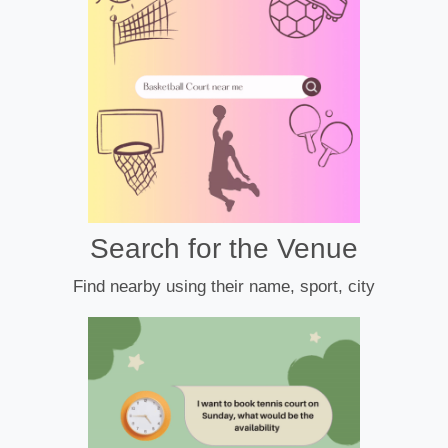
Search for the Venue
Find nearby using their name, sport, city