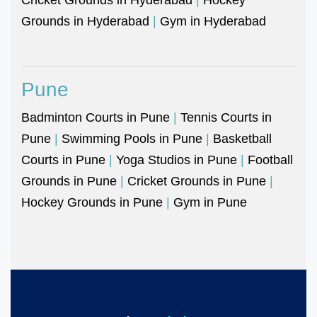
Grounds in Hyderabad
|
Gym in Hyderabad
Pune
Badminton Courts in Pune
|
Tennis Courts in
Pune
|
Swimming Pools in Pune
|
Basketball
Courts in Pune
|
Yoga Studios in Pune
|
Football
Grounds in Pune
|
Cricket Grounds in Pune
|
Hockey Grounds in Pune
|
Gym in Pune