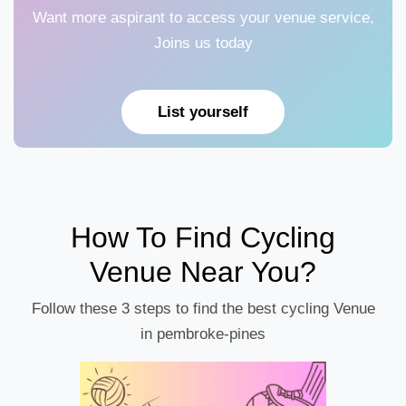
Want more aspirant to access your venue service,
Joins us today
List yourself
How To Find Cycling
Venue Near You?
Follow these 3 steps to find the best cycling Venue
in pembroke-pines