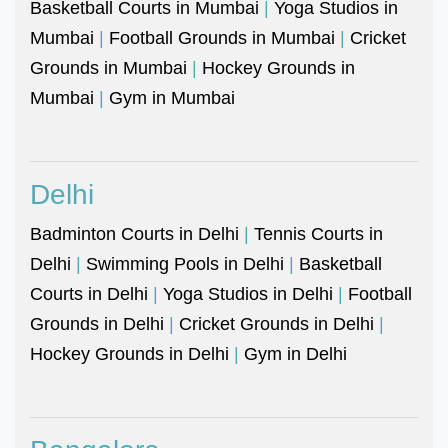
Basketball Courts in Mumbai
|
Yoga Studios in
Mumbai
|
Football Grounds in Mumbai
|
Cricket
Grounds in Mumbai
|
Hockey Grounds in
Mumbai
|
Gym in Mumbai
Delhi
Badminton Courts in Delhi
|
Tennis Courts in
Delhi
|
Swimming Pools in Delhi
|
Basketball
Courts in Delhi
|
Yoga Studios in Delhi
|
Football
Grounds in Delhi
|
Cricket Grounds in Delhi
|
Hockey Grounds in Delhi
|
Gym in Delhi