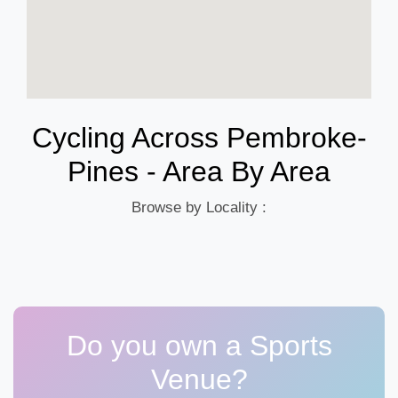
Cycling Across Pembroke-
Pines - Area By Area
Browse by Locality :
Do you own a Sports
Venue?