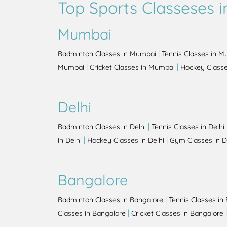
Top Sports Classeses in
Mumbai
|
Badminton Classes in Mumbai
Tennis Classes in 
|
|
Mumbai
Cricket Classes in Mumbai
Hockey Class
Delhi
|
Badminton Classes in Delhi
Tennis Classes in Delhi
|
|
in Delhi
Hockey Classes in Delhi
Gym Classes in D
Bangalore
|
Badminton Classes in Bangalore
Tennis Classes in
|
Classes in Bangalore
Cricket Classes in Bangalore