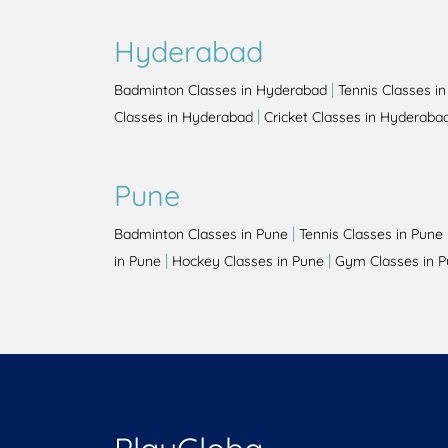
Hyderabad
|
Badminton Classes in Hyderabad
Tennis Classes i
|
Classes in Hyderabad
Cricket Classes in Hyderaba
Pune
|
Badminton Classes in Pune
Tennis Classes in Pune
|
|
in Pune
Hockey Classes in Pune
Gym Classes in 