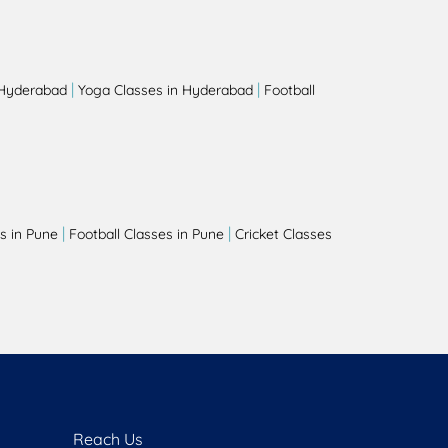
|
|
 Hyderabad
Yoga Classes in Hyderabad
Football
|
|
s in Pune
Football Classes in Pune
Cricket Classes
Reach Us