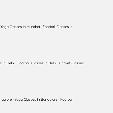
|
|
Yoga Classes in Mumbai
Football Classes in
|
|
 in Delhi
Football Classes in Delhi
Cricket Classes
|
|
angalore
Yoga Classes in Bangalore
Football