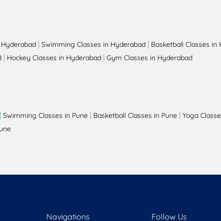
|
|
n Hyderabad
Swimming Classes in Hyderabad
Basketball Classes in
|
|
d
Hockey Classes in Hyderabad
Gym Classes in Hyderabad
|
|
|
Swimming Classes in Pune
Basketball Classes in Pune
Yoga Classe
Pune
Navigations
Follow Us