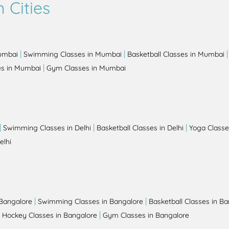
 Cities
|
|
Mumbai
Swimming Classes in Mumbai
Basketball Classes in Mumbai
|
es in Mumbai
Gym Classes in Mumbai
|
|
|
Swimming Classes in Delhi
Basketball Classes in Delhi
Yoga Classes
elhi
|
|
 Bangalore
Swimming Classes in Bangalore
Basketball Classes in B
|
|
Hockey Classes in Bangalore
Gym Classes in Bangalore