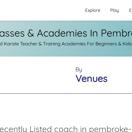
Explore
Play
E
lasses & Academies In Pembr
d Karate Teacher & Training Academies For Beginners & Kid
By
Venues
ecently Listed coach in pembroke-