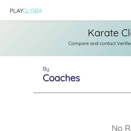
PLAY
GLOBA
Karate C
Compare and contact Verifie
By
Coaches
No R