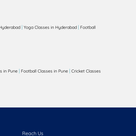
|
|
 Hyderabad
Yoga Classes in Hyderabad
Football
|
|
s in Pune
Football Classes in Pune
Cricket Classes
Reach Us