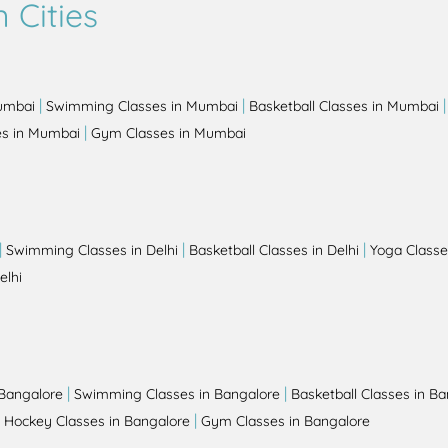
 Cities
|
|
Mumbai
Swimming Classes in Mumbai
Basketball Classes in Mumbai
|
es in Mumbai
Gym Classes in Mumbai
|
|
|
Swimming Classes in Delhi
Basketball Classes in Delhi
Yoga Classes
elhi
|
|
 Bangalore
Swimming Classes in Bangalore
Basketball Classes in B
|
|
Hockey Classes in Bangalore
Gym Classes in Bangalore