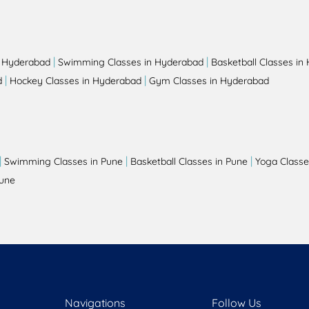
|
|
n Hyderabad
Swimming Classes in Hyderabad
Basketball Classes in
|
|
d
Hockey Classes in Hyderabad
Gym Classes in Hyderabad
|
|
|
Swimming Classes in Pune
Basketball Classes in Pune
Yoga Classe
Pune
Navigations
Follow Us