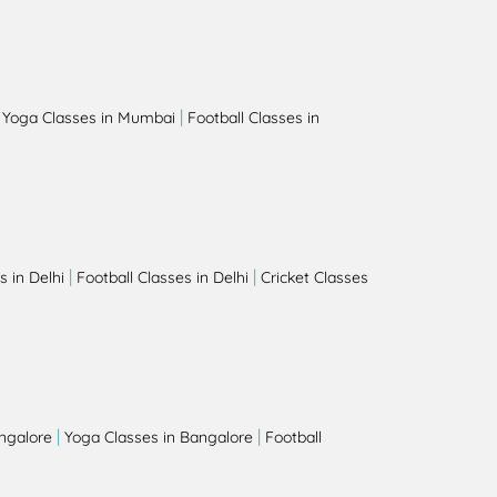
|
|
Yoga Classes in Mumbai
Football Classes in
|
|
 in Delhi
Football Classes in Delhi
Cricket Classes
|
|
angalore
Yoga Classes in Bangalore
Football