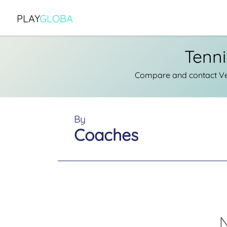
PLAY
GLOBA
Tenni
Compare and contact Ver
By
Coaches
N