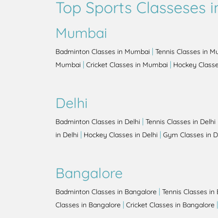
Top Sports Classeses in
Mumbai
|
Badminton Classes in Mumbai
Tennis Classes in 
|
|
Mumbai
Cricket Classes in Mumbai
Hockey Class
Delhi
|
Badminton Classes in Delhi
Tennis Classes in Delhi
|
|
in Delhi
Hockey Classes in Delhi
Gym Classes in D
Bangalore
|
Badminton Classes in Bangalore
Tennis Classes in
|
Classes in Bangalore
Cricket Classes in Bangalore