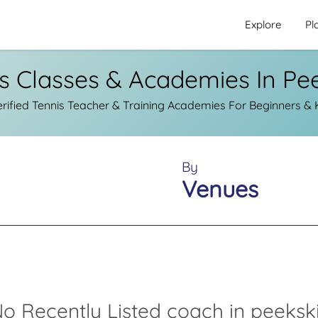
Explore
Pl
s Classes & Academies In Pee
ified Tennis Teacher & Training Academies For Beginners & Ki
By
Venues
o Recently Listed coach in peekski