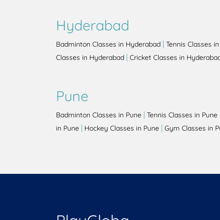
Hyderabad
|
Badminton Classes in Hyderabad
Tennis Classes i
|
Classes in Hyderabad
Cricket Classes in Hyderaba
Pune
|
Badminton Classes in Pune
Tennis Classes in Pune
|
|
in Pune
Hockey Classes in Pune
Gym Classes in 